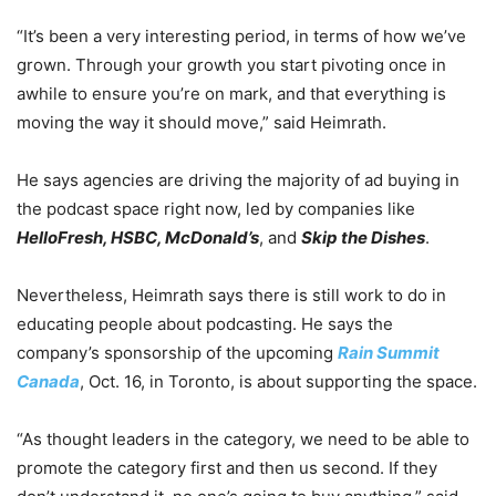
“It’s been a very interesting period, in terms of how we’ve
grown. Through your growth you start pivoting once in
awhile to ensure you’re on mark, and that everything is
moving the way it should move,” said Heimrath.
He says agencies are driving the majority of ad buying in
the podcast space right now, led by companies like
HelloFresh, HSBC, McDonald’s
, and
Skip the Dishes
.
Nevertheless, Heimrath says there is still work to do in
educating people about podcasting. He says the
company’s sponsorship of the upcoming
Rain Summit
Canada
, Oct. 16, in Toronto, is about supporting the space.
“As thought leaders in the category, we need to be able to
promote the category first and then us second. If they