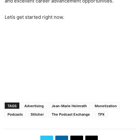
and excellent career advancement opportunities.
Letís get started right now.
TAGS
Advertising
Jean-Marie Heimrath
Monetization
Podcasts
Stitcher
The Podcast Exchange
TPX