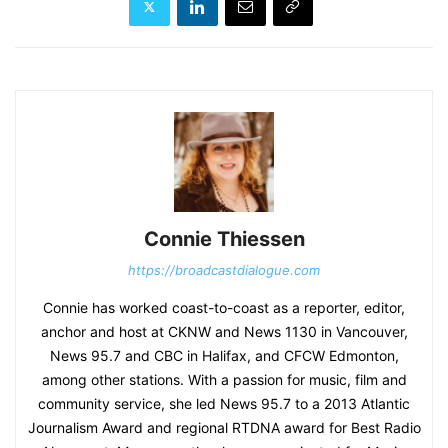
Connie Thiessen
https://broadcastdialogue.com
Connie has worked coast-to-coast as a reporter, editor,
anchor and host at CKNW and News 1130 in Vancouver,
News 95.7 and CBC in Halifax, and CFCW Edmonton,
among other stations. With a passion for music, film and
community service, she led News 95.7 to a 2013 Atlantic
Journalism Award and regional RTDNA award for Best Radio