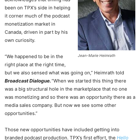
been on TPX’s side in helping
it corner much of the podcast
monetization market in
Canada, driven in part by his
own curiosity.
Jean-Marie Heimrath
“We happened to be in the
right place at the right time,
but we also sensed what was going on,” Heimrath told
Broadcast Dialogue.
“When we started this thing there
was a big structural hole in the marketplace that no one
was monetizing and so there was an opportunity there as a
media sales company. But now we see some other
opportunities.”
Those new opportunities have included getting into
branded podcast production. TPX’s first effort, the
Hello