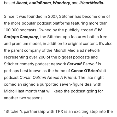
based
Acast, audioBoom, Wondery,
and
iHeartMedia.
Since it was founded in 2007, Stitcher has become one of
the more popular podcast platforms featuring more than
100,000 podcasts. Owned by the publicly-traded
E.W.
Scripps Company
, the Stitcher app features both a free
and premium model, in addition to original content. It’s also
the parent company of the Midroll Media ad network
representing over 200 of the biggest podcasts and
Stitcher comedy podcast network
Earwolf.
Earwolf is
perhaps best known as the home of
Conan O’Brien’s
hit
podcast
Conan O’Brien Needs A Friend.
The late night
comedian signed a purported seven-figure deal with
Midroll last month that will keep the podcast going for
another two seasons.
“Stitcher’s partnership with TPX is an exciting step into the