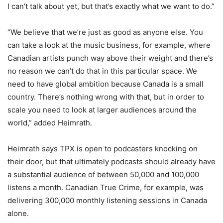
I can’t talk about yet, but that’s exactly what we want to do.”
“We believe that we’re just as good as anyone else. You
can take a look at the music business, for example, where
Canadian artists punch way above their weight and there’s
no reason we can’t do that in this particular space. We
need to have global ambition because Canada is a small
country. There’s nothing wrong with that, but in order to
scale you need to look at larger audiences around the
world,” added Heimrath.
Heimrath says TPX is open to podcasters knocking on
their door, but that ultimately podcasts should already have
a substantial audience of between 50,000 and 100,000
listens a month. Canadian True Crime, for example, was
delivering 300,000 monthly listening sessions in Canada
alone.