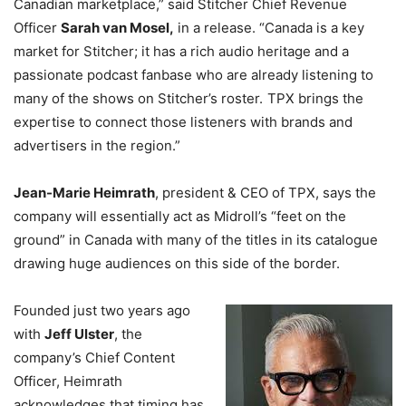
Canadian marketplace,” said Stitcher Chief Revenue
Officer
Sarah van Mosel,
in a release. “Canada is a key
market for Stitcher; it has a rich audio heritage and a
passionate podcast fanbase who are already listening to
many of the shows on Stitcher’s roster. TPX brings the
expertise to connect those listeners with brands and
advertisers in the region.”
Jean-Marie Heimrath
, president & CEO of TPX, says the
company will essentially act as Midroll’s “feet on the
ground” in Canada with many of the titles in its catalogue
drawing huge audiences on this side of the border.
Founded just two years ago
with
Jeff Ulster
, the
company’s Chief Content
Officer, Heimrath
acknowledges that timing has