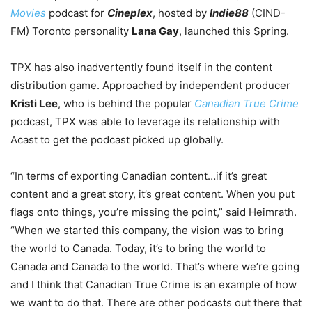
Movies
podcast for
Cineplex
, hosted by
Indie88
(CIND-
FM) Toronto personality
Lana Gay
, launched this Spring.
TPX has also inadvertently found itself in the content
distribution game. Approached by independent producer
Kristi Lee
, who is behind the popular
Canadian True Crime
podcast, TPX was able to leverage its relationship with
Acast to get the podcast picked up globally.
“In terms of exporting Canadian content…if it’s great
content and a great story, it’s great content. When you put
flags onto things, you’re missing the point,” said Heimrath.
“When we started this company, the vision was to bring
the world to Canada. Today, it’s to bring the world to
Canada and Canada to the world. That’s where we’re going
and I think that Canadian True Crime is an example of how
we want to do that. There are other podcasts out there that