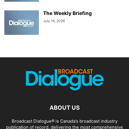
The Weekly Briefing
July 16, 2026
ABOUT US
Broadcast Dialogue® is Canada’s broadcast industry
publication of record, delivering the most comprehensive