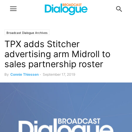
Broadcast Dialogue Archives
TPX adds Stitcher
advertising arm Midroll to
sales partnership roster
By
Connie Thiessen
-
September 17, 2019