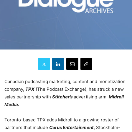
Canadian podcasting marketing, content and monetization
company,
TPX
(The Podcast Exchange), has struck a new
sales partnership with
Stitcher’s
advertising arm,
Midroll
Media.
Toronto-based TPX adds Midroll to a growing roster of
partners that include
Corus Entertainment
, Stockholm-