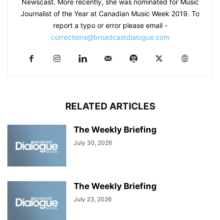
Newscast. More recently, she was nominated for Music
Journalist of the Year at Canadian Music Week 2019. To
report a typo or error please email -
corrections@broadcastdialogue.com
RELATED ARTICLES
The Weekly Briefing
July 30, 2026
The Weekly Briefing
July 23, 2026