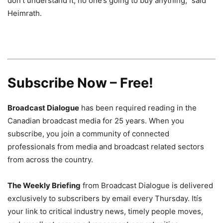
don’t understand it, no one’s going to buy anything,” said
Heimrath.
Subscribe Now – Free!
Broadcast Dialogue
has been required reading in the
Canadian broadcast media for 25 years. When you
subscribe, you join a community of connected
professionals from media and broadcast related sectors
from across the country.
The Weekly Briefing
from Broadcast Dialogue is delivered
exclusively to subscribers by email every Thursday. Itís
your link to critical industry news, timely people moves,