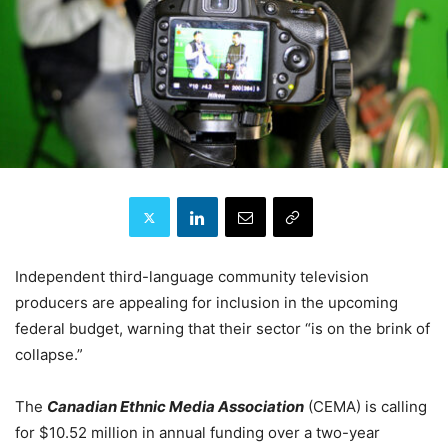
Independent third-language community television
producers are appealing for inclusion in the upcoming
federal budget, warning that their sector “is on the brink of
collapse.”
The
Canadian Ethnic Media Association
(CEMA) is calling
for $10.52 million in annual funding over a two-year