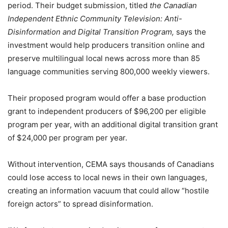
period. Their budget submission, titled
the Canadian
Independent Ethnic Community Television: Anti-
Disinformation and Digital Transition Program,
says the
investment would help producers transition online and
preserve multilingual local news across more than 85
language communities serving 800,000 weekly viewers.
Their proposed program would offer a base production
grant to independent producers of $96,200 per eligible
program per year, with an additional digital transition grant
of $24,000 per program per year.
Without intervention, CEMA says thousands of Canadians
could lose access to local news in their own languages,
creating an information vacuum that could allow “hostile
foreign actors” to spread disinformation.