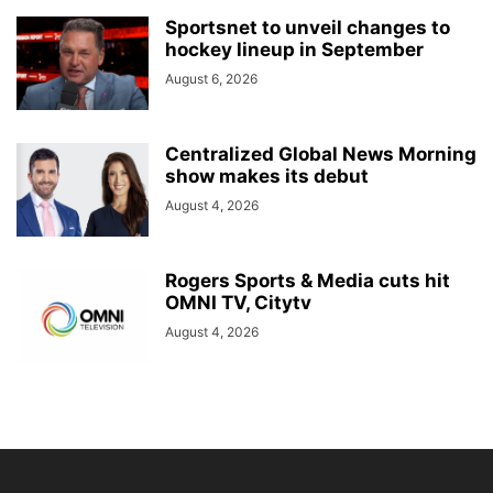
Sportsnet to unveil changes to
hockey lineup in September
August 6, 2026
Centralized Global News Morning
show makes its debut
August 4, 2026
Rogers Sports & Media cuts hit
OMNI TV, Citytv
August 4, 2026