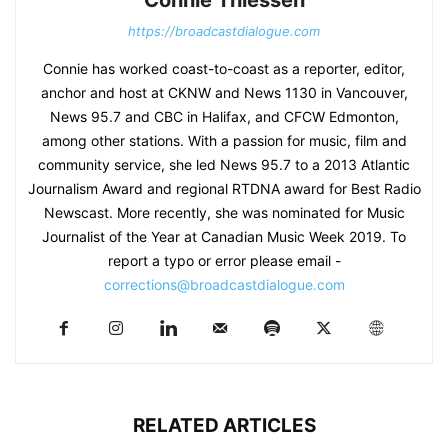
Connie Thiessen
https://broadcastdialogue.com
Connie has worked coast-to-coast as a reporter, editor,
anchor and host at CKNW and News 1130 in Vancouver,
News 95.7 and CBC in Halifax, and CFCW Edmonton,
among other stations. With a passion for music, film and
community service, she led News 95.7 to a 2013 Atlantic
Journalism Award and regional RTDNA award for Best Radio
Newscast. More recently, she was nominated for Music
Journalist of the Year at Canadian Music Week 2019. To
report a typo or error please email -
corrections@broadcastdialogue.com
RELATED ARTICLES