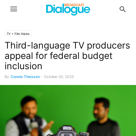
TV + Film News
Third-language TV producers
appeal for federal budget
inclusion
By
Connie Thiessen
-
October 20, 2025