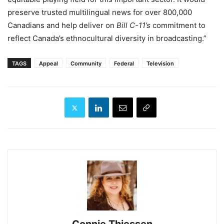
preserve trusted multilingual news for over 800,000
Canadians and help deliver on
Bill C-11’s
commitment to
reflect Canada’s ethnocultural diversity in broadcasting.”
TAGS
Appeal
Community
Federal
Television