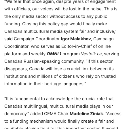
“We fear that once again, despite years of engagement
with officials, our voices will be lost in the noise. This is
the only media sector without access to any public
funding. Closing this policy gap would finally make
Canada’s multicultural media system fair and inclusive,”
said Campaign Coordinator
Igor Malakhov
, Campaign
Coordinator, who serves as Editor-in-Chief of online
platform and weekly
OMNI 1
program
Vestnik.ca
, serving
Canada’s Russian-speaking community. “If this sector
disappears, Canada will lose a crucial link between its
institutions and millions of citizens who rely on trusted
information in their heritage languages.”
“It is fundamental to acknowledge the crucial role that
Canada’s multilingual, multicultural media plays in our
democracy,” added CEMA Chair
Madeline Ziniak
. “Access
to a funding mechanism would finally create a fair and
equitable playing field for this important sector. It would