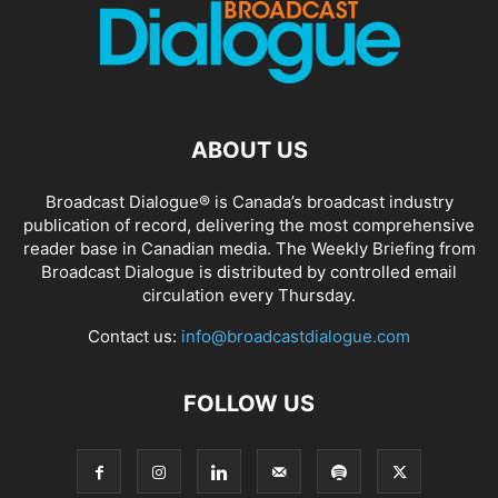
ABOUT US
Broadcast Dialogue® is Canada’s broadcast industry
publication of record, delivering the most comprehensive
reader base in Canadian media. The Weekly Briefing from
Broadcast Dialogue is distributed by controlled email
circulation every Thursday.
Contact us:
info@broadcastdialogue.com
FOLLOW US