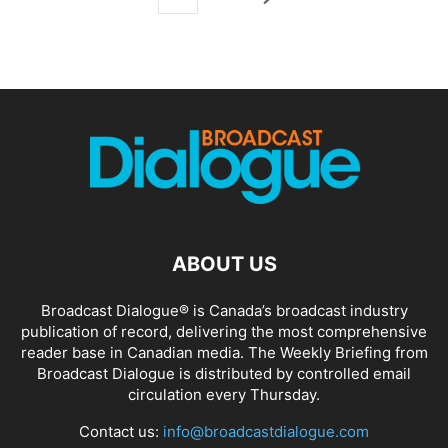
ABOUT US
Broadcast Dialogue® is Canada’s broadcast industry
publication of record, delivering the most comprehensive
reader base in Canadian media. The Weekly Briefing from
Broadcast Dialogue is distributed by controlled email
circulation every Thursday.
Contact us:
info@broadcastdialogue.com