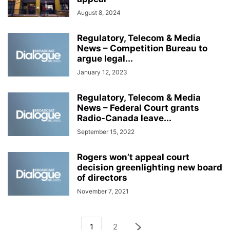
August 8, 2024
Regulatory, Telecom & Media
News – Competition Bureau to
argue legal...
January 12, 2023
Regulatory, Telecom & Media
News – Federal Court grants
Radio-Canada leave...
September 15, 2022
Rogers won’t appeal court
decision greenlighting new board
of directors
November 7, 2021
1
2