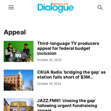
Appeal
Third-language TV producers
appeal for federal budget
inclusion
October 20, 2025
CKUA Radio ‘bridging the gap’ as
station falls short of $3M...
October 16, 2024
JAZZ.FM91 ‘closing the gap’
following urgent fundraising
appeal