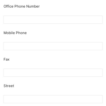
Office Phone Number
Mobile Phone
Fax
Street