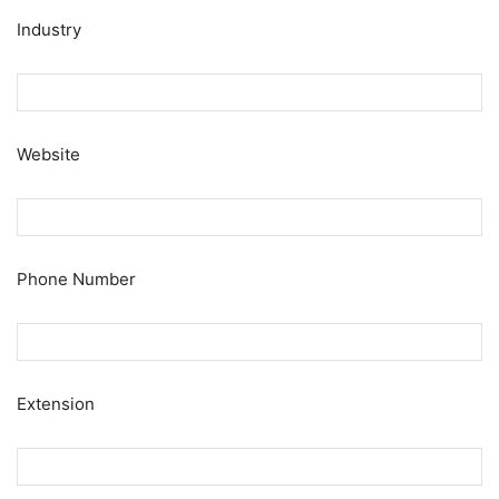
Industry
Website
Phone Number
Extension