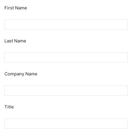
First Name
Last Name
Company Name
Title