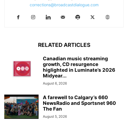
corrections@broadcastdialogue.com
RELATED ARTICLES
Canadian music streaming
growth, CD resurgence
higlighted in Luminate’s 2026
Midyear...
August 6, 2026
A farewell to Calgary’s 660
NewsRadio and Sportsnet 960
The Fan
August 5, 2026