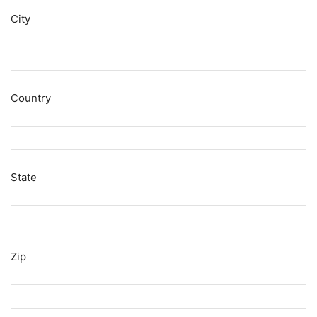
City
Country
State
Zip