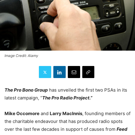
Image Credit: Alamy
The Pro Bono Group
has unveiled the first two PSAs in its
latest campaign, “
The Pro Radio Project.”
Mike Occomore
and
Larry MacInnis
, founding members of
the charitable endeavour that has produced radio spots
over the last few decades in support of causes from
Feed