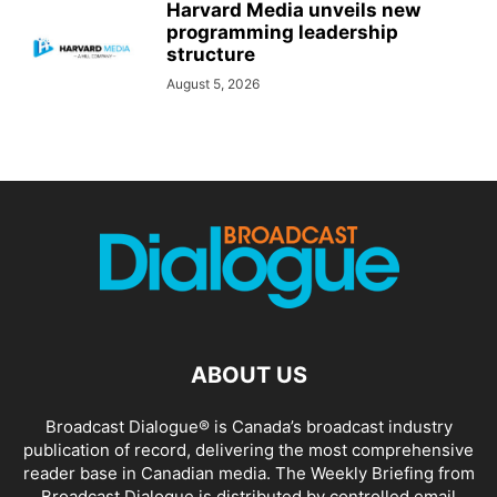
Harvard Media unveils new
programming leadership
structure
August 5, 2026
ABOUT US
Broadcast Dialogue® is Canada’s broadcast industry
publication of record, delivering the most comprehensive
reader base in Canadian media. The Weekly Briefing from
Broadcast Dialogue is distributed by controlled email