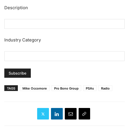
Description
Industry Category
TAGS
Mike Occomore
Pro Bono Group
PSAs
Radio