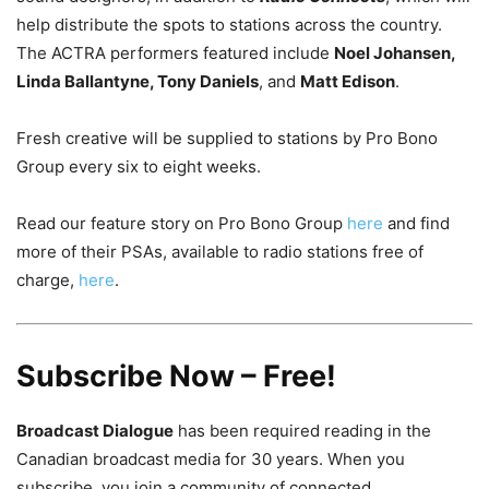
help distribute the spots to stations across the country.
The ACTRA performers featured include
Noel Johansen,
Linda Ballantyne, Tony Daniels
, and
Matt Edison
.
Fresh creative will be supplied to stations by Pro Bono
Group every six to eight weeks.
Read our feature story on Pro Bono Group
here
and find
more of their PSAs, available to radio stations free of
charge,
here
.
Subscribe Now – Free!
Broadcast Dialogue
has been required reading in the
Canadian broadcast media for 30 years. When you
subscribe, you join a community of connected