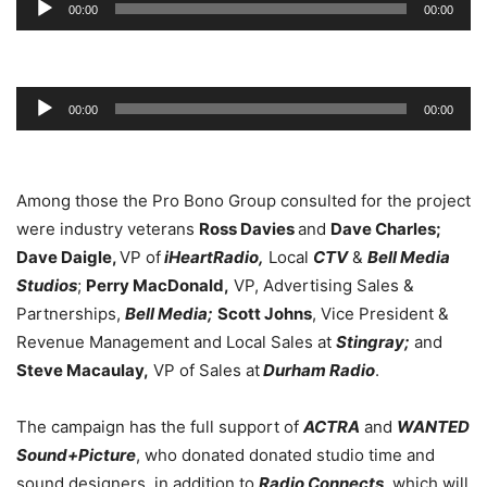
00:00
00:00
Player
Audio
00:00
00:00
Player
Among those the Pro Bono Group consulted for the project
were industry veterans
Ross Davies
and
Dave Charles;
Dave Daigle,
VP of
iHeartRadio,
Local
CTV
&
Bell Media
Studios
;
Perry MacDonald,
VP, Advertising Sales &
Partnerships,
Bell Media;
Scott Johns
, Vice President &
Revenue Management and Local Sales at
Stingray;
and
Steve Macaulay,
VP of Sales at
Durham Radio
.
The campaign has the full support of
ACTRA
and
WANTED
Sound+Picture
, who donated donated studio time and
sound designers, in addition to
Radio Connects
, which will