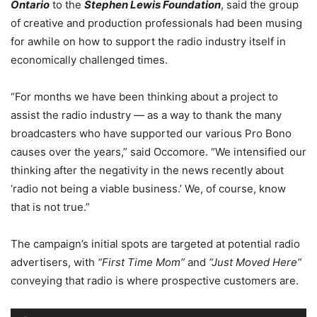
Ontario
to the
Stephen Lewis Foundation
, said the group
of creative and production professionals had been musing
for awhile on how to support the radio industry itself in
economically challenged times.
“For months we have been thinking about a project to
assist the radio industry — as a way to thank the many
broadcasters who have supported our various Pro Bono
causes over the years,” said Occomore. “We intensified our
thinking after the negativity in the news recently about
‘radio not being a viable business.’ We, of course, know
that is not true.”
The campaign’s initial spots are targeted at potential radio
advertisers, with
“First Time Mom”
and
“Just Moved Here”
conveying that radio is where prospective customers are.
Audio