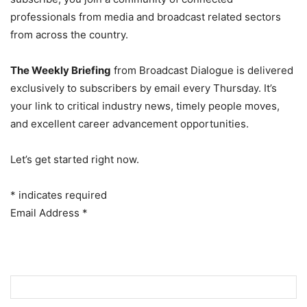
professionals from media and broadcast related sectors
from across the country.
The Weekly Briefing
from Broadcast Dialogue is delivered
exclusively to subscribers by email every Thursday. It’s
your link to critical industry news, timely people moves,
and excellent career advancement opportunities.
Let’s get started right now.
*
indicates required
Email Address
*