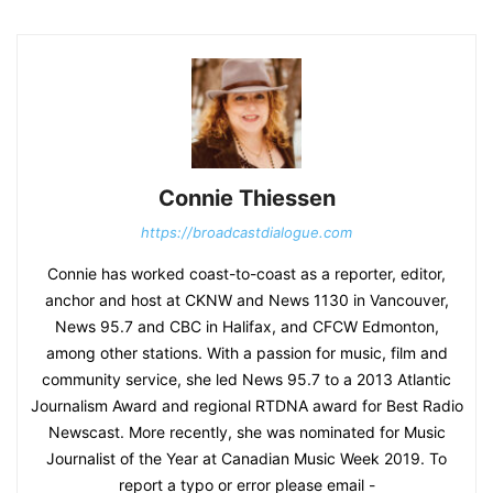
Connie Thiessen
https://broadcastdialogue.com
Connie has worked coast-to-coast as a reporter, editor,
anchor and host at CKNW and News 1130 in Vancouver,
News 95.7 and CBC in Halifax, and CFCW Edmonton,
among other stations. With a passion for music, film and
community service, she led News 95.7 to a 2013 Atlantic
Journalism Award and regional RTDNA award for Best Radio
Newscast. More recently, she was nominated for Music
Journalist of the Year at Canadian Music Week 2019. To
report a typo or error please email -