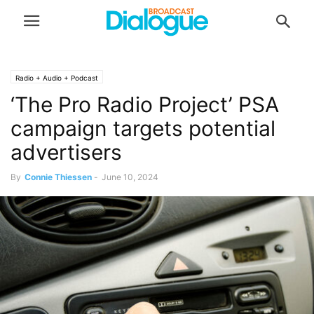
Radio + Audio + Podcast
‘The Pro Radio Project’ PSA
campaign targets potential
advertisers
By
Connie Thiessen
-
June 10, 2024