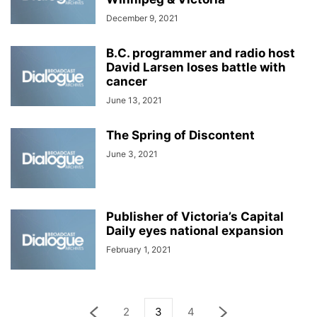
December 9, 2021
B.C. programmer and radio host
David Larsen loses battle with
cancer
June 13, 2021
The Spring of Discontent
June 3, 2021
Publisher of Victoria’s Capital
Daily eyes national expansion
February 1, 2021
2
3
4