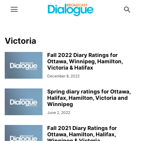
Victoria
Fall 2022 Diary Ratings for
Ottawa, Winnipeg, Hamilton,
Victoria & Halifax
December 8, 2022
Spring diary ratings for Ottawa,
Halifax, Hamilton, Victoria and
Winnipeg
June 2, 2022
Fall 2021 Diary Ratings for
Ottawa, Hamilton, Halifax,
Winnipeg & Victoria