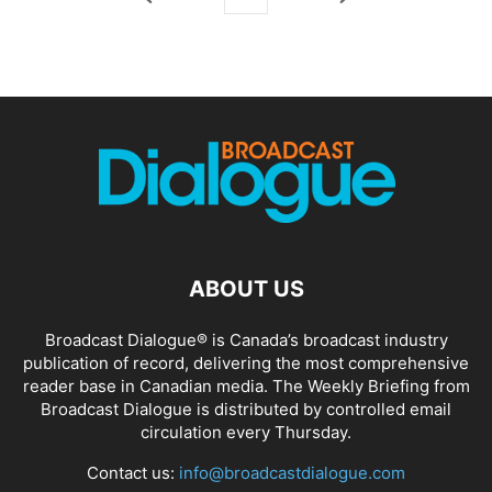
ABOUT US
Broadcast Dialogue® is Canada’s broadcast industry
publication of record, delivering the most comprehensive
reader base in Canadian media. The Weekly Briefing from
Broadcast Dialogue is distributed by controlled email
circulation every Thursday.
Contact us:
info@broadcastdialogue.com