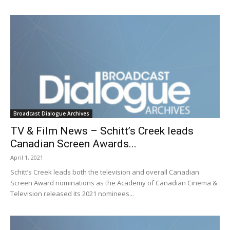
Broadcast Dialogue Archives
TV & Film News – Schitt’s Creek leads
Canadian Screen Awards...
April 1, 2021
Schitt’s Creek leads both the television and overall Canadian
Screen Award nominations as the Academy of Canadian Cinema &
Television released its 2021 nominees...