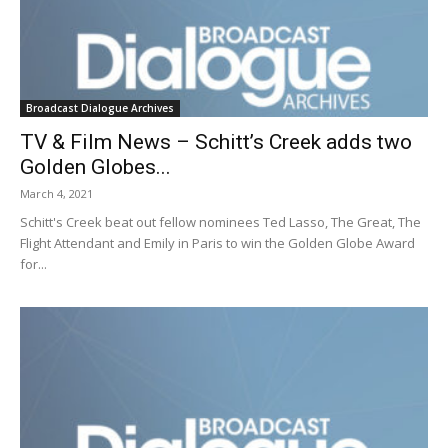
Broadcast Dialogue Archives
TV & Film News – Schitt’s Creek adds two
Golden Globes...
March 4, 2021
Schitt's Creek beat out fellow nominees Ted Lasso, The Great, The
Flight Attendant and Emily in Paris to win the Golden Globe Award
for...