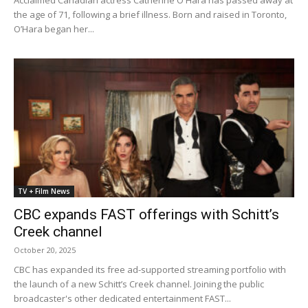
Acclaimed Canadian actress Catherine O'Hara has passed away at
the age of 71, following a brief illness. Born and raised in Toronto,
O’Hara began her...
TV + Film News
CBC expands FAST offerings with Schitt’s
Creek channel
October 20, 2025
CBC has expanded its free ad-supported streaming portfolio with
the launch of a new Schitt’s Creek channel. Joining the public
broadcaster's other dedicated entertainment FAST...