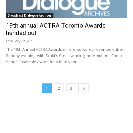
Broadcast Dialogue Archives
19th annual ACTRA Toronto Awards
handed out
February 22, 2021
The 19th Annual ACTRA Awards in Toronto were presented online
Sunday evening, with Schitt's Creek winning the Members' Choice
Series Ensemble Award for a third year...
1
2
3