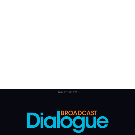
- Advertisment -