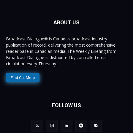
ABOUT US
Broadcast Dialogue® is Canada’s broadcast industry
publication of record, delivering the most comprehensive
reader base in Canadian media. The Weekly Briefing from
Broadcast Dialogue is distributed by controlled email
circulation every Thursday.
Find Out More
FOLLOW US