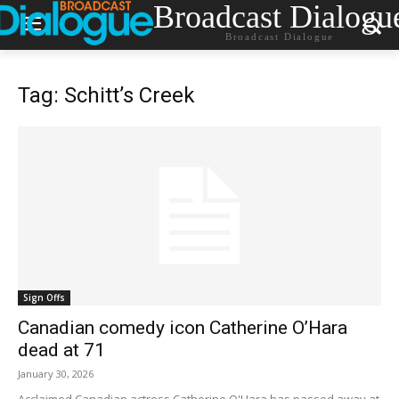
Broadcast Dialogu
Broadcast Dialogue
Tag: Schitt’s Creek
Sign Offs
Canadian comedy icon Catherine O’Hara
dead at 71
January 30, 2026