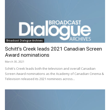
Broadcast Dialogue Archives
Schitt’s Creek leads 2021 Canadian Screen
Award nominations
March 30, 2021
Schitt's Creek leads both the television and overall Canadian
Screen Award nominations as the Academy of Canadian Cinema &
Television released its 2021 nominees across...