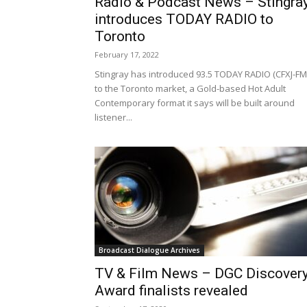
Radio & Podcast News – Stingra
introduces TODAY RADIO to
Toronto
February 17, 2022
Stingray has introduced 93.5 TODAY RADIO (CFXJ-FM
to the Toronto market, a Gold-based Hot Adult
Contemporary format it says will be built around
listener...
Broadcast Dialogue Archives
TV & Film News – DGC Discover
Award finalists revealed