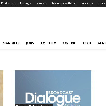
Post Your Job Listing
Events
Advertise With Us
About
Conta
SIGN OFFS
JOBS
TV + FILM
ONLINE
TECH
GEN