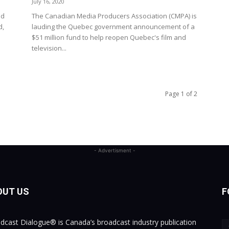
July 16, 2020
ed
The Canadian Media Producers Association (CMPA) is
d,
lauding the Quebec government announcement of a
$51 million fund to help reopen Quebec's film and
television...
Page 1 of 2
- Advertisment -
OUT US
F
dcast Dialogue® is Canada’s broadcast industry publication