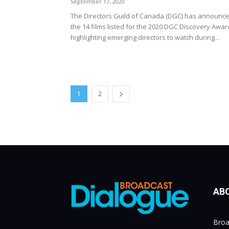
September 17, 2020
The Directors Guild of Canada (DGC) has announc
the 14 films listed for the 2020 DGC Discovery Awar
highlighting emerging directors to watch during...
1
2
AB
Broa