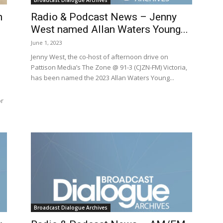
Broadcast Dialogue Archives
n
Radio & Podcast News – Jenny
West named Allan Waters Young...
June 1, 2023
Jenny West, the co-host of afternoon drive on
Pattison Media’s The Zone @ 91-3 (CJZN-FM) Victoria,
has been named the 2023 Allan Waters Young...
or
Broadcast Dialogue Archives