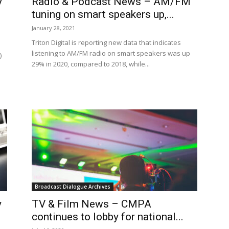
y
Radio & Podcast News – AM/FM
tuning on smart speakers up,...
January 28, 2021
Triton Digital is reporting new data that indicates
listening to AM/FM radio on smart speakers was up
)
29% in 2020, compared to 2018, while...
Broadcast Dialogue Archives
y
TV & Film News – CMPA
continues to lobby for national...