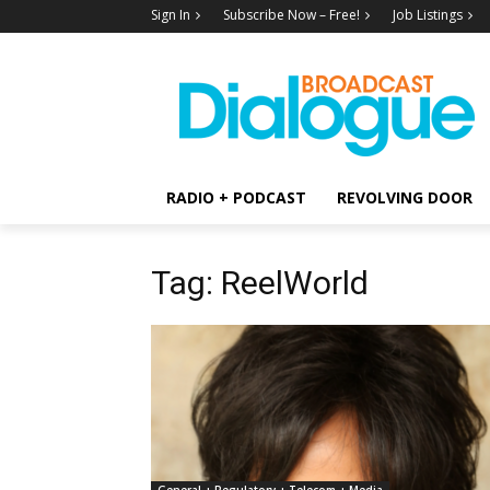
Sign In
Subscribe Now – Free!
Job Listings
RADIO + PODCAST
REVOLVING DOOR
Tag: ReelWorld