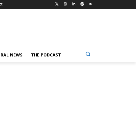
ct
ERAL NEWS
THE PODCAST