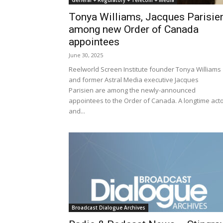
General + Regulatory + Telecom + Media
Tonya Williams, Jacques Parisie
among new Order of Canada
appointees
June 30, 2025
Reelworld Screen Institute founder Tonya Williams
and former Astral Media executive Jacques
Parisien are among the newly-announced
appointees to the Order of Canada. A longtime act
and...
Broadcast Dialogue Archives