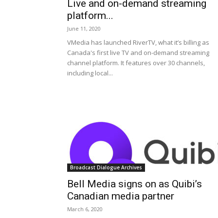
Live and on-demand streaming
platform...
June 11, 2020
VMedia has launched RiverTV, what it’s billing as
Canada's first live TV and on-demand streaming
channel platform. It features over 30 channels,
including local...
Broadcast Dialogue Archives
Bell Media signs on as Quibi’s
Canadian media partner
March 6, 2020