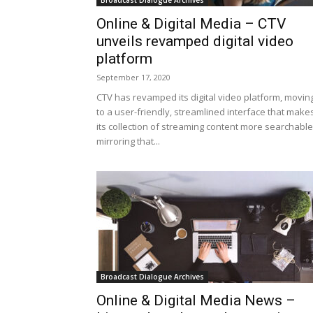
Broadcast Dialogue Archives
Online & Digital Media – CTV
unveils revamped digital video
platform
September 17, 2020
CTV has revamped its digital video platform, movin
to a user-friendly, streamlined interface that make
its collection of streaming content more searchable
mirroring that...
Broadcast Dialogue Archives
Online & Digital Media News –