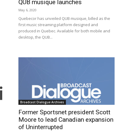
QUB musique launches
May 6, 2020
Quebecor has unveiled QUB musique, billed as the
first music streaming platform designed and
produced in Quebec. Available for both mobile and
desktop, the QUB...
Broadcast Dialogue Archives
Former Sportsnet president Scott
Moore to lead Canadian expansion
of Uninterrupted