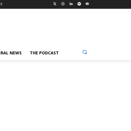
ct
ERAL NEWS
THE PODCAST