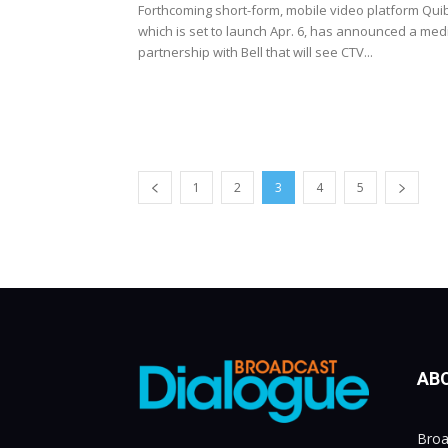
Forthcoming short-form, mobile video platform Quib
which is set to launch Apr. 6, has announced a med
partnership with Bell that will see CTV...
1
2
3
4
5
AB
Broa