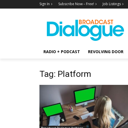
Sign In
Subscribe Now – Free!
Job Listings
RADIO + PODCAST
REVOLVING DOOR
Tag: Platform