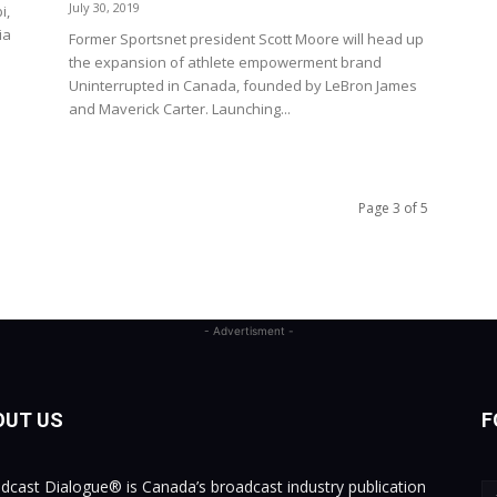
July 30, 2019
i,
ia
Former Sportsnet president Scott Moore will head up
the expansion of athlete empowerment brand
Uninterrupted in Canada, founded by LeBron James
and Maverick Carter. Launching...
Page 3 of 5
- Advertisment -
OUT US
F
dcast Dialogue® is Canada’s broadcast industry publication