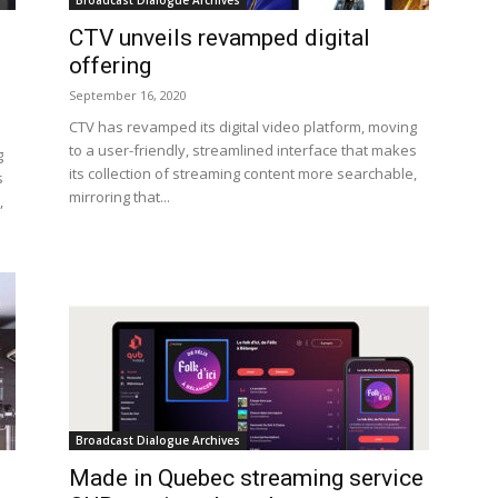
Broadcast Dialogue Archives
CTV unveils revamped digital
offering
September 16, 2020
CTV has revamped its digital video platform, moving
to a user-friendly, streamlined interface that makes
g
its collection of streaming content more searchable,
s
mirroring that...
,
Broadcast Dialogue Archives
Made in Quebec streaming service