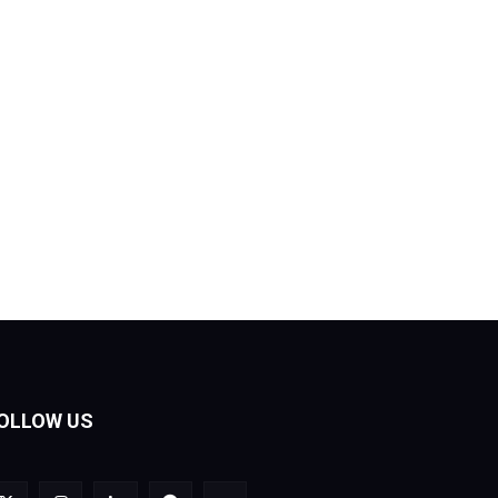
OLLOW US