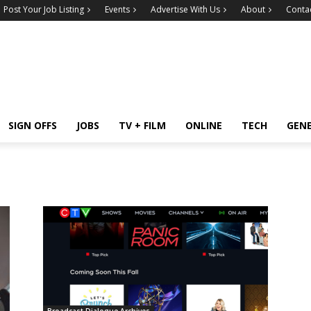
Post Your Job Listing
Events
Advertise With Us
About
Conta
SIGN OFFS
JOBS
TV + FILM
ONLINE
TECH
GEN