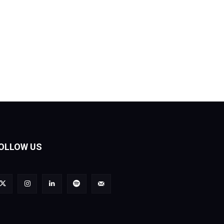
OLLOW US