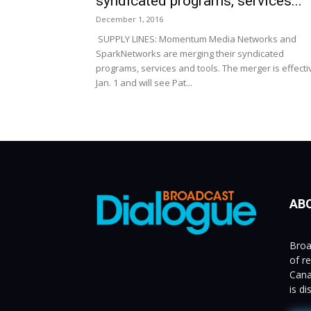
syndicated programs, services...
December 1, 2016
SUPPLY LINES: Momentum Media Networks and
SparkNetworks are merging their syndicated
programs, services and tools. The merger is effecti
Jan. 1 and will see Pat...
AB
Broa
of r
Cana
is d