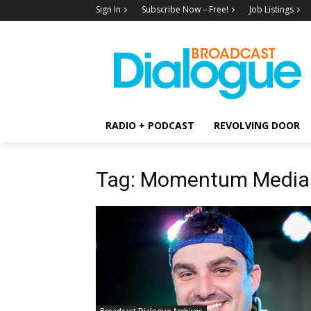
Sign In
Subscribe Now – Free!
Job Listings
RADIO + PODCAST
REVOLVING DOOR
Tag: Momentum Media