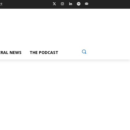
ct
ERAL NEWS
THE PODCAST