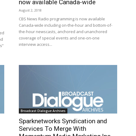
now available Canada-wide
August 2, 2018
CBS News Radio programming is now available
Canada-wide including on-the-hour and bottom-of-
the-hour newscasts, anchored and unanchored
sed
coverage of special events and one-on-one
nd
interview access...
s”
Broadcast Dialogue Archives
Sparknetworks Syndication and
Services To Merge With