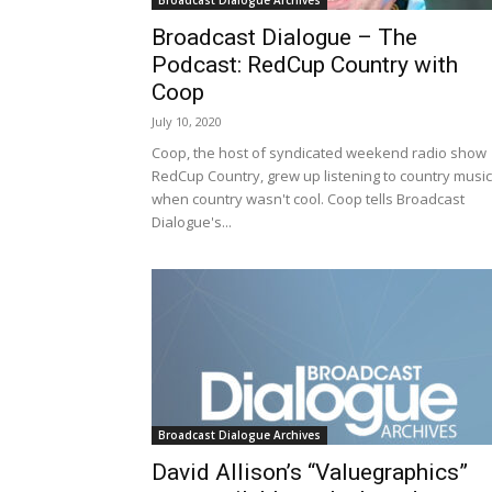
Broadcast Dialogue Archives
Broadcast Dialogue – The
Podcast: RedCup Country with
Coop
July 10, 2020
Coop, the host of syndicated weekend radio show
RedCup Country, grew up listening to country music
when country wasn't cool. Coop tells Broadcast
Dialogue's...
Broadcast Dialogue Archives
David Allison’s “Valuegraphics”