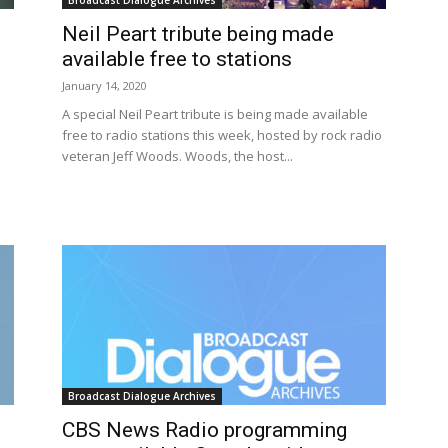
Broadcast Dialogue Archives
Neil Peart tribute being made
available free to stations
January 14, 2020
A special Neil Peart tribute is being made available
free to radio stations this week, hosted by rock radio
veteran Jeff Woods. Woods, the host...
Broadcast Dialogue Archives
CBS News Radio programming