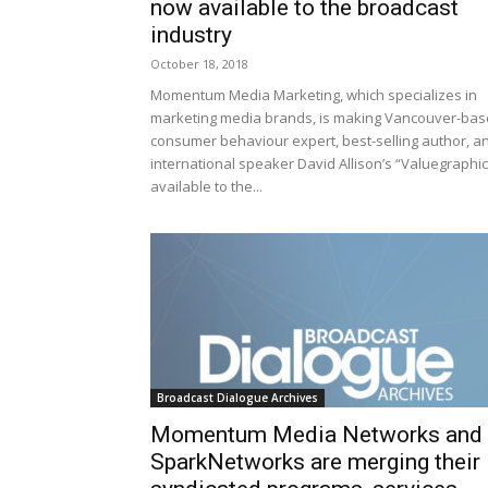
now available to the broadcast
industry
October 18, 2018
Momentum Media Marketing, which specializes in
marketing media brands, is making Vancouver-ba
consumer behaviour expert, best-selling author, a
international speaker David Allison’s “Valuegraphic
available to the...
Broadcast Dialogue Archives
Momentum Media Networks and
SparkNetworks are merging their