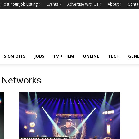
Post Your Job Listing
Events
Advertise With Us
About
Conta
SIGN OFFS
JOBS
TV + FILM
ONLINE
TECH
GEN
 Networks