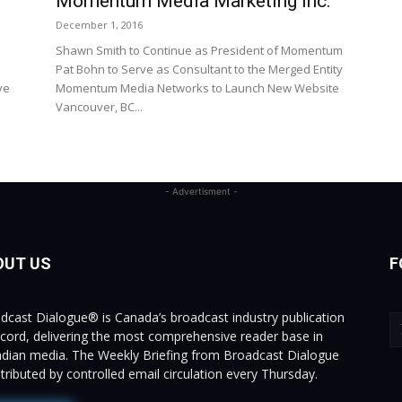
Momentum Media Marketing Inc.
December 1, 2016
Shawn Smith to Continue as President of Momentum
Pat Bohn to Serve as Consultant to the Merged Entity
ve
Momentum Media Networks to Launch New Website
Vancouver, BC...
- Advertisment -
OUT US
F
dcast Dialogue® is Canada’s broadcast industry publication
ecord, delivering the most comprehensive reader base in
dian media. The Weekly Briefing from Broadcast Dialogue
istributed by controlled email circulation every Thursday.