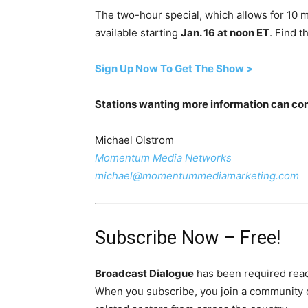
The two-hour special, which allows for 10 mi
available starting
Jan. 16 at noon ET
. Find t
Sign Up Now To Get The Show >
Stations wanting more information can con
Michael Olstrom
Momentum Media Networks
michael@momentummediamarketing.com
Subscribe Now – Free!
Broadcast Dialogue
has been required read
When you subscribe, you join a community 