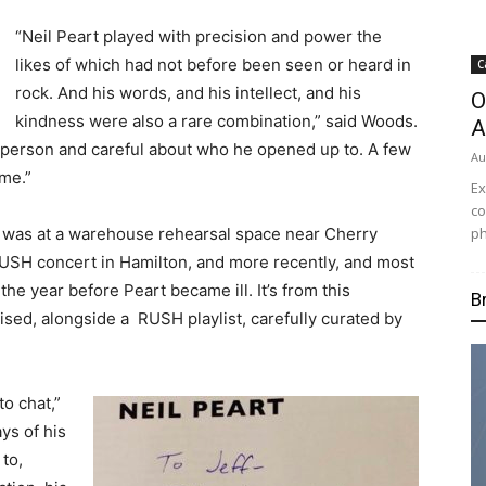
“Neil Peart
played with precision and power the
likes of which had not before been seen or heard in
C
rock.
And his words, and his intellect, and his
O
kindness were also a rare combination,” said Woods.
A
e person and careful about who he opened up to.
A few
Au
 me.”
Ex
co
ph
rt was at a warehouse rehearsal space near Cherry
RUSH concert in Hamilton, and more recently, and most
the year before Peart became ill. It’s from this
B
ised, alongside a RUSH playlist, carefully curated by
o chat,”
ys of his
to,