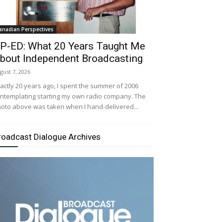
anadian Perspectives
P-ED: What 20 Years Taught Me
bout Independent Broadcasting
gust 7, 2026
actly 20 years ago, I spent the summer of 2006
ntemplating starting my own radio company. The
oto above was taken when I hand-delivered...
roadcast Dialogue Archives