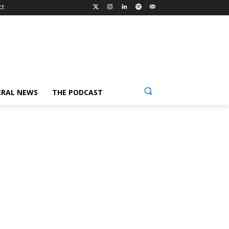
ct
ERAL NEWS
THE PODCAST