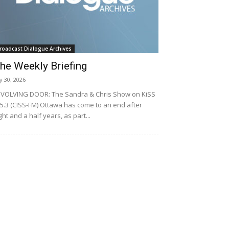
roadcast Dialogue Archives
he Weekly Briefing
ly 30, 2026
VOLVING DOOR: The Sandra & Chris Show on KiSS
5.3 (CISS-FM) Ottawa has come to an end after
ght and a half years, as part...