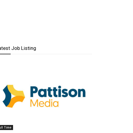
atest Job Listing
ull Time