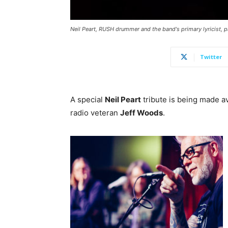
Neil Peart, RUSH drummer and the band's primary lyricist, pa
Twitter
A special
Neil Peart
tribute is being made av
radio veteran
Jeff Woods
.