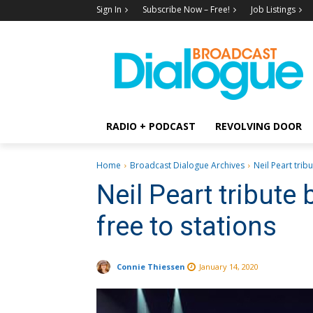
Sign In
Subscribe Now – Free!
Job Listings
RADIO + PODCAST
REVOLVING DOOR
Home
Broadcast Dialogue Archives
Neil Peart trib
Neil Peart tribute
free to stations
Connie Thiessen
January 14, 2020