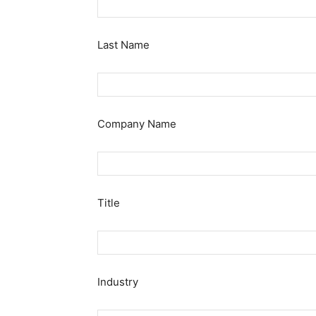
Last Name
Company Name
Title
Industry