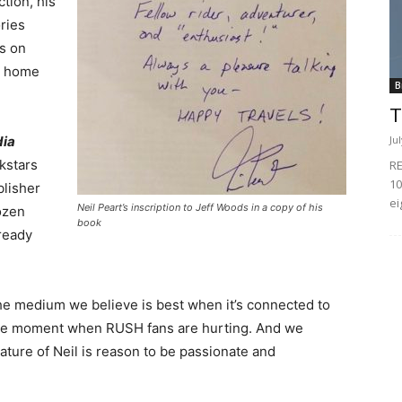
tion, his
ories
ts on
at home
B
T
Ju
ia
kstars
RE
10
blisher
ei
Neil Peart’s inscription to Jeff Woods in a copy of his
ozen
book
lready
o, the medium we believe is best when it’s connected to
the moment when RUSH fans are hurting. And we
ature of Neil is reason to be passionate and