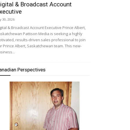
igital & Broadcast Account
xecutive
ly 30, 2026
gital & Broadcast Account Executive Prince Albert,
skatchewan Pattison Media is seeking a highly
tivated, results-driven sales professional to join
r Prince Albert, Saskatchewan team. This new-
siness...
anadian Perspectives