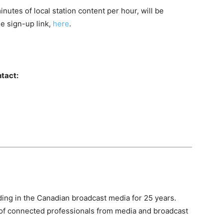
nutes of local station content per hour, will be
he sign-up link,
here
.
tact:
ing in the Canadian broadcast media for 25 years.
of connected professionals from media and broadcast