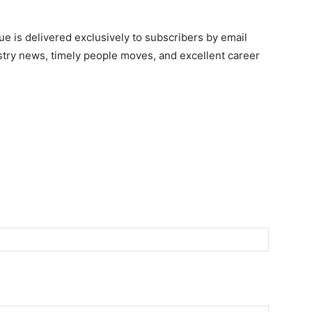
e is delivered exclusively to subscribers by email
ndustry news, timely people moves, and excellent career