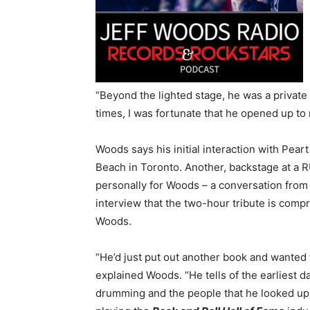
“
Beyond the lighted stage, he was a privat
times, I was fortunate that he opened up to
Woods says his initial interaction with Pea
Beach in Toronto. Another, backstage at a 
personally for Woods – a
conversation
from 
interview that the two-hour tribute is compr
Woods.
“He’d just put out another book and wanted t
explained Woods. “He tells of the earliest da
drumming and the people that he looked up 