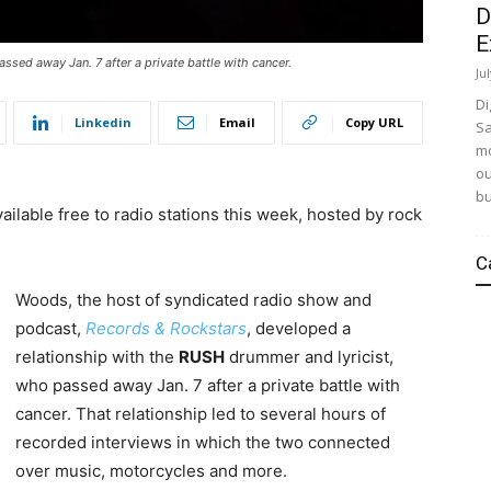
D
E
ssed away Jan. 7 after a private battle with cancer.
Ju
Di
Linkedin
Email
Copy URL
Sa
mo
ou
bu
ailable free to radio stations this week, hosted by rock
C
Woods, the host of syndicated radio show and
podcast,
Records & Rockstars
, developed a
relationship with the
RUSH
drummer and lyricist,
who passed away Jan. 7 after a private battle with
cancer. That relationship led to several hours of
recorded interviews in which the two connected
over music, motorcycles and more.