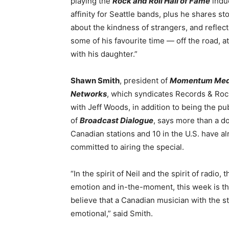
playing the
Rock and Roll Hall of Fame
induc
affinity for Seattle bands, plus he shares st
about the kindness of strangers, and reflec
some of his favourite time — off the road, 
with his daughter.”
Shawn Smith
, president of
Momentum Med
Networks
, which syndicates Records & Roc
with Jeff Woods, in addition to being the pu
of
Broadcast Dialogue
, says more than a d
Canadian stations and 10 in the U.S. have a
committed to airing the special.
“In the spirit of Neil and the spirit of radi
emotion and in-the-moment, this week is 
believe that a Canadian musician with the st
emotional,” said Smith.