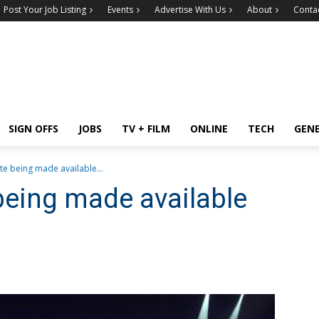
Post Your Job Listing
Events
Advertise With Us
About
Conta
SIGN OFFS
JOBS
TV + FILM
ONLINE
TECH
GEN
ute being made available...
 being made available