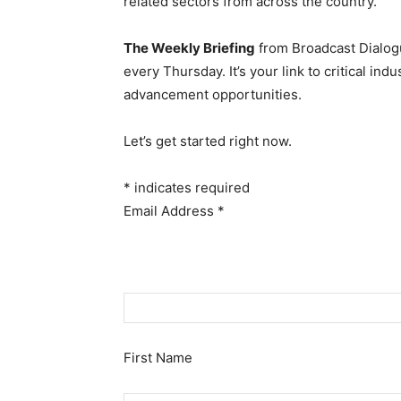
related sectors from across the country.
The Weekly Briefing
from Broadcast Dialogu
every Thursday. It’s your link to critical i
advancement opportunities.
Let’s get started right now.
*
indicates required
Email Address
*
First Name