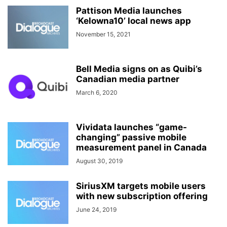
Pattison Media launches
‘Kelowna10’ local news app
November 15, 2021
Bell Media signs on as Quibi’s
Canadian media partner
March 6, 2020
Vividata launches “game-
changing” passive mobile
measurement panel in Canada
August 30, 2019
SiriusXM targets mobile users
with new subscription offering
June 24, 2019