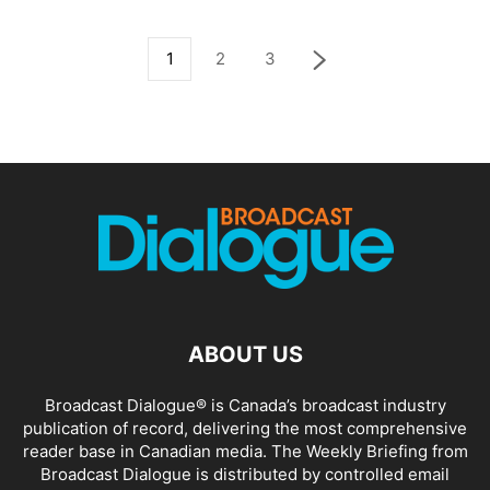
1
2
3
ABOUT US
Broadcast Dialogue® is Canada’s broadcast industry
publication of record, delivering the most comprehensive
reader base in Canadian media. The Weekly Briefing from
Broadcast Dialogue is distributed by controlled email