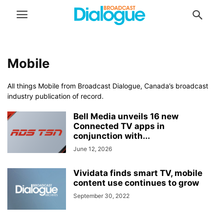
Mobile
All things Mobile from Broadcast Dialogue, Canada’s broadcast
industry publication of record.
Bell Media unveils 16 new
Connected TV apps in
conjunction with...
June 12, 2026
Vividata finds smart TV, mobile
content use continues to grow
September 30, 2022