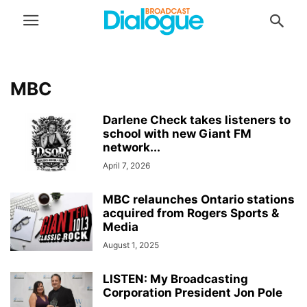
MBC
Darlene Check takes listeners to
school with new Giant FM
network...
April 7, 2026
MBC relaunches Ontario stations
acquired from Rogers Sports &
Media
August 1, 2025
LISTEN: My Broadcasting
Corporation President Jon Pole