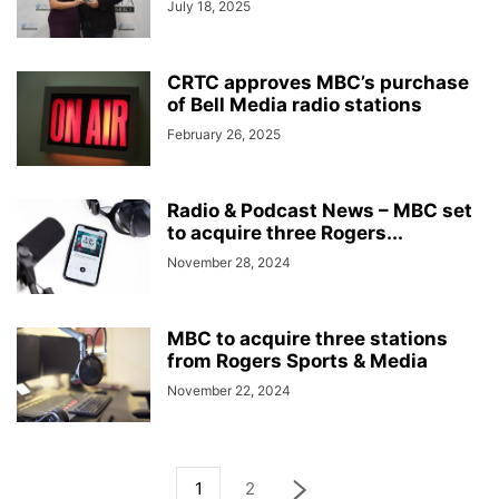
July 18, 2025
CRTC approves MBC’s purchase
of Bell Media radio stations
February 26, 2025
Radio & Podcast News – MBC set
to acquire three Rogers...
November 28, 2024
MBC to acquire three stations
from Rogers Sports & Media
November 22, 2024
1
2