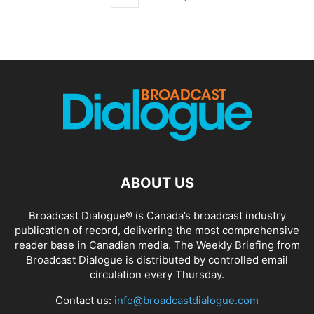
ABOUT US
Broadcast Dialogue® is Canada’s broadcast industry
publication of record, delivering the most comprehensive
reader base in Canadian media. The Weekly Briefing from
Broadcast Dialogue is distributed by controlled email
circulation every Thursday.
Contact us:
info@broadcastdialogue.com