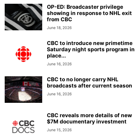
OP-ED: Broadcaster privilege
showing in response to NHL exit
from CBC
June 18, 2026
CBC to introduce new primetime
Saturday night sports program in
place...
June 16, 2026
CBC to no longer carry NHL
broadcasts after current season
June 16, 2026
CBC reveals more details of new
$7M documentary investment
June 15, 2026