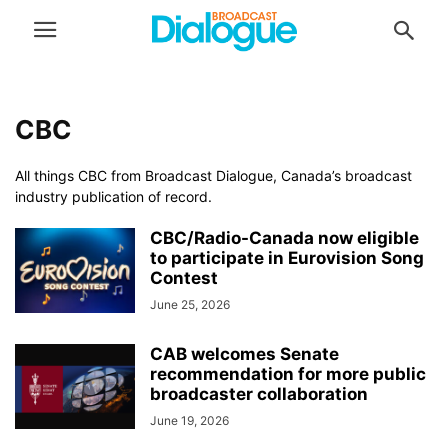
CBC
All things CBC from Broadcast Dialogue, Canada’s broadcast
industry publication of record.
CBC/Radio-Canada now eligible
to participate in Eurovision Song
Contest
June 25, 2026
CAB welcomes Senate
recommendation for more public
broadcaster collaboration
June 19, 2026