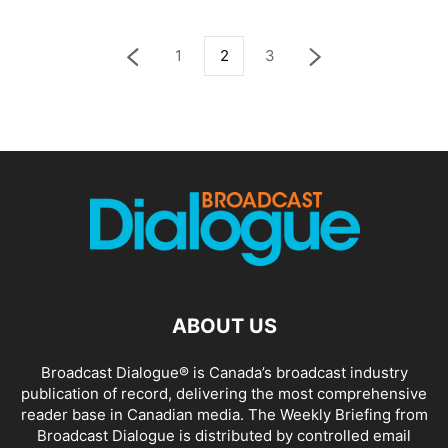
1
2
3
ABOUT US
Broadcast Dialogue® is Canada’s broadcast industry
publication of record, delivering the most comprehensive
reader base in Canadian media. The Weekly Briefing from
Broadcast Dialogue is distributed by controlled email