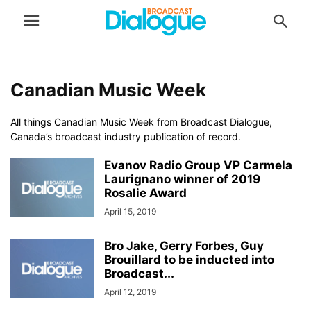
Canadian Music Week
All things Canadian Music Week from Broadcast Dialogue,
Canada’s broadcast industry publication of record.
Evanov Radio Group VP Carmela
Laurignano winner of 2019
Rosalie Award
April 15, 2019
Bro Jake, Gerry Forbes, Guy
Brouillard to be inducted into
Broadcast...
April 12, 2019