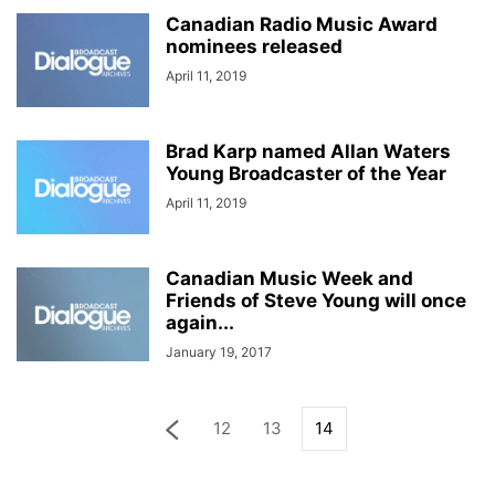
Canadian Radio Music Award
nominees released
April 11, 2019
Brad Karp named Allan Waters
Young Broadcaster of the Year
April 11, 2019
Canadian Music Week and
Friends of Steve Young will once
again...
January 19, 2017
12
13
14