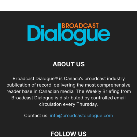
ABOUT US
Broadcast Dialogue® is Canada’s broadcast industry
publication of record, delivering the most comprehensive
reader base in Canadian media. The Weekly Briefing from
Broadcast Dialogue is distributed by controlled email
circulation every Thursday.
Contact us:
info@broadcastdialogue.com
FOLLOW US