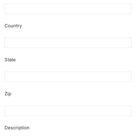
Country
State
Zip
Description