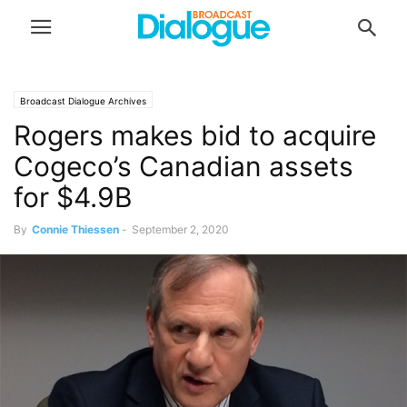
Broadcast Dialogue Archives
Rogers makes bid to acquire
Cogeco’s Canadian assets
for $4.9B
By
Connie Thiessen
-
September 2, 2020