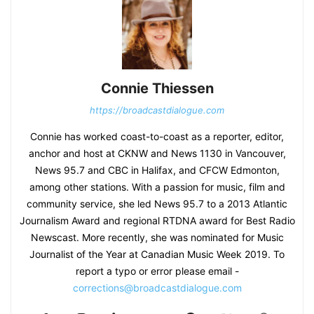
Connie Thiessen
https://broadcastdialogue.com
Connie has worked coast-to-coast as a reporter, editor,
anchor and host at CKNW and News 1130 in Vancouver,
News 95.7 and CBC in Halifax, and CFCW Edmonton,
among other stations. With a passion for music, film and
community service, she led News 95.7 to a 2013 Atlantic
Journalism Award and regional RTDNA award for Best Radio
Newscast. More recently, she was nominated for Music
Journalist of the Year at Canadian Music Week 2019. To
report a typo or error please email -
corrections@broadcastdialogue.com