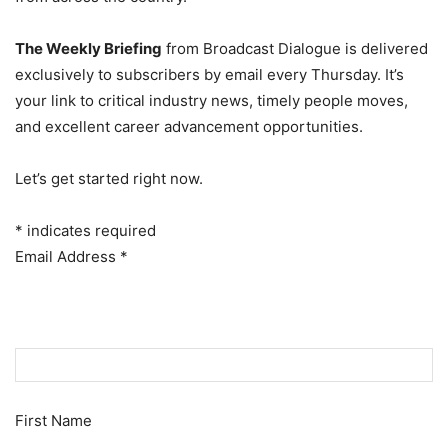
The Weekly Briefing
from Broadcast Dialogue is delivered
exclusively to subscribers by email every Thursday. It’s
your link to critical industry news, timely people moves,
and excellent career advancement opportunities.
Let’s get started right now.
*
indicates required
Email Address
*
First Name