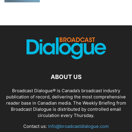
ABOUT US
Broadcast Dialogue® is Canada’s broadcast industry
publication of record, delivering the most comprehensive
reader base in Canadian media. The Weekly Briefing from
Broadcast Dialogue is distributed by controlled email
circulation every Thursday.
Contact us:
info@broadcastdialogue.com