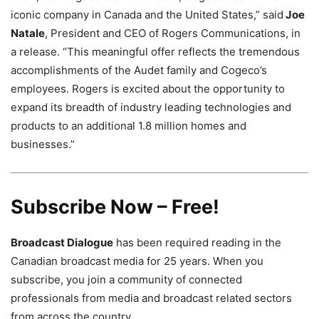
iconic company in Canada and the United States,” said
Joe
Natale
, President and CEO of Rogers Communications, in
a release. “This meaningful offer reflects the tremendous
accomplishments of the Audet family and Cogeco’s
employees. Rogers is excited about the opportunity to
expand its breadth of industry leading technologies and
products to an additional 1.8 million homes and
businesses.”
Subscribe Now – Free!
Broadcast Dialogue
has been required reading in the
Canadian broadcast media for 25 years. When you
subscribe, you join a community of connected
professionals from media and broadcast related sectors
from across the country.