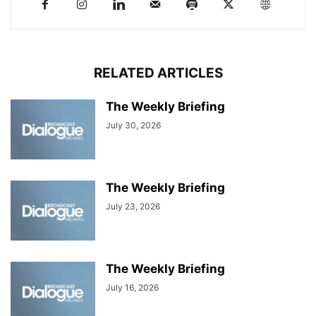
RELATED ARTICLES
The Weekly Briefing
July 30, 2026
The Weekly Briefing
July 23, 2026
The Weekly Briefing
July 16, 2026