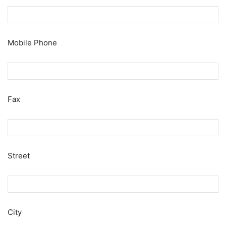
Mobile Phone
Fax
Street
City