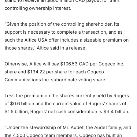
stand to receive an $800 million CAD payout for their
controlling ownership interest.
“Given the position of the controlling shareholder, its
support is necessary to complete a transaction, and as
such the Altice USA offer includes a sizeable premium on
those shares,” Altice said in a release.
Otherwise, Altice will pay $106.53 CAD per Cogeco Inc.
share and $134.22 per share for each Cogeco
Communications Inc. subordinate voting share.
Less the premium on the shares currently held by Rogers
of $0.6 billion and the current value of Rogers’ shares of
$1.5 billion, Rogers’ net cash consideration is $3.4 billion.
“Under the stewardship of Mr. Audet, the Audet family, and
the 4,500 Cogeco team members, Cogeco has built an