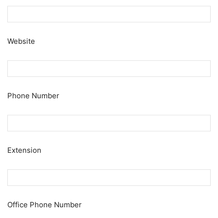
Website
Phone Number
Extension
Office Phone Number