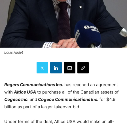
Louis Audet
Rogers Communications Inc.
has reached an agreement
with
Altice USA
to purchase all of the Canadian assets of
Cogeco Inc.
and
Cogeco Communications Inc.
for $4.9
billion as part of a larger takeover bid.
Under terms of the deal, Altice USA would make an all-