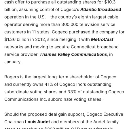
cash offer to purchase all outstanding shares for $10.3
billion, assuming control of Cogeco’s
Atlantic Broadband
operation in the U.S. – the country’s eighth largest cable
operator serving more than 300,000 television service
customers in 11 states. Cogeco purchased the company for
$1.36 billion in 2012, since merging it with
MetroCast
networks and moving to acquire Connecticut broadband
service provider,
Thames Valley Communications
, in
January.
Rogers is the largest long-term shareholder of Cogeco
and currently owns 41% of Cogeco Inc.’s outstanding
subordinate voting shares and 33% of outstanding Cogeco
Communications Inc. subordinate voting shares.
Should the proposed deal gain support, Cogeco Executive
Chairman
Louis Audet
and members of the Audet family