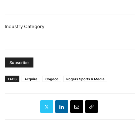
Industry Category
TAGS
Acquire
Cogeco
Rogers Sports & Media