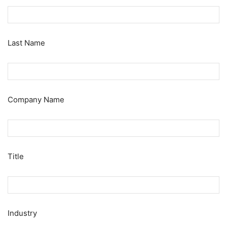
Last Name
Company Name
Title
Industry