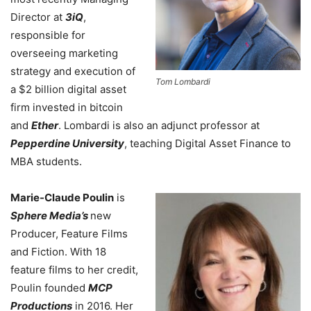
Director at
3iQ
,
responsible for
overseeing marketing
strategy and execution of
Tom Lombardi
a $2 billion digital asset
firm invested in bitcoin
and
Ether
.
Lombardi is also an adjunct professor at
Pepperdine University
, teaching Digital Asset Finance to
MBA students.
Marie-Claude Poulin
is
Sphere Media’s
new
Producer, Feature Films
and Fiction.
With 18
feature films to her credit,
Poulin founded
MCP
Productions
in 2016. Her