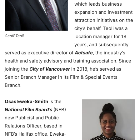
which leads business
expansion and investment
attraction initiatives on the
city’s behalf. Teoli was a
Geoff Teoli
location manager for 18
years, and subsequently
served as executive director of
Actsafe
, the industry’s
health and safety advisory and training association. Since
joining the
City of Vancouver
in 2018, he’s served as
Senior Branch Manager in its Film & Special Events
Branch.
Osas Eweka-Smith
is the
National Film Board’s
(NFB)
new Publicist and Public
Relations Officer, based in
NFB’s Halifax office.
Eweka-