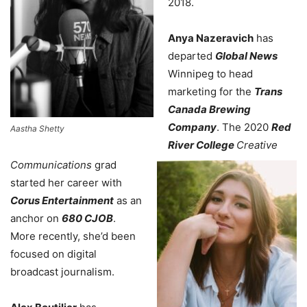
2018.
Anya Nazeravich
has
departed
Global News
Winnipeg to head
marketing for the
Trans
Canada Brewing
Company
. The 2020
Red
Aastha Shetty
River College
Creative
Communications
grad
started her career with
Corus Entertainment
as an
anchor on
680 CJOB
.
More recently, she’d been
focused on digital
broadcast journalism.