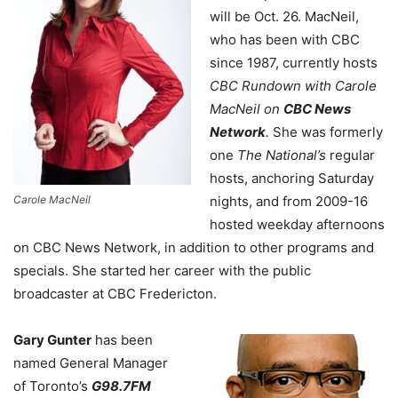
will be Oct. 26. MacNeil,
who has been with CBC
since 1987, currently hosts
CBC Rundown with Carole
MacNeil on
CBC News
Network
.
She was formerly
one
The National’s
regular
hosts, anchoring Saturday
Carole MacNeil
nights, and from 2009-16
hosted weekday afternoons
on CBC News Network, in addition to other programs and
specials. She started her career with the public
broadcaster at CBC Fredericton.
Gary Gunter
has been
named General Manager
of Toronto’s
G98.7FM