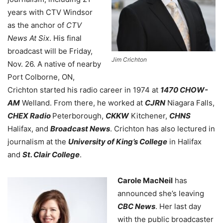
years with CTV Windsor
as the anchor of
CTV
News At Six
. His final
broadcast will be Friday,
Jim Crichton
Nov. 26. A native of nearby
Port Colborne, ON,
Crichton started his radio career in 1974 at
1470 CHOW-
AM
Welland. From there, he worked at
CJRN
Niagara Falls,
CHEX Radio
Peterborough,
CKKW
Kitchener,
CHNS
Halifax, and
Broadcast News
.
Crichton has also
lectured in
journalism at the
University of King’s College
in Halifax
and
St. Clair College
.
Carole MacNeil
has
announced she’s leaving
CBC News
. Her last day
with the public broadcaster