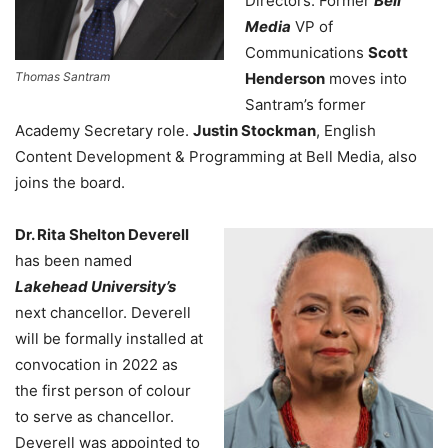
Directors. Former
Bell
Media
VP of
Communications
Scott
Thomas Santram
Henderson
moves into
Santram’s former
Academy Secretary role.
Justin Stockman
,
English
Content Development & Programming at Bell Media
, also
joins the board.
Dr. Rita Shelton Deverell
has been named
Lakehead University’s
next chancellor. Deverell
will be formally installed at
convocation in 2022 as
the first person of colour
to serve as chancellor.
Deverell was appointed to