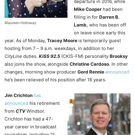
departure in 2016, while
Mike Cooper
had been
filling in for
Darren B.
Maureen Holloway
Lamb,
who has been off
on leave since early this
year. As of Monday,
Tracey Moore
is temporarily guest
hosting from 7 – 9 a.m. weekdays, in addition to her
CityLine
duties.
KiSS 92.5
(CKIS-FM) personality
Brooksy
also joins the show, alongside
Christine Cardoso
. In other
changes, morning show producer
Gord Rennie
announced
he’s been relieved of his position after 16 years.
Jim Crichton
has
announced
his retirement
from
CTV
Windsor.
Crichton has had a 47-
year career in broadcast
journalism, including 21