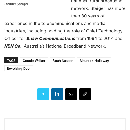
national, rural broadband
Dennis Steiger
network. Steiger has more
than 30 years of
experience in the telecommunications and media
industries, including holding the role of Chief Technology
Officer for
Shaw Communications
from 1994 to 2014 and
NBN Co.
,
Australia’s
National Broadband Network.
TAGS
Connie Walker
Farah Nasser
Maureen Holloway
Revolving Door