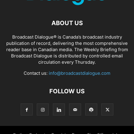
ABOUT US
Broadcast Dialogue® is Canada’s broadcast industry
publication of record, delivering the most comprehensive
reader base in Canadian media. The Weekly Briefing from
Broadcast Dialogue is distributed by controlled email
circulation every Thursday.
Contact us:
info@broadcastdialogue.com
FOLLOW US