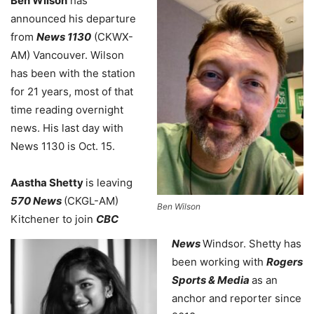
Ben Wilson
has
announced his departure
from
News 1130
(CKWX-
AM) Vancouver. Wilson
has been with the station
for 21 years, most of that
time reading overnight
news. His last day with
News 1130 is Oct. 15.
Aastha Shetty
is leaving
570 News
(CKGL-AM)
Ben Wilson
Kitchener to join
CBC
News
Windsor. Shetty has
been working with
Rogers
Sports & Media
as an
anchor and reporter since