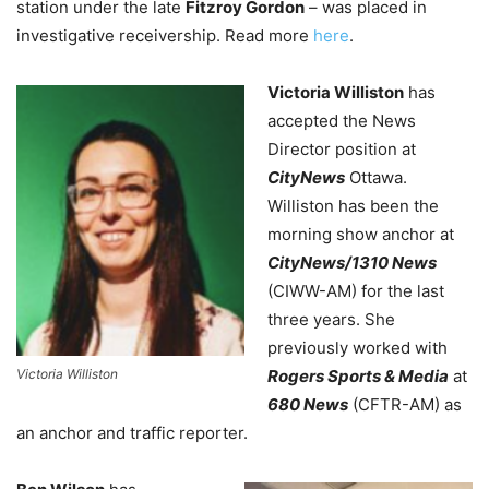
station under the late
Fitzroy Gordon
– was placed in
investigative receivership. Read more
here
.
Victoria Williston
has
accepted the News
Director position at
CityNews
Ottawa.
Williston has been the
morning show anchor at
CityNews/1310 News
(CIWW-AM) for the last
three years. She
previously worked with
Victoria Williston
Rogers Sports & Media
at
680 News
(CFTR-AM) as
an anchor and traffic reporter.