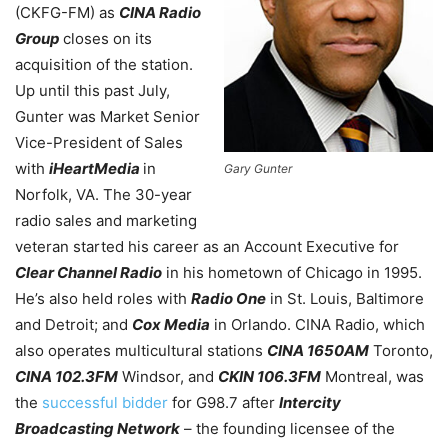
(CKFG-FM) as
CINA Radio
Group
closes on its
acquisition of the station.
Up until this past July,
Gunter was Market Senior
Vice-President of Sales
with
iHeartMedia
in
Gary Gunter
Norfolk, VA. The 30-year
radio sales and marketing
veteran started his career as an Account Executive for
Clear Channel Radio
in his hometown of Chicago in 1995.
He’s also held roles with
Radio One
in St. Louis, Baltimore
and Detroit; and
Cox Media
in Orlando. CINA Radio, which
also operates multicultural stations
CINA 1650AM
Toronto,
CINA 102.3FM
Windsor, and
CKIN 106.3FM
Montreal, was
the
successful bidder
for G98.7 after
Intercity
Broadcasting Network
– the founding licensee of the