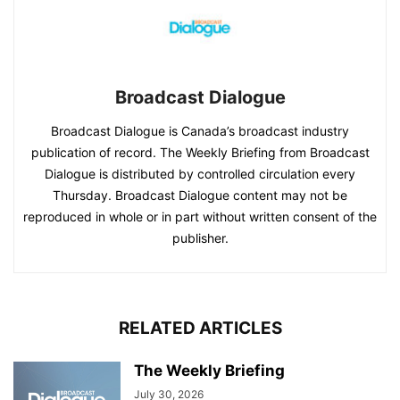
Broadcast Dialogue
Broadcast Dialogue is Canada’s broadcast industry
publication of record. The Weekly Briefing from Broadcast
Dialogue is distributed by controlled circulation every
Thursday. Broadcast Dialogue content may not be
reproduced in whole or in part without written consent of the
publisher.
RELATED ARTICLES
The Weekly Briefing
July 30, 2026