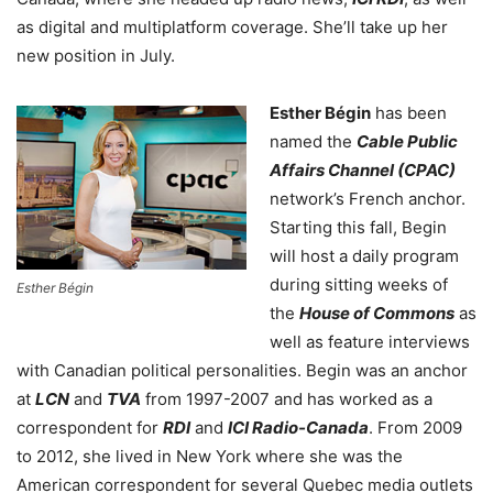
as digital and multiplatform coverage. She’ll take up her
new position in July.
Esther Bégin
has been
named the
Cable Public
Affairs Channel (CPAC)
network’s French anchor.
Starting this fall, Begin
will host a daily program
during sitting weeks of
Esther Bégin
the
House of Commons
as
well as feature interviews
with Canadian political personalities. Begin was an anchor
at
LCN
and
TVA
from 1997-2007 and has worked as a
correspondent for
RDI
and
ICI Radio-Canada
. From 2009
to 2012, she lived in New York where she was the
American correspondent for several Quebec media outlets