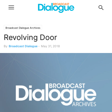
Broadcast Dialogue Archives
Revolving Door
By
Broadcast Dialogue
-
May 31, 2018