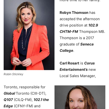
Robyn Thomson
has
accepted the afternoon
drive position at
102.9
CHTM-FM
Thompson MB.
Thompson is a 2017
graduate of
Seneca
College
.
Carl Rosart
is
Corus
Entertainment’s
new
Robin Stickley
Local Sales Manager,
Toronto, responsible for
Global
Toronto (CIII-DT),
Q107
(CILQ-FM),
102.1 the
Edge
(CFNY-FM) and