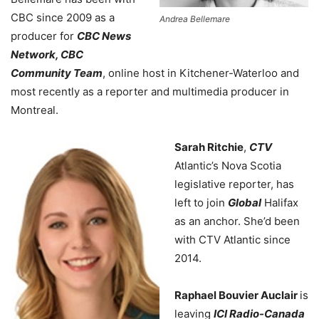
CBC since 2009 as a
Andrea Bellemare
producer for
CBC News
Network, CBC
Community Team
, online host in Kitchener-Waterloo and
most recently as a reporter and multimedia producer in
Montreal.
Sarah Ritchie
,
CTV
Atlantic’s Nova Scotia
legislative reporter, has
left to join
Global
Halifax
as an anchor. She’d been
with CTV Atlantic since
2014.
Raphael Bouvier Auclair
is
leaving
ICI Radio-Canada