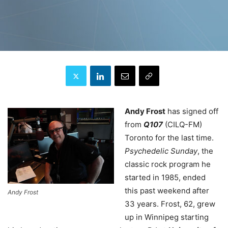
Andy Frost
has signed off
from
Q107
(CILQ-FM)
Toronto for the last time.
Psychedelic Sunday
, the
classic rock program he
started in 1985, ended
this past weekend after
Andy Frost
33 years. Frost, 62, grew
up in Winnipeg starting