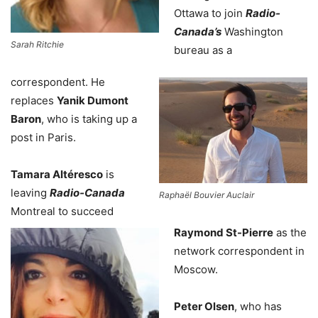
Ottawa to join
Radio-
Canada’s
Washington
Sarah Ritchie
bureau as a
correspondent. He
replaces
Yanik Dumont
Baron
, who is taking up a
post in Paris.
Tamara Altéresco
is
leaving
Radio-Canada
Raphaël Bouvier Auclair
Montreal to succeed
Raymond St-Pierre
as the
network correspondent in
Moscow.
Peter Olsen
, who has