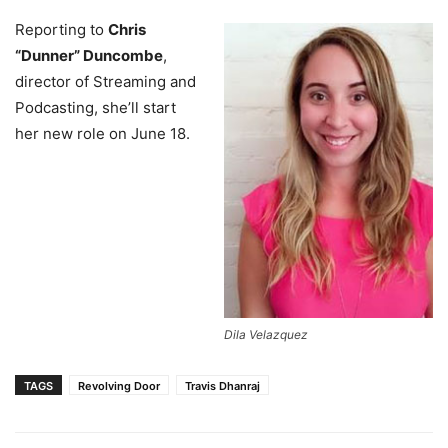
Reporting to
Chris
“Dunner” Duncombe
,
director of Streaming and
Podcasting, she’ll start
her new role on June 18.
Dila Velazquez
TAGS
Revolving Door
Travis Dhanraj