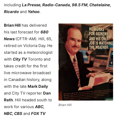
including
La Presse, Radio-Canada, 98.5 FM, Chatelaine,
Ricardo
and
Yahoo
.
Brian Hill
has delivered
his last forecast for
680
News
(CFTR-AM). Hill, 65,
retired on Victoria Day. He
started as a meteorologist
with
City TV
Toronto and
takes credit for the first
live microwave broadcast
in Canadian history, along
with the late
Mark Daily
and City TV reporter
Dan
Rath
. Hill headed south to
Brian Hill
work for various
ABC,
NBC, CBS
and
FOX TV