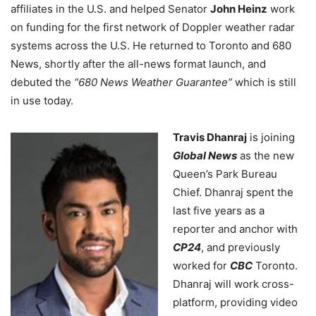
affiliates in the U.S. and helped Senator
John Heinz
work
on funding for the first network of Doppler weather radar
systems across the U.S. He returned to Toronto and 680
News, shortly after the all-news format launch, and
debuted the
“680 News Weather Guarantee”
which is still
in use today.
Travis Dhanraj
is joining
Global News
as the new
Queen’s Park Bureau
Chief. Dhanraj spent the
last five years as a
reporter and anchor with
CP24
, and previously
worked for
CBC
Toronto.
Dhanraj will work cross-
platform, providing video