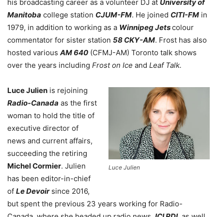
his broadcasting career as a volunteer DJ at
University of
Manitoba
college station
CJUM-FM
. He joined
CITI-FM
in
1979, in addition to working as a
Winnipeg Jets
colour
commentator for sister station
58 CKY-AM
. Frost has also
hosted various
AM 640
(CFMJ-AM) Toronto talk shows
over the years including
Frost on Ice
and
Leaf Talk.
Luce Julien
is rejoining
Radio-Canada
as the first
woman to hold the title of
executive director of
news and current affairs,
succeeding the retiring
Michel Cormier
. Julien
Luce Julien
has been editor-in-chief
of
Le Devoir
since 2016,
but spent the previous 23 years working for Radio-
Canada, where she headed up radio news,
ICI RDI
, as well