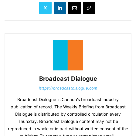
Broadcast Dialogue
https://broadcastdialogue.com
Broadcast Dialogue is Canada’s broadcast industry
publication of record. The Weekly Briefing from Broadcast
Dialogue is distributed by controlled circulation every
Thursday. Broadcast Dialogue content may not be
reproduced in whole or in part without written consent of the
publisher. To report a typo or error please email -