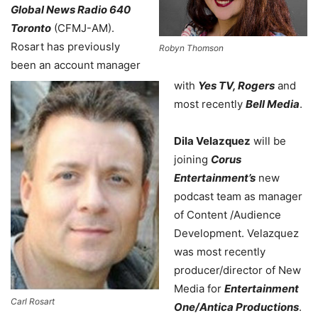
Global News Radio 640
Toronto
(CFMJ-AM).
Rosart has previously
Robyn Thomson
been an account manager
with
Yes TV, Rogers
and
most recently
Bell Media
.
Dila Velazquez
will be
joining
Corus
Entertainment’s
new
podcast team as manager
of Content /Audience
Development. Velazquez
was most recently
producer/director of New
Media for
Entertainment
Carl Rosart
One/Antica Productions
.