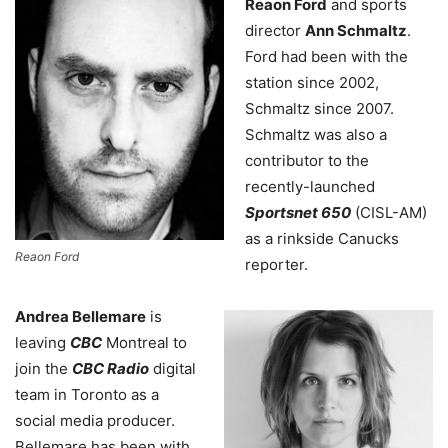
Reaon Ford
and sports
director
Ann Schmaltz
.
Ford had been with the
station since 2002,
Schmaltz since 2007.
Schmaltz was also a
contributor to the
recently-launched
Sportsnet 650
(CISL-AM)
as a rinkside Canucks
Reaon Ford
reporter.
Andrea Bellemare
is
leaving
CBC
Montreal to
join the
CBC Radio
digital
team in Toronto as a
social media producer.
Bellemare has been with