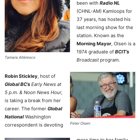
been with
Radio NL
(CHNL-AM) Kamloops for
37 years, has hosted his
last morning show for the
station. Known as the
Morning Mayor
, Olsen is a
1974 graduate of
BCIT’s
Tamara Altéresco
Broadcast
program.
Robin Stickley
,
host of
Global BC’s
Early News at
5 p.m. & Noon News Hour,
is taking a break from her
career. The former
Global
National
Washington
Peter Olsen
correspondent is devoting
more time to her family.