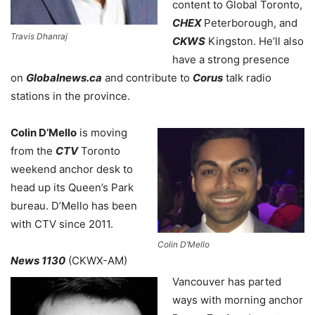
content to Global Toronto,
CHEX
Peterborough, and
Travis Dhanraj
CKWS
Kingston. He’ll also
have a strong presence
on
Globalnews.ca
and contribute to
Corus
talk radio
stations in the province.
Colin D’Mello
is moving
from the
CTV
Toronto
weekend anchor desk to
head up its Queen’s Park
bureau. D’Mello has been
with CTV since 2011.
Colin D’Mello
News 1130
(CKWX-AM)
Vancouver has parted
ways with morning anchor