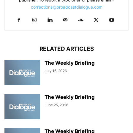
corrections@broadcastdialogue.com
RELATED ARTICLES
The Weekly Briefing
July 16, 2026
The Weekly Briefing
June 25, 2026
The Weekly Briefing