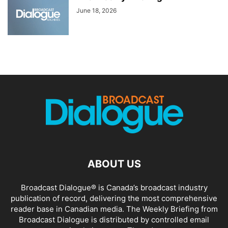
June 18, 2026
ABOUT US
Broadcast Dialogue® is Canada’s broadcast industry
publication of record, delivering the most comprehensive
reader base in Canadian media. The Weekly Briefing from
Broadcast Dialogue is distributed by controlled email