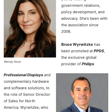
government relations,
policy development, and
advocacy. She’s been with
the association since
2006.
Bruce Wyrwitzke
has
been promoted at
PPDS
,
the exclusive global
Wendy Noss
provider of
Philips
Professional Displays
and
complementary hardware
and software solutions, to
the role of Senior Director
of Sales for North
America. Wyrwitzke, who