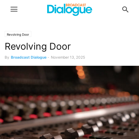
Revolving Door
Revolving Door
By
Broadcast Dialogue
-
November 13, 2025