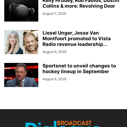
Kelly Hrudey, Rob Faulds, Dustin
Collins & more: Revolving Door
August 7, 2026
Liesel Unger, Jesse Van
Montfoort promoted to Vista
Radio revenue leadership...
August 6, 2026
Sportsnet to unveil changes to
hockey lineup in September
August 6, 2026