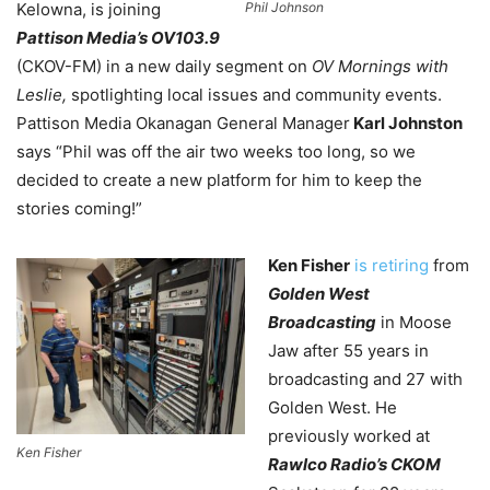
Phil Johnson
Kelowna
, is joining
Pattison Media’s OV103.9
(CKOV-FM) in a new daily segment on
OV Mornings with
Leslie,
spotlighting local issues and community events.
Pattison Media Okanagan General Manager
Karl Johnston
says “Phil was off the air two weeks too long, so we
decided to create a new platform for him to keep the
stories coming!”
Ken Fisher
is retiring
from
Golden West
Broadcasting
in Moose
Jaw after 55 years in
broadcasting and 27 with
Golden West. He
previously worked at
Ken Fisher
Rawlco Radio’s CKOM