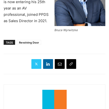
is now entering his 25th
year as an AV
professional, joined PPDS
as Sales Director in 2021.
Bruce Wyrwitzke
TAGS
Revolving Door