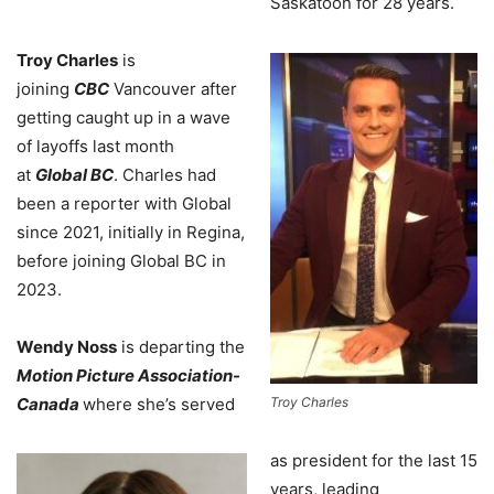
Saskatoon for 28 years.
Troy Charles
is
joining
CBC
Vancouver after
getting caught up in a wave
of layoffs last month
at
Global BC
. Charles had
been a reporter with Global
since 2021, initially in Regina,
before joining Global BC in
2023.
Wendy Noss
is departing the
Motion Picture Association-
Canada
where she’s served
Troy Charles
as president for the last 15
years, leading