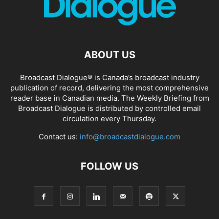
ABOUT US
Broadcast Dialogue® is Canada’s broadcast industry
publication of record, delivering the most comprehensive
reader base in Canadian media. The Weekly Briefing from
Broadcast Dialogue is distributed by controlled email
circulation every Thursday.
Contact us:
info@broadcastdialogue.com
FOLLOW US