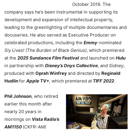
October 2019. The
company says he’s been instrumental in supporting its
development and expansion of intellectual property,
leading to the greenlighting of multiple documentaries and
docuseries. He also served as Executive Producer on
celebrated productions, including the
Emmy
-nominated
Sly Lives! (The Burden of Black Genius)
, which premiered
at the
2025 Sundance Film Festival
and launched on
Hulu
in partnership with
Disney’s Onyx Collective
, and
Sidney
,
produced with
Oprah Winfrey
and directed by
Reginald
Hudlin
for
Apple TV+
, which premiered at
TIFF 2022
.
Phil Johnson
, who retired
earlier this month after
nearly 20 years in
mornings on
Vista Radio’s
AM1150
(CKFR-AM)