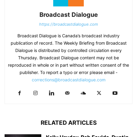
Broadcast Dialogue
https://broadcastdialogue.com
Broadcast Dialogue is Canada’s broadcast industry
publication of record. The Weekly Briefing from Broadcast
Dialogue is distributed by controlled circulation every
Thursday. Broadcast Dialogue content may not be
reproduced in whole or in part without written consent of the
publisher. To report a typo or error please email -
corrections@broadcastdialogue.com
RELATED ARTICLES