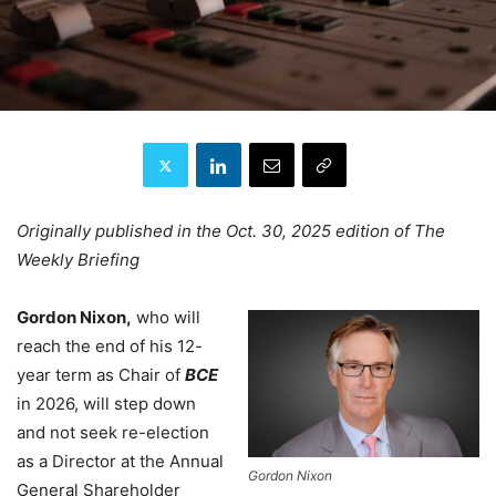
Originally published in the Oct. 30, 2025 edition of The
Weekly Briefing
Gordon Nixon,
who will
reach the end of his 12-
year term as Chair of
BCE
in 2026, will step down
and not seek re-election
as a Director at the Annual
Gordon Nixon
General Shareholder