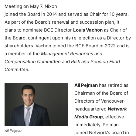
Meeting on May 7. Nixon
joined the Board in 2014 and served as Chair for 10 years.
As part of the Board’s renewal and succession plan, it
plans to nominate BCE Director
Louis Vachon
as Chair of
the Board, contingent upon his re-election as a Director by
shareholders. Vachon joined the BCE Board in 2022 and is
a member of the
Management Resources and
Compensation Committee
and
Risk and Pension Fund
Committee.
Ali Pejman
has retired as
Chairman of the Board of
Directors of Vancouver-
headquartered
Network
Media Group
,
effective
immediately. Pejman
Ali Pejman
joined Network’s board in