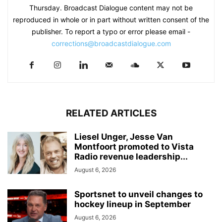
Thursday. Broadcast Dialogue content may not be
reproduced in whole or in part without written consent of the
publisher. To report a typo or error please email -
corrections@broadcastdialogue.com
RELATED ARTICLES
Liesel Unger, Jesse Van
Montfoort promoted to Vista
Radio revenue leadership...
August 6, 2026
Sportsnet to unveil changes to
hockey lineup in September
August 6, 2026