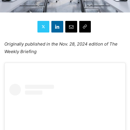
Originally published in the Nov. 28, 2024 edition of The
Weekly Briefing