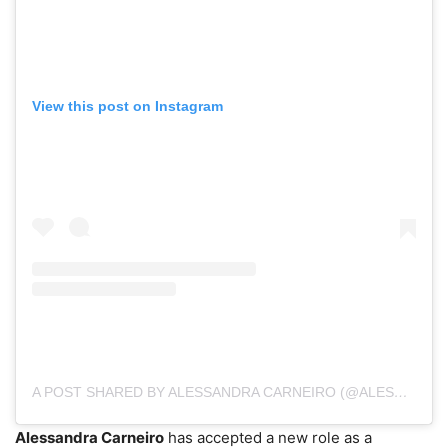
View this post on Instagram
A POST SHARED BY ALESSANDRA CARNEIRO (@ALESSANDRA.CARNEIROTV)
Alessandra Carneiro
has accepted a new role as a