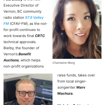
Executive Director of
Vernon, BC community
radio station
97.9 Valley
FM
(CFAV-FM), as the not-
for-profit continues to
work towards final
CRTC
technical approvals.
Bielby, the founder of
Vernon’s
Benefit
Auctions
, which helps
Charmaine Wong
non-profit organizations
raise funds, takes over
from local singer-
songwriter
Marv
Machura
.