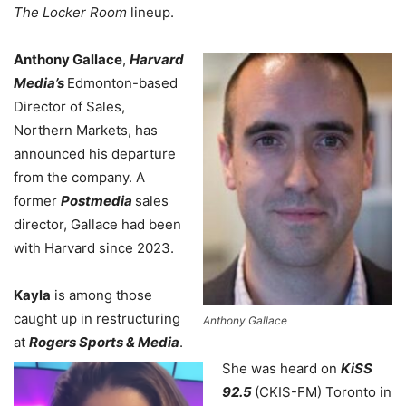
The Locker Room
lineup.
Anthony Gallace
,
Harvard
Media’s
Edmonton-based
Director of Sales,
Northern Markets, has
announced his departure
from the company. A
former
Postmedia
sales
director, Gallace had been
with Harvard since 2023.
Kayla
is among those
caught up in restructuring
Anthony Gallace
at
Rogers Sports & Media
.
She was heard on
KiSS
92.5
(CKIS-FM) Toronto in