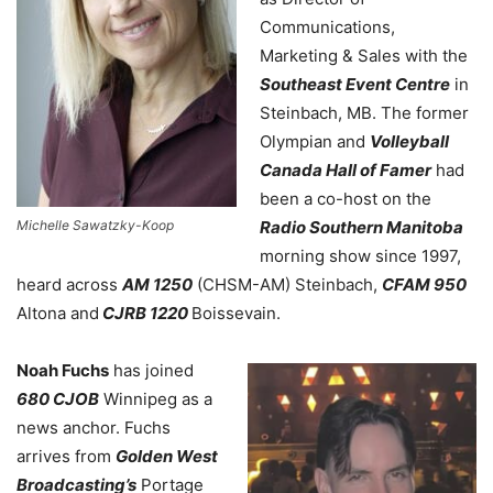
Communications,
Marketing & Sales with the
Southeast Event Centre
in
Steinbach, MB. The former
Olympian and
Volleyball
Canada
Hall of Famer
had
been a
co-host on the
Michelle Sawatzky-Koop
Radio Southern Manitoba
morning show since 1997,
heard across
AM 1250
(CHSM-AM) Steinbach,
CFAM 950
Altona and
CJRB 1220
Boissevain.
Noah Fuchs
has joined
680 CJOB
Winnipeg as a
news anchor. Fuchs
arrives from
Golden West
Broadcasting’s
Portage