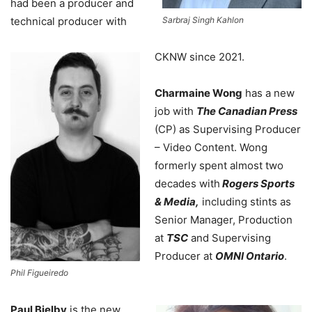
had been a producer and
technical producer with
Sarbraj Singh Kahlon
CKNW since 2021.
Charmaine Wong
has
a new
job with
The Canadian Press
(CP) as Supervising Producer
– Video Content. Wong
formerly spent almost two
decades with
Rogers Sports
& Media,
including stints as
Senior Manager, Production
at
TSC
and Supervising
Producer at
OMNI Ontario
.
Phil Figueiredo
Paul Bielby
is the new