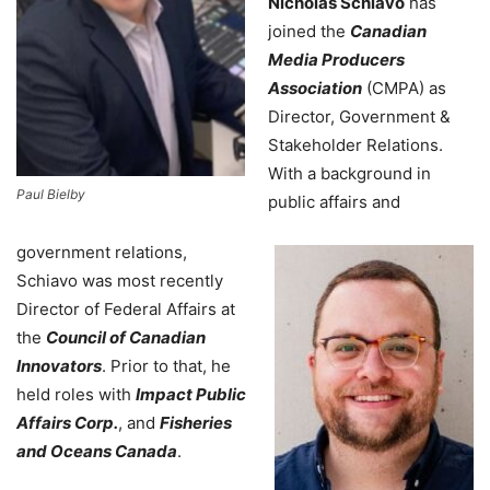
Nicholas Schiavo
has
joined the
Canadian
Media Producers
Association
(CMPA) as
Director, Government &
Stakeholder Relations.
With a background in
Paul Bielby
public affairs and
government relations,
Schiavo was most recently
Director of Federal Affairs at
the
Council of Canadian
Innovators
. Prior to that, he
held roles with
Impact Public
Affairs Corp.
, and
Fisheries
and Oceans Canada
.