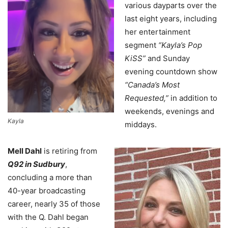
various dayparts over the
last eight years, including
her entertainment
segment
“Kayla’s Pop
KiSS”
and Sunday
evening countdown show
“Canada’s Most
Requested,”
in addition to
weekends, evenings and
Kayla
middays.
Mell Dahl
is retiring from
Q92 in Sudbury
,
concluding a more than
40-year broadcasting
career, nearly 35 of those
with the Q. Dahl began