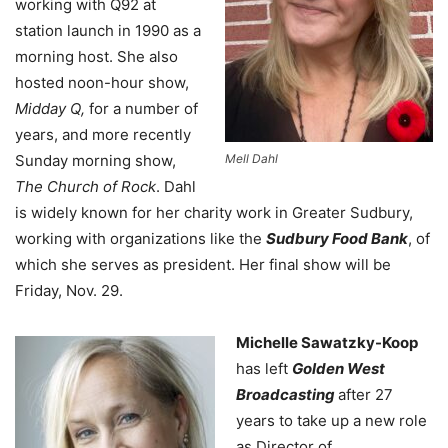
working with Q92 at
station launch in 1990 as a
morning host. She also
hosted noon-hour show,
Midday Q,
for a number of
years, and m
ore recently
Sunday morning show,
Mell Dahl
The Church of Rock
. Dahl
is widely known for her charity work in Greater Sudbury,
working with organizations like the
Sudbury Food Bank
, of
which she serves as president. Her final show will be
Friday, Nov. 29.
Michelle Sawatzky-Koop
has left
Golden West
Broadcasting
after 27
years to take up a new role
as Director of