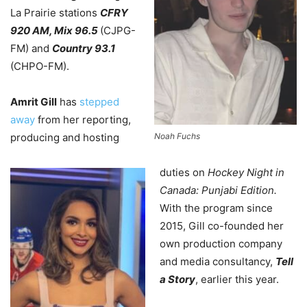
La Prairie stations
CFRY
920 AM, Mix 96.5
(CJPG-
FM) and
Country 93.1
(CHPO-FM).
Amrit Gill
has
stepped
away
from her reporting,
producing and hosting
Noah Fuchs
duties on
Hockey Night in
Canada: Punjabi Edition.
With the program since
2015, Gill co-founded her
own production company
and media consultancy,
Tell
a Story
, earlier this year.