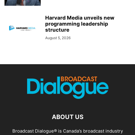
Harvard Media unveils new
programming leadership
structure
August 5, 2026
ABOUT US
Broadcast Dialogue® is Canada’s broadcast industry