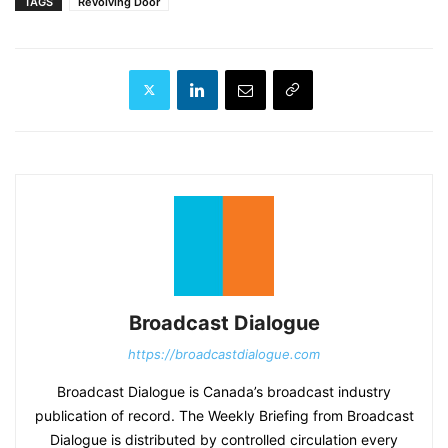
TAGS
Revolving Door
Broadcast Dialogue
https://broadcastdialogue.com
Broadcast Dialogue is Canada’s broadcast industry
publication of record. The Weekly Briefing from Broadcast
Dialogue is distributed by controlled circulation every