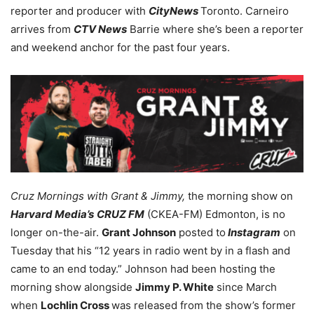
reporter and producer with
CityNews
Toronto. Carneiro
arrives from
CTV News
Barrie where she’s been a reporter
and weekend anchor for the past four years.
Cruz Mornings with Grant & Jimmy,
the morning show on
Harvard Media’s
CRUZ FM
(CKEA-FM) Edmonton, is no
longer on-the-air.
Grant Johnson
posted to
Instagram
on
Tuesday that his “12 years in radio went by in a flash and
came to an end today.” Johnson had been hosting the
morning show alongside
Jimmy P. White
since March
when
Lochlin Cross
was released from the show’s former