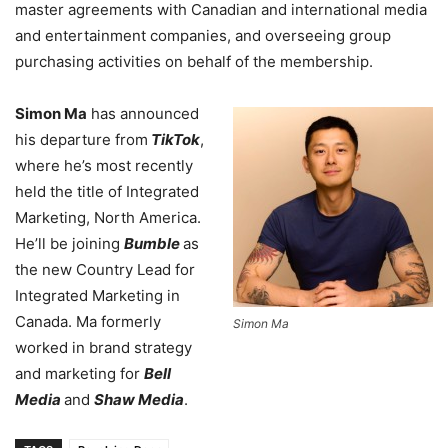
master agreements with Canadian and international media
and entertainment companies, and overseeing group
purchasing activities on behalf of the membership.
Simon Ma
has announced
his departure from
TikTok
,
where he’s most recently
held the title of Integrated
Marketing, North America.
He’ll be joining
Bumble
as
the new Country Lead for
Integrated Marketing in
Canada. Ma formerly
Simon Ma
worked in brand strategy
and marketing for
Bell
Media
and
Shaw Media
.