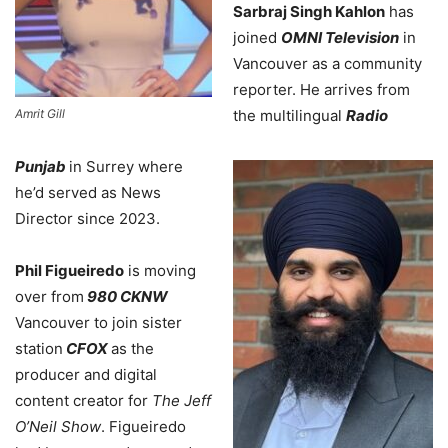
Sarbraj Singh Kahlon
has
joined
OMNI Television
in
Vancouver as a community
reporter. He arrives from
Amrit Gill
the multilingual
Radio
Punjab
in Surrey where
he’d served as News
Director since 2023.
Phil Figueiredo
is moving
over from
980 CKNW
Vancouver to join sister
station
CFOX
as the
producer and digital
content creator for
The Jeff
O’Neil Show
. Figueiredo