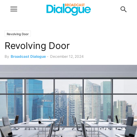
Revolving Door
Revolving Door
By
Broadcast Dialogue
-
December 12, 2024