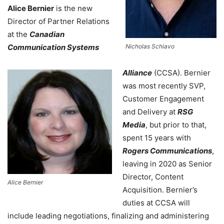
Alice Bernier
is the new
Director of Partner Relations
at the
Canadian
Communication Systems
Nicholas Schiavo
Alliance
(CCSA). Bernier
was most recently SVP,
Customer Engagement
and Delivery at
RSG
Media
, but prior to that,
spent 15 years with
Rogers Communications
,
leaving in 2020 as Senior
Director, Content
Alice Bernier
Acquisition. Bernier’s
duties at CCSA will
include leading negotiations, finalizing and administering