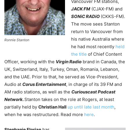
Vancouver FM stations,
JACK FM
(CJAX-FM) and
SONiC RADiO
(CKKS-FM).
The move sees Stanton
return to Vancouver from
his native Australia where
Ronnie Stanton
he had most recently
held
the title
of Chief Content
Officer, working with the
Virgin Radio
brand in Canada, the
UK, Switzerland, Italy, Turkey, Oman, Romania, Lebanon,
and the UAE. Prior to that, he served as Vice-President,
Audio at
Corus Entertainment
, in charge of its 39 FM and
AM radio stations, as well as the
Curiouscast Podcast
Network.
Stanton takes on the role at Rogers, at least
partially held by
Christian Hall
up until late last month
,
when he was restructured. Read more
here
.
Stephanie Florian
has