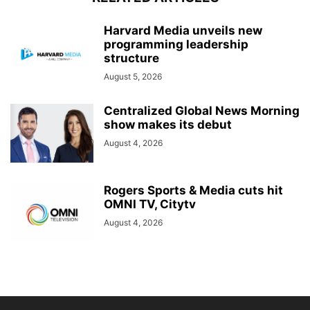
Harvard Media unveils new
programming leadership
structure
August 5, 2026
Centralized Global News Morning
show makes its debut
August 4, 2026
Rogers Sports & Media cuts hit
OMNI TV, Citytv
August 4, 2026