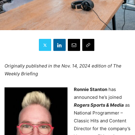
Originally published in the Nov. 14, 2024 edition of The
Weekly Briefing
Ronnie Stanton
has
announced he’s joined
Rogers Sports & Media
as
National Programmer –
Classic Hits and Content
Director for the company’s