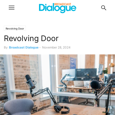
Revolving Door
Revolving Door
By
Broadcast Dialogue
-
November 28, 2024