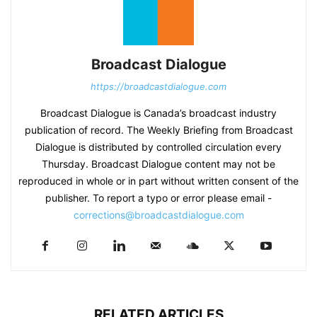
Broadcast Dialogue
https://broadcastdialogue.com
Broadcast Dialogue is Canada’s broadcast industry
publication of record. The Weekly Briefing from Broadcast
Dialogue is distributed by controlled circulation every
Thursday. Broadcast Dialogue content may not be
reproduced in whole or in part without written consent of the
publisher. To report a typo or error please email -
corrections@broadcastdialogue.com
RELATED ARTICLES