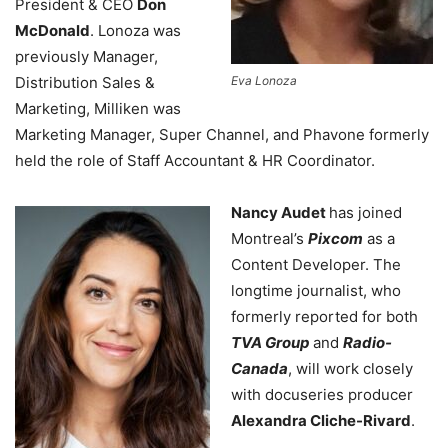
President & CEO
Don
McDonald
. Lonoza was
previously Manager,
Distribution Sales &
Eva Lonoza
Marketing, Milliken was
Marketing Manager, Super Channel, and Phavone formerly
held the role of Staff Accountant & HR Coordinator.
Nancy Audet
has joined
Montreal’s
Pixcom
as a
Content Developer. The
longtime journalist, who
formerly reported for both
TVA Group
and
Radio-
Canada
, will work closely
with docuseries producer
Alexandra Cliche-Rivard
.