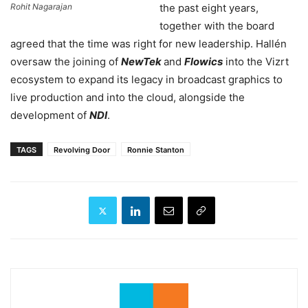
Rohit Nagarajan
the past eight years,
together with the board
agreed that the time was right for new leadership. Hallén
oversaw the joining of
NewTek
and
Flowics
into the Vizrt
ecosystem to expand its legacy in broadcast graphics to
live production and into the cloud, alongside the
development of
NDI
.
TAGS
Revolving Door
Ronnie Stanton