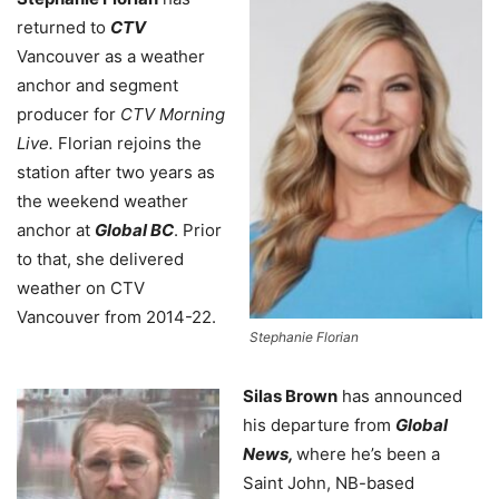
returned to
CTV
Vancouver as a weather
anchor and segment
producer for
CTV Morning
Live.
Florian rejoins the
station after two years as
the weekend weather
anchor at
Global BC
. Prior
to that, she delivered
weather on CTV
Vancouver from 2014-22.
Stephanie Florian
Silas Brown
has announced
his departure from
Global
News,
where he’s been a
Saint John, NB-based