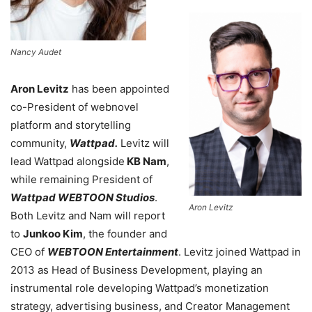
Nancy Audet
Aron Levitz
has been appointed
co-President of webnovel
platform and storytelling
community,
Wattpad.
Levitz will
lead Wattpad alongside
KB Nam
,
while remaining President of
Wattpad WEBTOON Studios
.
Aron Levitz
Both Levitz and Nam will report
to
Junkoo Kim
, the founder and
CEO of
WEBTOON Entertainment
. Levitz joined Wattpad in
2013 as Head of Business Development, playing an
instrumental role developing Wattpad’s monetization
strategy, advertising business, and Creator Management