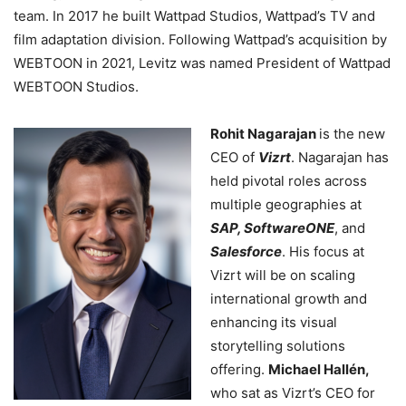
team. In 2017 he built Wattpad Studios, Wattpad’s TV and
film adaptation division. Following Wattpad’s acquisition by
WEBTOON in 2021, Levitz was named President of Wattpad
WEBTOON Studios.
Rohit Nagarajan
is the new
CEO of
Vizrt
. Nagarajan has
held pivotal roles across
multiple geographies at
SAP, SoftwareONE
, and
Salesforce
. His focus at
Vizrt will be on scaling
international growth and
enhancing its visual
storytelling solutions
offering.
Michael Hallén,
who sat as Vizrt’s CEO for