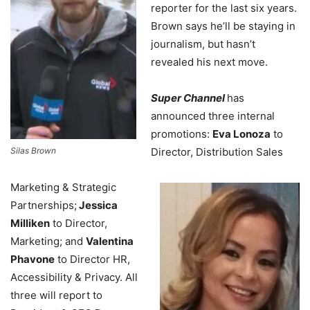
reporter for the last six years.
Brown says he’ll be staying in
journalism, but hasn’t
revealed his next move.
Super Channel
has
announced three internal
promotions:
Eva Lonoza
to
Silas Brown
Director, Distribution Sales
Marketing & Strategic
Partnerships;
Jessica
Milliken
to Director,
Marketing; and
Valentina
Phavone
to Director HR,
Accessibility & Privacy. All
three will report to