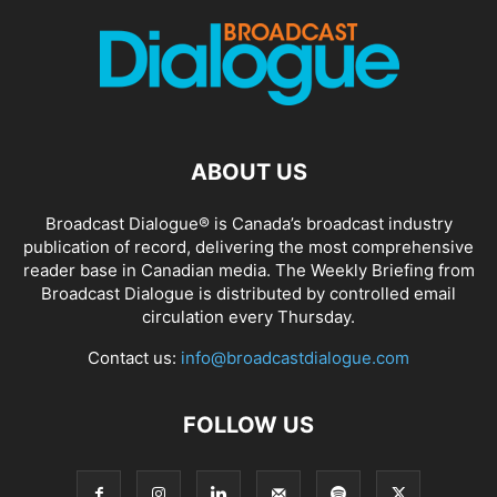
ABOUT US
Broadcast Dialogue® is Canada’s broadcast industry
publication of record, delivering the most comprehensive
reader base in Canadian media. The Weekly Briefing from
Broadcast Dialogue is distributed by controlled email
circulation every Thursday.
Contact us:
info@broadcastdialogue.com
FOLLOW US