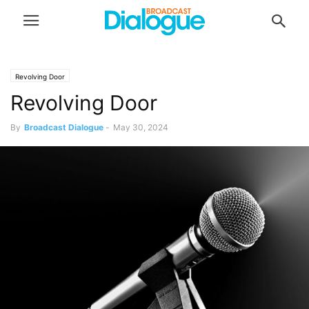
Revolving Door
Revolving Door
By
Broadcast Dialogue
-
May 30, 2024