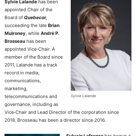
Sylvie Lalande
has been
appointed Chair of the
Board of
Quebecor,
succeeding the late
Brian
Mulroney
, while
André P.
Brosseau
has been
appointed Vice‑Chair. A
member of the Board since
2011, Lalande has a track
record in media,
communications,
marketing,
telecommunications and
Sylvie Lalande
governance, including as
Vice‑Chair and Lead Director of the corporation since
2018. Brosseau has been a director since 2016.
Sylvain Lafrance
has begun a