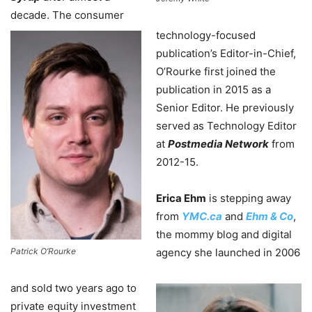
decade. The consumer
technology-focused
publication’s Editor-in-Chief,
O’Rourke first joined the
publication in 2015 as a
Senior Editor. He previously
served as Technology Editor
at
Postmedia Network
from
2012-15.
Erica Ehm
is stepping away
from
YMC.ca
and
Ehm & Co
,
the mommy blog and digital
Patrick O’Rourke
agency she launched in 2006
and sold two years ago to
private equity investment