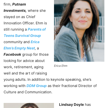
firm,
Putnam
Investments,
where she
stayed on as Chief
Innovation Officer. Ehm is
still running a
Parents of
Teens Survival Group
community and
Erica
Ehm’s Empty Nest
,
a
Facebook
group for those
looking for advice about
Erica Ehm
work, retirement, aging
well and the art of raising
young adults. In addition to keynote speaking, she’s
working with
DDM Group
as their fractional Director of
Culture and Communication.
Lindsay Doyle
has