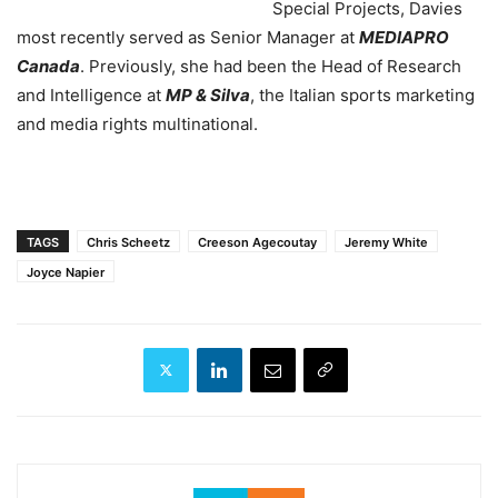
Special Projects, Davies
most recently served as Senior Manager at
MEDIAPRO
Canada
. Previously, she had been the Head of Research
and Intelligence at
MP & Silva
, the Italian sports marketing
and media rights multinational.
TAGS
Chris Scheetz
Creeson Agecoutay
Jeremy White
Joyce Napier