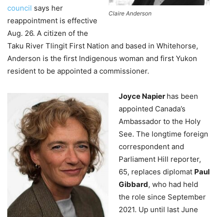
council
says her
Claire Anderson
reappointment is effective
Aug. 26. A citizen of the
Taku River Tlingit First Nation and based in Whitehorse,
Anderson is the first Indigenous woman and first Yukon
resident to be appointed a commissioner.
Joyce Napier
has been
appointed Canada’s
Ambassador to the Holy
See. The longtime foreign
correspondent and
Parliament Hill reporter,
65, replaces diplomat
Paul
Gibbard
, who had held
the role since September
2021. Up until last June