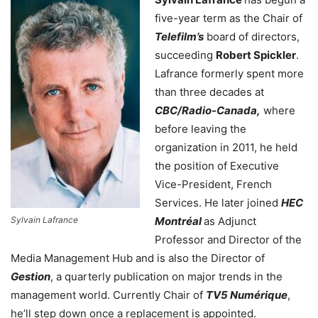
five-year term as the Chair of
Telefilm’s
board of directors,
succeeding
Robert Spickler
.
Lafrance formerly spent more
than three decades at
CBC/Radio-Canada,
where
before leaving the
organization in 2011, he held
the position of Executive
Vice-President, French
Services. He later joined
HEC
Sylvain Lafrance
Montréal
as Adjunct
Professor and Director of the
Media Management Hub and is also the Director of
Gestion
, a quarterly publication on major trends in the
management world. Currently Chair of
TV5 Numérique
,
he’ll step down once a replacement is appointed.