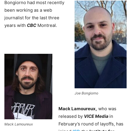
Bongiorno had most recently
been working as a web
journalist for the last three
years with
CBC
Montreal.
Joe Bongiorno
Mack Lamoureux,
who was
released by
VICE Media
in
February’s round of layoffs, has
Mack Lamoureux