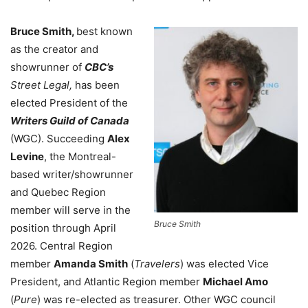
Bruce Smith,
best known
as the creator and
showrunner of
CBC’s
Street Legal,
has been
elected President of the
Writers Guild of Canada
(WGC). Succeeding
Alex
Levine
, the Montreal-
based writer/showrunner
and Quebec Region
member will serve in the
Bruce Smith
position through April
2026. Central Region
member
Amanda Smith
(
Travelers
) was elected Vice
President, and Atlantic Region member
Michael Amo
(
Pure
) was re-elected as treasurer. Other WGC council