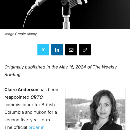
Image Credit: Alamy
Originally published in the May 16, 2024 of The Weekly
Briefing
Claire Anderson
has been
reappointed
CRTC
commissioner for British
Columbia and Yukon for a
second five-year term.
The official
order in