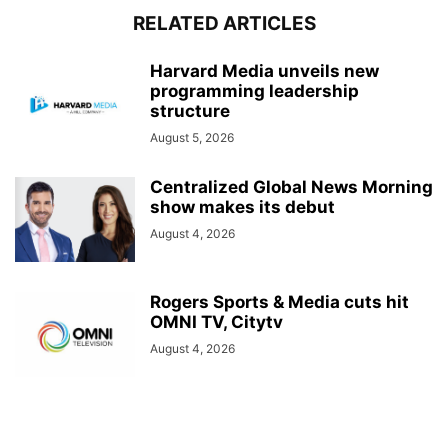
RELATED ARTICLES
Harvard Media unveils new
programming leadership
structure
August 5, 2026
Centralized Global News Morning
show makes its debut
August 4, 2026
Rogers Sports & Media cuts hit
OMNI TV, Citytv
August 4, 2026