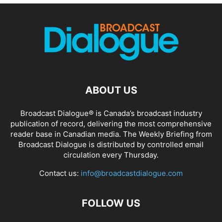
ABOUT US
Broadcast Dialogue® is Canada’s broadcast industry
publication of record, delivering the most comprehensive
reader base in Canadian media. The Weekly Briefing from
Broadcast Dialogue is distributed by controlled email
circulation every Thursday.
Contact us:
info@broadcastdialogue.com
FOLLOW US