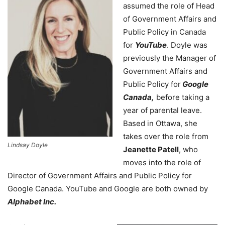
assumed the role of Head
of Government Affairs and
Public Policy in Canada
for
YouTube
. Doyle was
previously the Manager of
Government Affairs and
Public Policy for
Google
Canada,
before taking a
year of parental leave.
Based in Ottawa, she
takes over the role from
Lindsay Doyle
Jeanette Patell
, who
moves into the role of
Director of Government Affairs and Public Policy for
Google Canada. YouTube and Google are both owned by
Alphabet Inc.