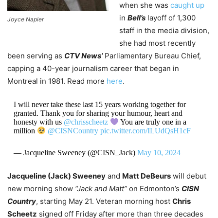
when she was
caught up
in
Bell’s
layoff of 1,300
Joyce Napier
staff in the media division,
she had most recently
been serving as
CTV News’
Parliamentary Bureau Chief,
capping a 40-year journalism career that began in
Montreal in 1981. Read more
here
.
I will never take these last 15 years working together for
granted. Thank you for sharing your humour, heart and
honesty with us
@chrisscheetz
You are truly one in a
million
@CISNCountry
pic.twitter.com/ILUdQsH1cF
— Jacqueline Sweeney (@CISN_Jack)
May 10, 2024
Jacqueline (Jack) Sweeney
and
Matt DeBeurs
will debut
new morning show
“Jack and Matt”
on Edmonton’s
CISN
Country
, starting May 21. Veteran morning host
Chris
Scheetz
signed off Friday after more than three decades