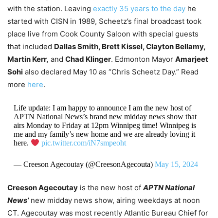
with the station.
Leaving
exactly 35 years to the day
he
started with CISN in 1989, Scheetz’s final broadcast took
place live from Cook County Saloon with special guests
that included
Dallas Smith, Brett Kissel, Clayton Bellamy,
Martin Kerr,
and
Chad Klinger
. Edmonton Mayor
Amarjeet
Sohi
also declared May 10 as “Chris Scheetz Day.” Read
more
here
.
Life update: I am happy to announce I am the new host of
APTN National News’s brand new midday news show that
airs Monday to Friday at 12pm Winnipeg time! Winnipeg is
me and my family’s new home and we are already loving it
here.
pic.twitter.com/iN7smpeoht
— Creeson Agecoutay (@CreesonAgecouta)
May 15, 2024
Creeson Agecoutay
is the new host of
APTN National
News’
new midday news show, airing weekdays at noon
CT. Agecoutay was most recently Atlantic Bureau Chief for