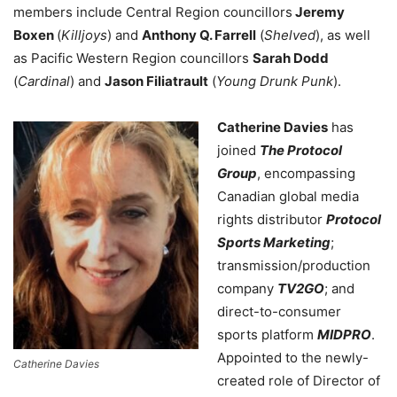
members include Central Region councillors
Jeremy
Boxen
(
Killjoys
) and
Anthony Q. Farrell
(
Shelved
), as well
as Pacific Western Region councillors
Sarah Dodd
(
Cardinal
) and
Jason Filiatrault
(
Young Drunk Punk
).
Catherine Davies
has
joined
The Protocol
Group
, encompassing
Canadian global media
rights distributor
Protocol
Sports Marketing
;
transmission/production
company
TV2GO
; and
direct-to-consumer
sports platform
MIDPRO
.
Appointed to the newly-
Catherine Davies
created role of Director of