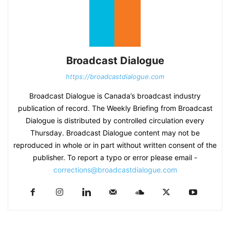
Broadcast Dialogue
https://broadcastdialogue.com
Broadcast Dialogue is Canada’s broadcast industry
publication of record. The Weekly Briefing from Broadcast
Dialogue is distributed by controlled circulation every
Thursday. Broadcast Dialogue content may not be
reproduced in whole or in part without written consent of the
publisher. To report a typo or error please email -
corrections@broadcastdialogue.com