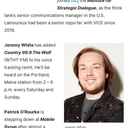
joined
ISD
,
the
Institute for
Strategic Dialogue
, as the think
tank’s senior communications manager in the U.S.
Lamoureux had been a senior reporter with VICE since
2016.
Jeremy White
has added
Country 99.9 The Wolf
(WTHT-FM) to his voice
tracking remit. He’ll be
heard on the Portland,
Maine station from 2 – 6
p.m. every Saturday and
Sunday.
Patrick O’Rourke
is
stepping down at
Mobile
Syrup
after almost a
Jeremy White