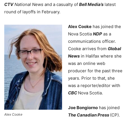
CTV
National News
and a casualty of
Bell Media’s
latest
round of layoffs in February.
Alex Cooke
has joined the
Nova Scotia
NDP
as a
communications officer.
Cooke arrives from
Global
News
in Halifax where she
was an online web
producer for the past three
years. Prior to that, she
was a reporter/editor with
CBC
Nova Scotia.
Joe Bongiorno
has joined
Alex Cooke
The Canadian Press
(CP).