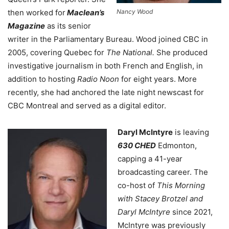
then worked for
Maclean’s
Nancy Wood
Magazine
as its senior
writer in the Parliamentary Bureau. Wood joined CBC in
2005, covering Quebec for
The National.
She produced
investigative journalism in both French and English, in
addition to hosting
Radio Noon
for eight years. More
recently, she had anchored the late night newscast for
CBC Montreal and served as a digital editor.
Daryl McIntyre
is leaving
630 CHED
Edmonton,
capping a 41-year
broadcasting career.
The
co-host of
This Morning
with Stacey Brotzel and
Daryl McIntyre
since 2021,
McIntyre was previously