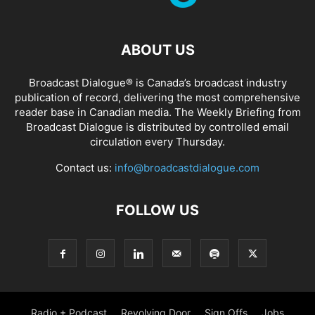
ABOUT US
Broadcast Dialogue® is Canada’s broadcast industry
publication of record, delivering the most comprehensive
reader base in Canadian media. The Weekly Briefing from
Broadcast Dialogue is distributed by controlled email
circulation every Thursday.
Contact us:
info@broadcastdialogue.com
FOLLOW US
Radio + Podcast
Revolving Door
Sign Offs
Jobs