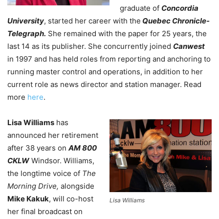
graduate of
Concordia
University
, started her career with the
Quebec Chronicle-
Telegraph.
She remained with the paper for 25 years, the
last 14 as its publisher. She concurrently joined
Canwest
in 1997 and has held roles from reporting and anchoring to
running master control and operations, in addition to her
current role as news director and station manager. Read
more
here
.
Lisa Williams
has
announced her retirement
after 38 years on
AM 800
CKLW
Windsor. Williams,
the longtime voice of
The
Morning Drive,
alongside
Mike Kakuk
, will co-host
Lisa Williams
her final broadcast on