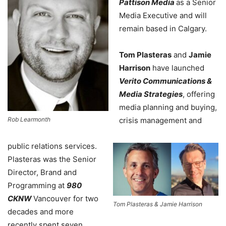
Pattison Media
as a Senior
Media Executive and will
remain based in Calgary.
Tom Plasteras
and
Jamie
Harrison
have launched
Verito Communications &
Media Strategies
, offering
media planning and buying,
Rob Learmonth
crisis management and
public relations services.
Plasteras was the Senior
Director, Brand and
Programming at
980
CKNW
Vancouver for two
Tom Plasteras & Jamie Harrison
decades and more
recently spent seven