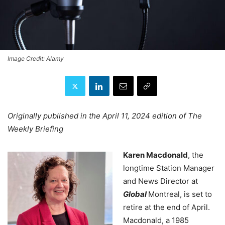
Image Credit: Alamy
Originally published in the April 11, 2024 edition of The
Weekly Briefing
Karen Macdonald
,
the
longtime Station Manager
and News Director at
Global
Montreal, is set to
retire at the end of April.
Macdonald, a 1985