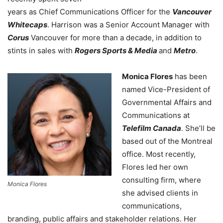
years as Chief Communications Officer for the
Vancouver
Whitecaps
. Harrison was a Senior Account Manager with
Corus
Vancouver for more than a decade, in addition to
stints in sales with
Rogers Sports & Media
and
Metro
.
Monica Flores
has been
named Vice-President of
Governmental Affairs and
Communications at
Telefilm Canada
. She’ll be
based out of the Montreal
office. Most recently,
Flores led her own
consulting firm, where
Monica Flores
she advised clients in
communications,
branding, public affairs and stakeholder relations. Her