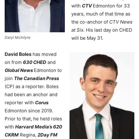
with
CTV
Edmonton for 33
years, much of that time as
the co-
anchor of
CTV News
at Six.
His last day on CHED
Daryl McIntyre
will be May 31.
David Boles
has moved
on from
630 CHED
and
Global News
Edmonton to
join
The Canadian Press
(CP) as a reporter. Boles
had been an anchor and
reporter with
Corus
Edmonton since 2019.
Prior to that, he held roles
with
Harvard Media’s 620
CKRM
Regina,
2Day FM