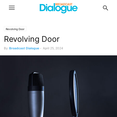
Revolving Door
Revolving Door
By
Broadcast Dialogue
-
April 25, 2024