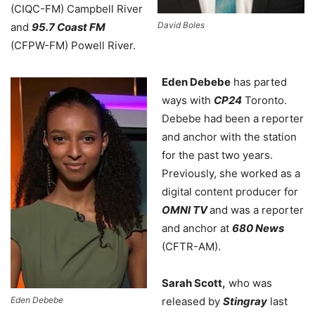
(CIQC-FM) Campbell River
David Boles
and
95.7 Coast FM
(CFPW-FM) Powell River.
Eden Debebe
has parted
ways with
CP24
Toronto.
Debebe had been a reporter
and anchor with the station
for the past two years.
Previously, she worked as a
digital content producer for
OMNI TV
and was a reporter
and anchor at
680 News
(CFTR-AM).
Sarah Scott,
who was
Eden Debebe
released by
Stingray
last