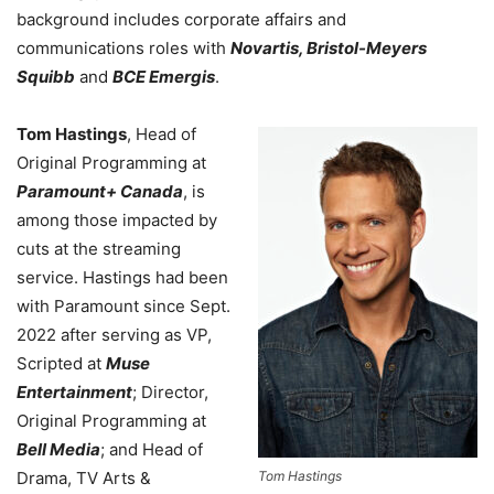
background includes corporate affairs and
communications roles with
Novartis, Bristol-Meyers
Squibb
and
BCE Emergis
.
Tom Hastings
, Head of
Original Programming at
Paramount+ Canada
, is
among those impacted by
cuts at the streaming
service. Hastings had been
with Paramount since Sept.
2022 after serving as VP,
Scripted at
Muse
Entertainment
; Director,
Original Programming at
Bell Media
; and Head of
Drama, TV Arts &
Tom Hastings