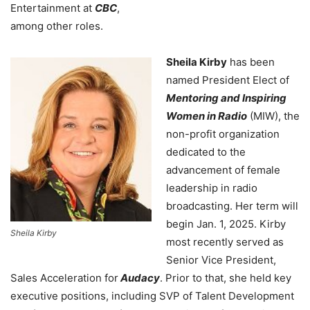
Entertainment at
CBC
,
among other roles.
Sheila Kirby
has been
named President Elect of
Mentoring and Inspiring
Women in Radio
(MIW), the
non-profit organization
dedicated to the
advancement of female
leadership in radio
broadcasting. Her term will
begin Jan. 1, 2025. Kirby
Sheila Kirby
most recently served as
Senior Vice President,
Sales Acceleration for
Audacy
. Prior to that, she held key
executive positions, including SVP of Talent Development