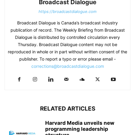
Broadcast Dialogue
https://broadcastdialogue.com
Broadcast Dialogue is Canada’s broadcast industry
publication of record. The Weekly Briefing from Broadcast
Dialogue is distributed by controlled circulation every
Thursday. Broadcast Dialogue content may not be
reproduced in whole or in part without written consent of the
publisher. To report a typo or error please email -
corrections@broadcastdialogue.com
RELATED ARTICLES
Harvard Media unveils new
programming leadership