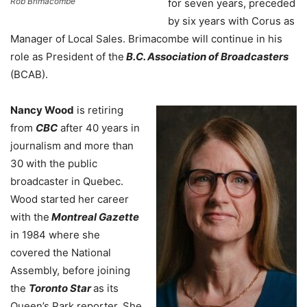
Rob Brimacombe
for seven years, preceded
by six years with Corus as
Manager of Local Sales. Brimacombe will continue in his
role as President of the
B.C. Association of Broadcasters
(BCAB).
Nancy Wood
is retiring
from
CBC
after 40 years in
journalism and more than
30 with the public
broadcaster in Quebec.
Wood started her career
with the
Montreal Gazette
in 1984 where she
covered the National
Assembly, before joining
the
Toronto Star
as its
Queen’s Park reporter. She