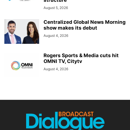
structure
August 5, 2026
Centralized Global News Morning
show makes its debut
August 4, 2026
Rogers Sports & Media cuts hit
OMNI TV, Citytv
August 4, 2026