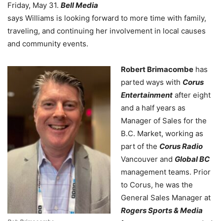
Friday, May 31.
Bell Media
says Williams is looking forward to more time with family,
traveling, and continuing her involvement in local causes
and community events.
Robert Brimacombe
has
parted ways with
Corus
Entertainment
after eight
and a half years as
Manager of Sales for the
B.C. Market, working as
part of the
Corus Radio
Vancouver and
Global BC
management teams. Prior
to Corus, he was the
General Sales Manager at
Rogers Sports & Media