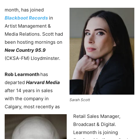
month, has joined
Blackboot Records
in
Artist Management &
Media Relations. Scott had
been hosting mornings on
New Country 95.9
(CKSA-FM) Lloydminster.
Rob Learmonth
has
departed
Harvard Media
after 14 years in sales
with the company in
Sarah Scott
Calgary, most recently as
Retail Sales Manager,
Broadcast & Digital.
Learmonth is joining