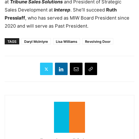
at
Tribune Sales Solutions
and President of Strategic
Sales Development at
Interep
. She’ll succeed
Ruth
Presslaff
, who has served as MIW Board President since
2020 and will serve as Past President.
TAGS
Daryl McIntyre
Lisa Williams
Revolving Door