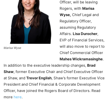
Officer, will be leaving
Rogers, with
Marisa
Wyse,
Chief Legal and
Regulatory Officer,
assuming Regulatory
Affairs.
Lisa Durocher
,
EVP of Financial Services,
will also move to report to
Marisa Wyse
Chief Commercial Officer
Mahes Wickramasinghe
.
In addition to the executive leadership changes,
Brad
Shaw
, former Executive Chair and Chief Executive Officer
at Shaw, and
Trevor English
, Shaw’s former Executive Vice
President and Chief Financial & Corporate Development
Officer, have joined the Rogers Board of Directors. Read
more
here
.