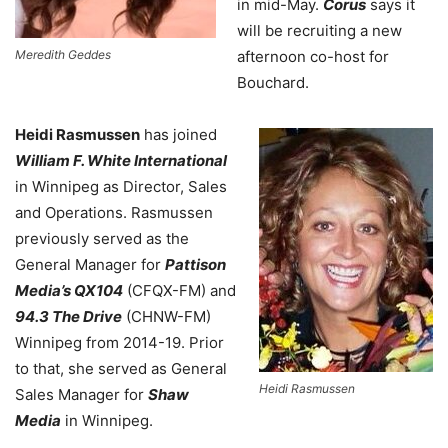
in mid-May.
Corus
says it
will be recruiting a new
Meredith Geddes
afternoon co-host for
Bouchard.
Heidi Rasmussen
has joined
William F. White International
in Winnipeg as Director, Sales
and Operations. Rasmussen
previously served as the
General Manager for
Pattison
Media’s QX104
(CFQX-FM) and
94.3 The Drive
(CHNW-FM)
Winnipeg from 2014-19. Prior
to that, she served as General
Heidi Rasmussen
Sales Manager for
Shaw
Media
in Winnipeg.