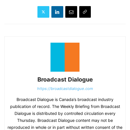
Broadcast Dialogue
https://broadcastdialogue.com
Broadcast Dialogue is Canada’s broadcast industry
publication of record. The Weekly Briefing from Broadcast
Dialogue is distributed by controlled circulation every
Thursday. Broadcast Dialogue content may not be
reproduced in whole or in part without written consent of the