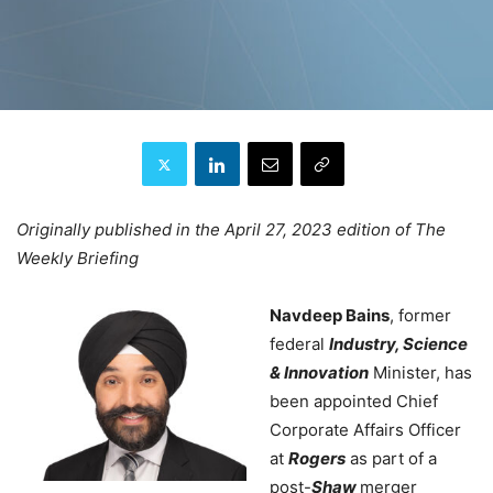
Originally published in the April 27, 2023 edition of The
Weekly Briefing
Navdeep Bains
, former
federal
Industry, Science
& Innovation
Minister, has
been appointed Chief
Corporate Affairs Officer
at
Rogers
as part of a
post-
Shaw
merger