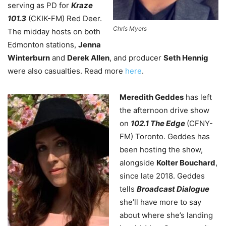
serving as PD for
Kraze
101.3
(CKIK-FM) Red Deer.
Chris Myers
The midday hosts on both
Edmonton stations,
Jenna
Winterburn
and
Derek Allen
, and producer
Seth Hennig
were also casualties. Read more
here
.
Meredith Geddes
has left
the afternoon drive show
on
102.1 The Edge
(CFNY-
FM) Toronto. Geddes has
been hosting the show,
alongside
Kolter Bouchard
,
since late 2018. Geddes
tells
Broadcast Dialogue
she’ll have more to say
about where she’s landing