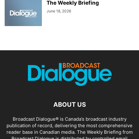
The Weekly Briefing
June 18, 2026
ABOUT US
Broadcast Dialogue® is Canada’s broadcast industry
publication of record, delivering the most comprehensive
reader base in Canadian media. The Weekly Briefing from
Broadcast Dialogue is distributed by controlled email