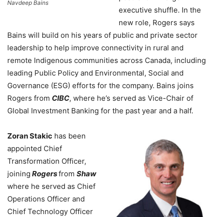
Navdeep Bains
executive shuffle. In the
new role, Rogers says
Bains will build on his years of public and private sector
leadership to help improve connectivity in rural and
remote Indigenous communities across Canada, including
leading Public Policy and Environmental, Social and
Governance (ESG) efforts for the company. Bains joins
Rogers from
CIBC
, where he’s served as Vice-Chair of
Global Investment Banking for the past year and a half.
Zoran Stakic
has been
appointed Chief
Transformation Officer,
joining
Rogers
from
Shaw
where he served as Chief
Operations Officer and
Chief Technology Officer