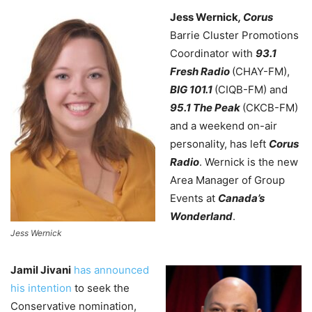
Jess Wernick
, Corus
Barrie Cluster Promotions
Coordinator with
93.1
Fresh Radio
(CHAY-FM),
BIG 101.1
(CIQB-FM)
and
95.1 The Peak
(CKCB-FM)
and a weekend on-air
personality, has left
Corus
Radio
. Wernick is the new
Area Manager of Group
Events at
Canada’s
Wonderland
.
Jess Wernick
Jamil Jivani
has announced
his intention
to seek the
Conservative nomination,