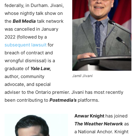
federally, in Durham.
Jivani,
whose nightly talk show on
the
Bell Media
talk network
was cancelled in January
2022 (followed by a
subsequent lawsuit
for
breach of contract and
wrongful dismissal) is a
graduate of
Yale Law,
author, community
Jamil Jivani
advocate, and special
adviser to the Ontario premier. Jivani has most recently
been contributing to
Postmedia’s
platforms.
Anwar Knight
has joined
The Weather Network
as
a National Anchor. Knight