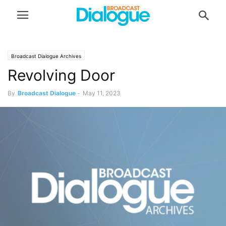
Broadcast Dialogue Archives
Revolving Door
By
Broadcast Dialogue
-
May 11, 2023