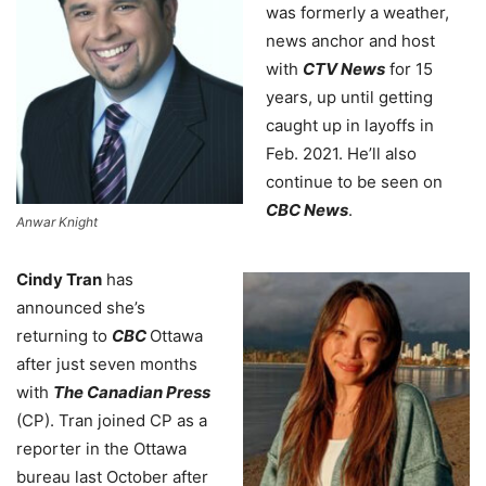
was formerly a weather,
news anchor and host
with
CTV News
for 15
years, up until getting
caught up in layoffs in
Feb. 2021. He’ll also
continue to be seen on
CBC News
.
Anwar Knight
Cindy Tran
has
announced she’s
returning to
CBC
Ottawa
after just seven months
with
The Canadian Press
(CP). Tran joined CP as a
reporter in the Ottawa
bureau last October after