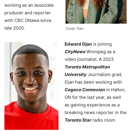
working as an associate
producer and reporter
with CBC Ottawa since
late 2020.
Cindy Tran
Edward Djan
is joining
CityNews
Winnipeg as a
video journalist. A 2023
Toronto Metropolitan
University
Journalism grad,
Djan has been working with
Cogeco Connexion
in Halton,
ON for the last year, as well
as gaining experience as a
breaking news reporter in the
Toronto Star
radio room.