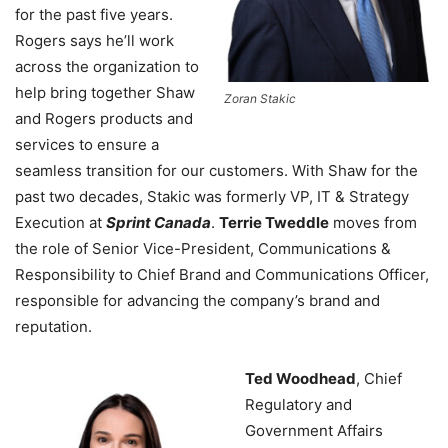
for the past five years.
Rogers says he’ll work
across the organization to
help bring together Shaw
Zoran Stakic
and Rogers products and
services to ensure a
seamless transition for our customers. With Shaw for the
past two decades, Stakic was formerly VP, IT & Strategy
Execution at
Sprint Canada
.
Terrie Tweddle
moves from
the role of Senior Vice-President, Communications &
Responsibility to Chief Brand and Communications Officer,
responsible for advancing the company’s brand and
reputation.
Ted Woodhead
, Chief
Regulatory and
Government Affairs