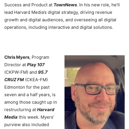
Success and Product at
TownNews
. In his new role, he’ll
lead Harvard Media’s digital strategy, driving revenue
growth and digital audiences, and overseeing all digital
operations, including interactive and digital solutions.
Chris Myers
, Program
Director at
Play 107
(CKPW-FM) and
95.7
CRUZ FM
(CKEA-FM)
Edmonton for the past
seven and a half years, is
among those caught up in
restructuring at
Harvard
Media
this week. Myers’
purview also included