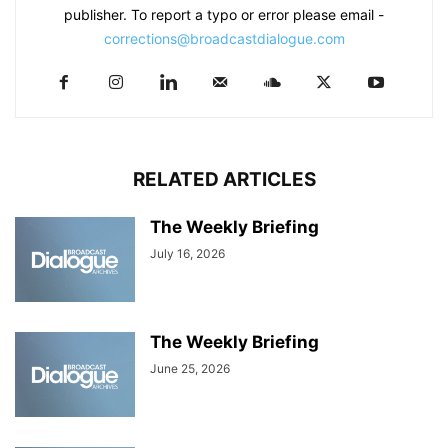
publisher. To report a typo or error please email -
corrections@broadcastdialogue.com
RELATED ARTICLES
The Weekly Briefing
July 16, 2026
The Weekly Briefing
June 25, 2026