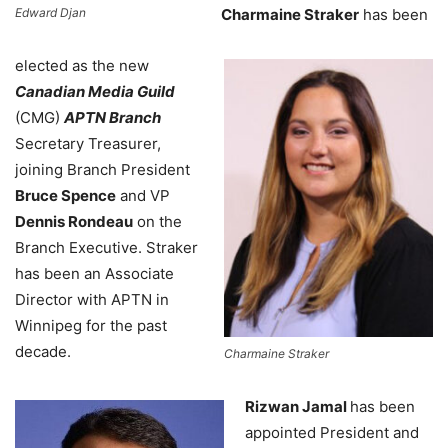
Edward Djan
Charmaine Straker
has been
elected as the new
Canadian Media Guild
(CMG)
APTN Branch
Secretary Treasurer,
joining Branch President
Bruce Spence
and VP
Dennis Rondeau
on the
Branch Executive. Straker
has been an Associate
Director with APTN in
Winnipeg for the past
decade.
Charmaine Straker
Rizwan Jamal
has been
appointed President and