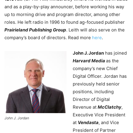
and as a play-by-play announcer, before working his way
up to morning drive and program director, among other
roles. He left radio in 1996 to found ag-focused publisher
Prairieland Publishing Group
. Leith will also serve on the
company’s board of directors. Read more
here
.
John J. Jordan
has joined
Harvard Media
as the
company’s new Chief
Digital Officer. Jordan has
previously held senior
positions, including
Director of Digital
Revenue at
McClatchy
,
Executive Vice President
John J. Jordan
at
Vendasta
, and Vice
President of Partner