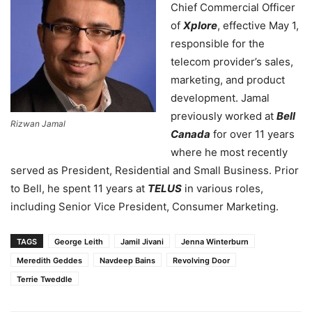
Chief Commercial Officer
of
Xplore
, effective May 1,
responsible for the
telecom provider’s sales,
marketing, and product
development. Jamal
previously worked at
Bell
Rizwan Jamal
Canada
for over 11 years
where he most recently
served as President, Residential and Small Business. Prior
to Bell, he spent 11 years at
TELUS
in various roles,
including Senior Vice President, Consumer Marketing.
TAGS
George Leith
Jamil Jivani
Jenna Winterburn
Meredith Geddes
Navdeep Bains
Revolving Door
Terrie Tweddle