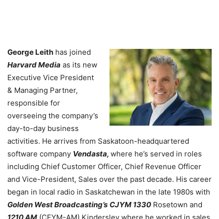
George Leith
has joined
Harvard Media
as its new
Executive Vice President
& Managing Partner,
responsible for
overseeing the company’s
day-to-day business
activities. He arrives from Saskatoon-headquartered
software company
Vendasta,
where he’s served in roles
including Chief Customer Officer, Chief Revenue Officer
and Vice-President, Sales over the past decade. His career
began in local radio in Saskatchewan in the late 1980s with
Golden West Broadcasting’s
CJYM 1330
Rosetown and
1210 AM
(CFYM-AM) Kindersley where he worked in sales