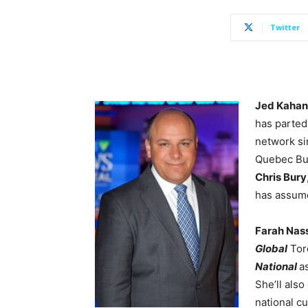
Twitter
Jed Kaha
has parted
network si
Quebec Bur
Chris Bury
has assume
Farah Nas
Global
Toro
National
a
She’ll also
national cu