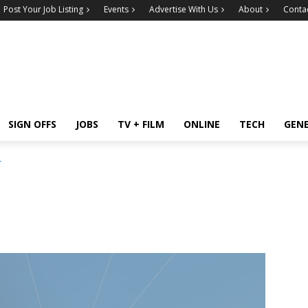
Post Your Job Listing
Events
Advertise With Us
About
Conta
SIGN OFFS
JOBS
TV + FILM
ONLINE
TECH
GEN
r