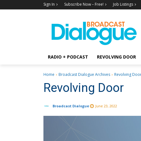
Sign In
Subscribe Now – Free!
Job Listings
RADIO + PODCAST
REVOLVING DOOR
Home
Broadcast Dialogue Archives
Revolving Doo
Revolving Door
Broadcast Dialogue
June 23, 2022