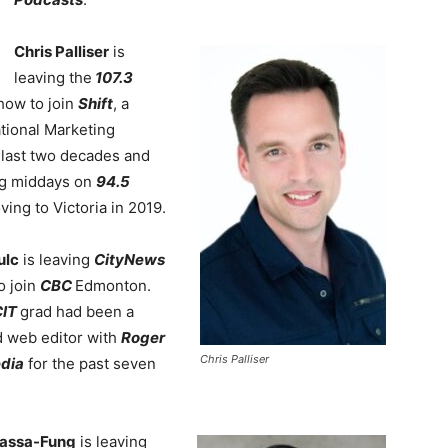
Chris
Palliser
is
leaving the
107.3
how to join
Shift
, a
tional Marketing
e last two decades and
ng middays on
94.5
ng to Victoria in 2019.
ulc
is leaving
CityNews
o join
CBC
Edmonton.
IT
grad had been a
d web editor with
Roger
Chris Palliser
edia
for the past seven
tassa-Fung
is leaving