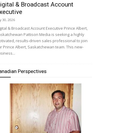
igital & Broadcast Account
xecutive
ly 30, 2026
gital & Broadcast Account Executive Prince Albert,
skatchewan Pattison Media is seeking a highly
tivated, results-driven sales professional to join
r Prince Albert, Saskatchewan team. This new-
siness...
anadian Perspectives