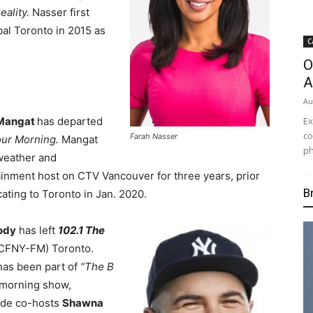
ality.
Nasser first
bal Toronto in 2015 as
C
O
A
Au
Ex
 Mangat
has departed
co
Farah Nasser
ur Morning.
Mangat
ph
weather and
ainment host on CTV Vancouver for three years, prior
B
cating to Toronto in Jan. 2020.
ody
has left
102.1 The
CFNY-FM) Toronto.
has been part of
“The B
morning show,
ide co-hosts
Shawna