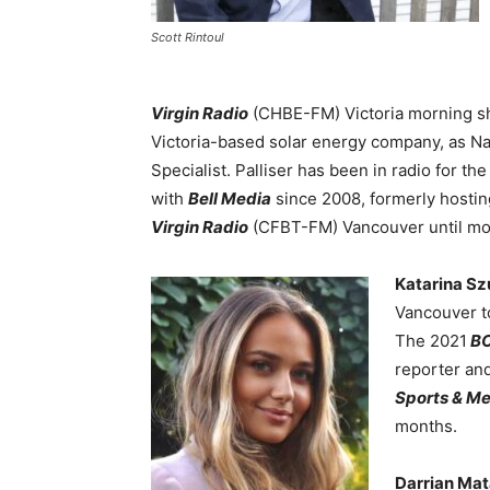
Scott Rintoul
Virgin Radio
(CHBE-FM) Victoria morning s
Victoria-based solar energy company, as Na
Specialist. Palliser has been in radio for th
with
Bell Media
since 2008, formerly hosti
Virgin Radio
(CFBT-FM) Vancouver until movi
Katarina Sz
Vancouver t
The 2021
BC
reporter an
Sports & M
months.
Darrian Ma