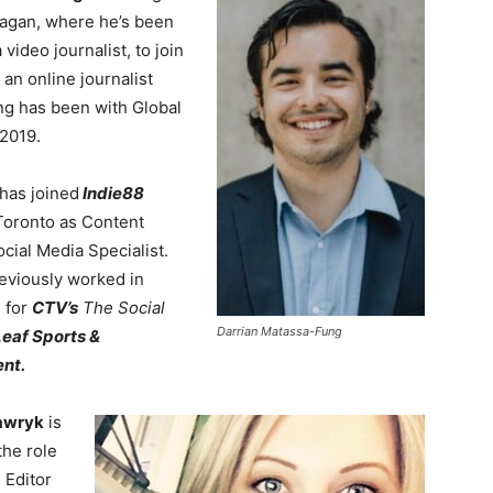
agan, where he’s been
video journalist, to join
 an online journalist
ng has been with Global
2019.
has joined
Indie88
oronto as Content
cial Media Specialist.
eviously worked in
s for
CTV’s
The Social
Darrian Matassa-Fung
eaf Sports &
nt.
awryk
is
the role
 Editor