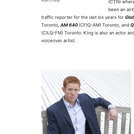
Ryan Chung
(CTN) where
been an air
traffic reporter for the last six years for
Glo
Toronto,
AM 640
(CFIQ-AM) Toronto, and
Q
(CILQ-FM) Toronto. King is also an actor an
voiceover artist.