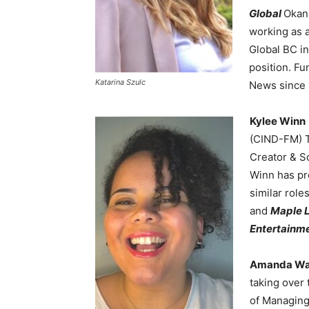
Global
Okan
working as a 
Global BC in
position. Fu
Katarina Szulc
News since 
Kylee Winn
(CIND-FM) T
Creator & So
Winn has pr
similar role
and
Maple L
Entertainme
Amanda W
taking over 
of Managing