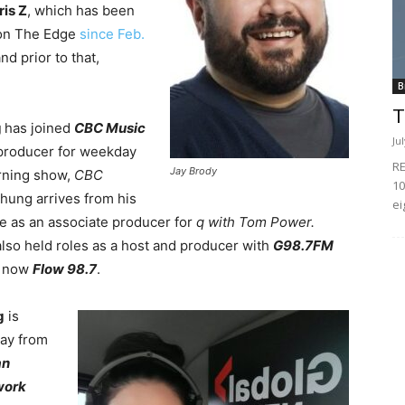
ris Z
, which has been
on The Edge
since Feb.
and prior to that,
B
T
g
has joined
CBC Music
Ju
producer for weekday
RE
Jay Brody
rning show,
CBC
10
Chung arrives from his
ei
le as an associate producer for
q with Tom Power.
lso held roles as a host and producer with
G98.7FM
, now
Flow 98.7
.
g
is
ay from
an
work