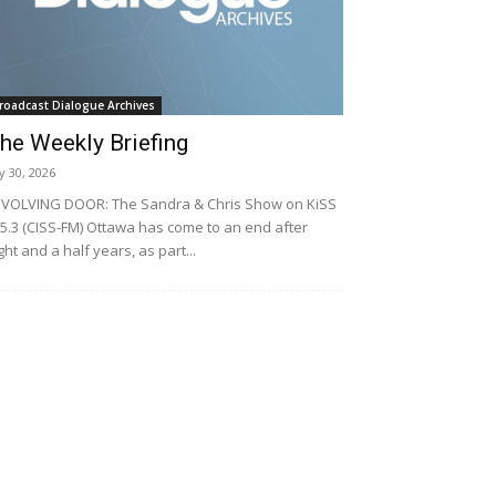
roadcast Dialogue Archives
he Weekly Briefing
ly 30, 2026
VOLVING DOOR: The Sandra & Chris Show on KiSS
5.3 (CISS-FM) Ottawa has come to an end after
ght and a half years, as part...