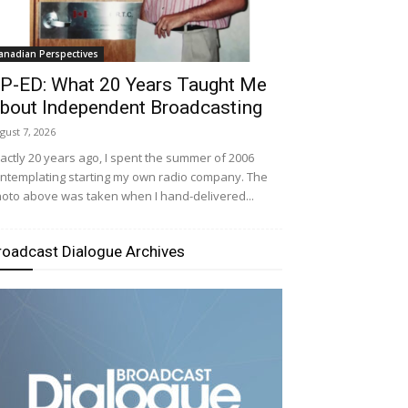
anadian Perspectives
P-ED: What 20 Years Taught Me
bout Independent Broadcasting
gust 7, 2026
actly 20 years ago, I spent the summer of 2006
ntemplating starting my own radio company. The
oto above was taken when I hand-delivered...
roadcast Dialogue Archives