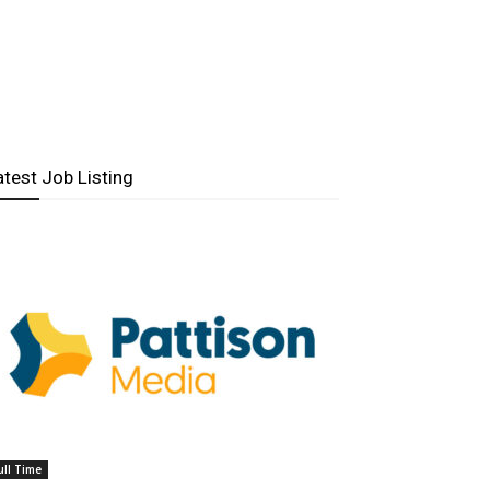
atest Job Listing
ull Time