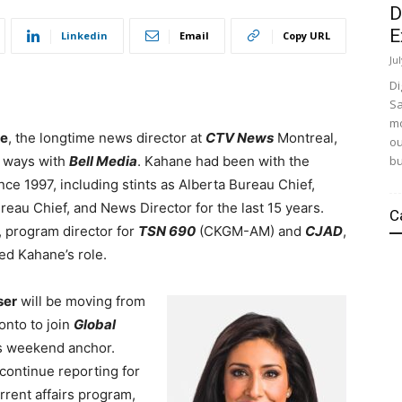
D
E
Linkedin
Email
Copy URL
Ju
Di
Sa
mo
ne
, the longtime news director at
CTV News
Montreal,
ou
bu
 ways with
Bell Media
. Kahane had been with the
nce 1997, including stints as Alberta Bureau Chief,
eau Chief, and News Director for the last 15 years.
C
, program director for
TSN 690
(CKGM-AM) and
CJAD
,
d Kahane’s role.
ser
will be moving from
nto to join
Global
s weekend anchor.
 continue reporting for
rrent affairs program,