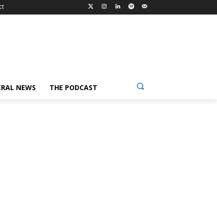
ct
ERAL NEWS
THE PODCAST