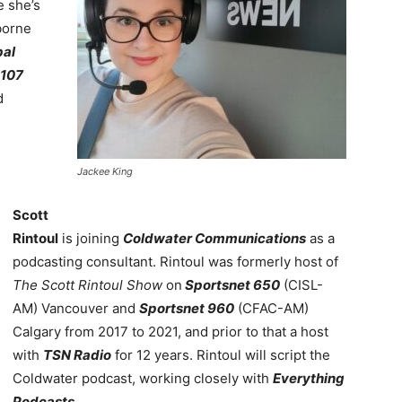
 she’s
borne
bal
107
d
Jackee King
Scott
Rintoul
is joining
Coldwater Communications
as a
podcasting consultant. Rintoul was formerly host of
The Scott Rintoul Show
on
Sportsnet 650
(CISL-
AM) Vancouver and
Sportsnet 960
(CFAC-AM)
Calgary from 2017 to 2021, and prior to that a host
with
TSN Radio
for 12 years. Rintoul will script the
Coldwater podcast, working closely with
Everything
Podcasts
.