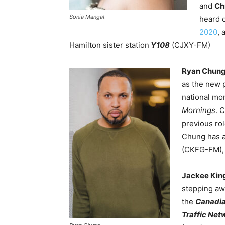
and
Ch
Sonia Mangat
heard 
2020
, 
Hamilton sister station
Y108
(CJXY-FM)
Ryan Chun
as the new 
national mo
Mornings
. 
previous ro
Chung has a
(CKFG-FM)
Jackee Kin
stepping aw
the
Canadi
Traffic Net