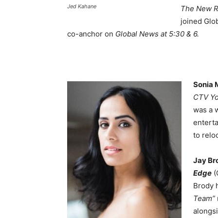
Jed Kahane
The New Re
joined Glo
co-anchor on
Global News at 5:30 & 6.
Sonia
CTV Yo
was a 
entert
to relo
Jay Br
Edge
(
Brody 
Team”
alongs