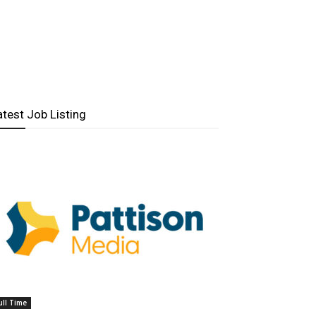
atest Job Listing
ull Time