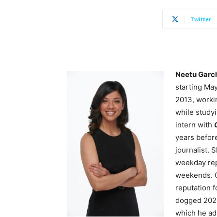
Twitter
Neetu Garc
starting Ma
2013, worki
while study
intern with
years befor
journalist. 
weekday
re
weekends. O
reputation f
dogged 20
which he adm