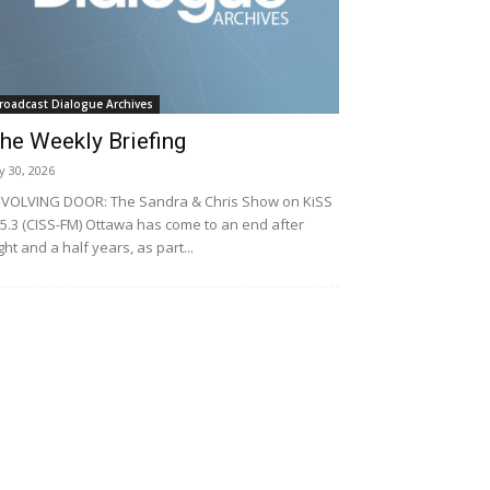
roadcast Dialogue Archives
he Weekly Briefing
ly 30, 2026
VOLVING DOOR: The Sandra & Chris Show on KiSS
5.3 (CISS-FM) Ottawa has come to an end after
ght and a half years, as part...