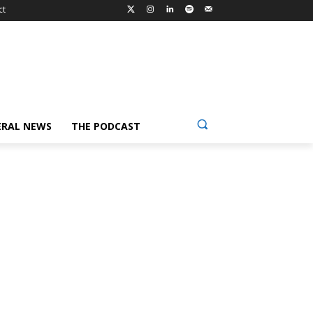
ct
ERAL NEWS
THE PODCAST