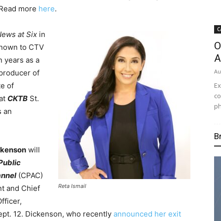
 Read more
here
.
C
ews at Six
in
O
 known to CTV
A
n years as a
Au
producer of
Ex
e of
co
 at
CKTB
St.
ph
s an
B
ckenson
will
Public
annel
(CPAC)
Reta Ismail
nt and Chief
fficer,
ept. 12. Dickenson, who recently
announced her exit