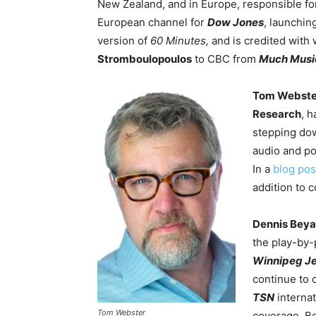
New Zealand, and in Europe, responsible for
European channel for
Dow Jones
, launchi
version of
60 Minutes,
and is credited with
Stromboulopoulos
to CBC from
Much Musi
Tom Webste
Research
, 
stepping dow
audio and po
In a
blog pos
addition to c
Dennis Bey
the play-by-
Winnipeg Je
continue to 
TSN
interna
Tom Webster
coverage. B