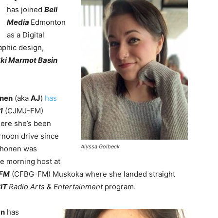
has joined
Bell
Media
Edmonton
as a Digital
aphic design,
ki Marmot Basin
onen
(aka
AJ
)
has
1
(CJMJ-FM)
ere she’s been
ernoon drive since
Alyssa Golbeck
irhonen was
he morning host at
 FM
(CFBG-FM) Muskoka where she landed straight
IT
Radio Arts & Entertainment
program.
an
has