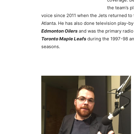
the team’s p
voice since 2011 when the Jets returned to 
Atlanta.
He has also done television play-by
Edmonton Oilers
and was the primary radio 
Toronto Maple Leafs
during the 1997-98 a
seasons.