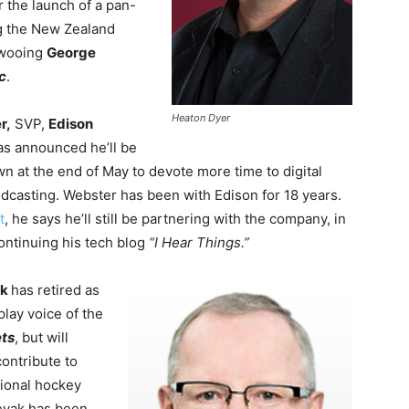
 the launch of a pan-
ng the New Zealand
 wooing
George
c
.
Heaton Dyer
r,
SVP,
Edison
has announced he’ll be
n at the end of May to devote more time to digital
dcasting. Webster has been with Edison for 18 years.
t
, he says he’ll still be partnering with the company, in
ontinuing his tech blog
“I Hear Things.”
ak
has
retired as
play voice of the
ts
, but will
contribute to
tional hockey
eyak has been