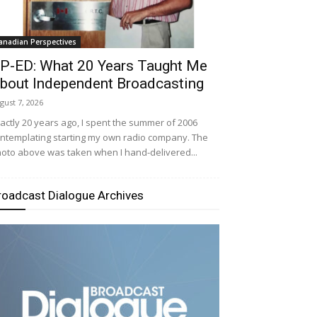
anadian Perspectives
P-ED: What 20 Years Taught Me
bout Independent Broadcasting
gust 7, 2026
actly 20 years ago, I spent the summer of 2006
ntemplating starting my own radio company. The
oto above was taken when I hand-delivered...
roadcast Dialogue Archives