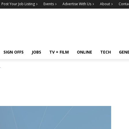
Post Your Job Listing
Events
Advertise With Us
About
Conta
SIGN OFFS
JOBS
TV + FILM
ONLINE
TECH
GEN
r