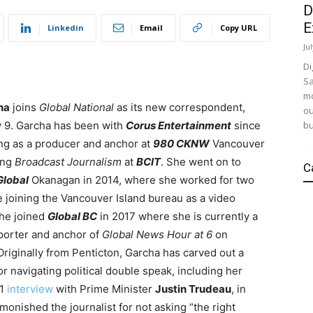
D
E
Linkedin
Email
Copy URL
Ju
Di
Sa
mo
ha
joins
Global National
as its new correspondent,
ou
bu
y 9. Garcha has been with
Corus Entertainment
since
ng as a producer and anchor at
980 CKNW
Vancouver
ing
Broadcast Journalism
at
BCIT
. She went on to
C
Global
Okanagan in 2014, where she worked for two
e joining the Vancouver Island bureau as a video
She joined
Global BC
in 2017 where she is currently a
porter and anchor of
Global News Hour at 6
on
riginally from Penticton, Garcha has carved out a
or navigating political double speak, including her
21
interview
with Prime Minister
Justin Trudeau
, in
onished the journalist for not asking “the right