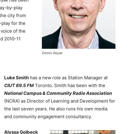
lay-by-play
the city from
-play for the
voice of the
nd 2010-11
Dennis Beyak
Luke Smith
has a new role as Station Manager at
CIUT 89.5 FM
Toronto. Smith has been with the
National Campus & Community Radio Association
(NCRA) as Director of Learning and Development for
the last seven years. He also runs his own media
and community engagement consultancy.
Alyssa Golbeck