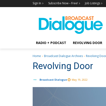
Sign In
Subscribe Now – Free!
Job Listings
RADIO + PODCAST
REVOLVING DOOR
Home
Broadcast Dialogue Archives
Revolving Doo
Revolving Door
Broadcast Dialogue
May 19, 2022