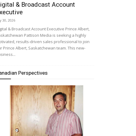
igital & Broadcast Account
xecutive
ly 30, 2026
gital & Broadcast Account Executive Prince Albert,
skatchewan Pattison Media is seeking a highly
tivated, results-driven sales professional to join
r Prince Albert, Saskatchewan team. This new-
siness...
anadian Perspectives