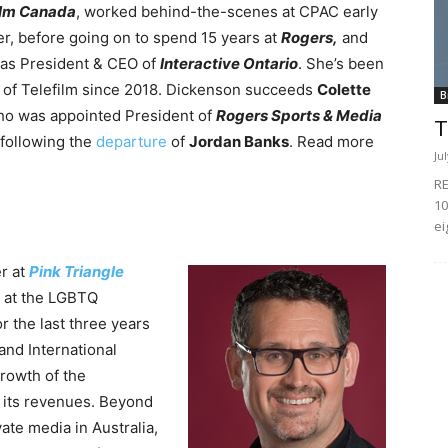
ilm Canada
, worked behind-the-scenes at CPAC early
er, before going on to spend 15 years at
Rogers,
and
 as President & CEO of
Interactive Ontario
. She’s been
 of Telefilm since 2018.
Dickenson succeeds
Colette
B
ho was appointed President of
Rogers Sports & Media
T
 following the
departure
of
Jordan Banks
. Read more
Ju
RE
10
ei
r at
Pink
Triangle
s at the LGBTQ
r the last three years
and International
growth of the
d its revenues. Beyond
ate media in Australia,