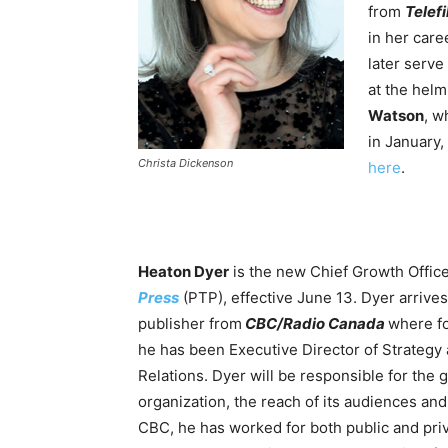
from
Telef
in her care
later serve
at the helm
Watson
, w
in January,
Christa Dickenson
here
.
Heaton Dyer
is the new Chief Growth Office
Press
(PTP), effective June 13. Dyer arrive
publisher from
CBC/Radio Canada
where fo
he has been Executive Director of Strategy 
Relations.
Dyer will be responsible for the 
organization, the reach of its audiences an
CBC, he has worked for both public and priv