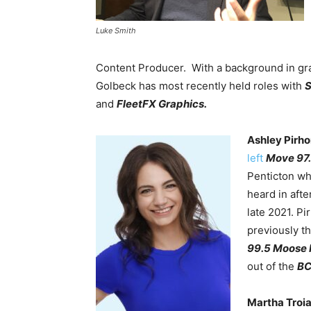
Luke Smith
Content Producer. With a background in gr
Golbeck has most recently held roles with
S
and
FleetFX Graphics.
Ashley Pirh
left
Move 97.
Penticton wh
heard in aft
late 2021. P
previously t
99.5 Moose
out of the
BC
Martha Troi