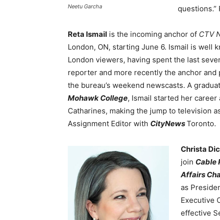
Neetu Garcha
questions.”
Reta Ismail
is the incoming anchor of
CTV N
London, ON, starting June 6. Ismail is well
London viewers, having spent the last seve
reporter and more recently the anchor and 
the bureau’s weekend newscasts. A graduat
Mohawk College
, Ismail started her career
Catharines, making the jump to television a
Assignment Editor with
CityNews
Toronto.
Christa Di
join
Cable 
Affairs Ch
as Preside
Executive O
effective S