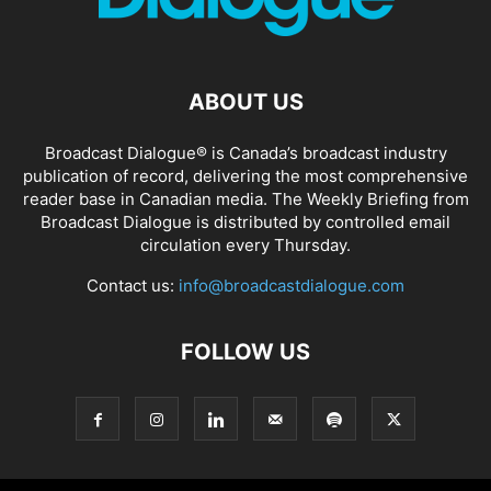
ABOUT US
Broadcast Dialogue® is Canada’s broadcast industry
publication of record, delivering the most comprehensive
reader base in Canadian media. The Weekly Briefing from
Broadcast Dialogue is distributed by controlled email
circulation every Thursday.
Contact us:
info@broadcastdialogue.com
FOLLOW US