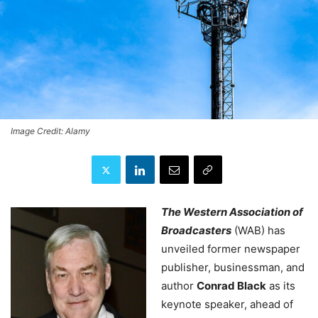
Image Credit: Alamy
The Western Association of
Broadcasters
(WAB) has
unveiled former newspaper
publisher, businessman, and
author
Conrad Black
as its
keynote speaker, ahead of