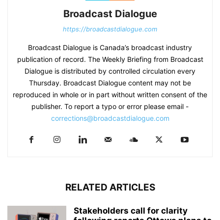
Broadcast Dialogue
https://broadcastdialogue.com
Broadcast Dialogue is Canada’s broadcast industry
publication of record. The Weekly Briefing from Broadcast
Dialogue is distributed by controlled circulation every
Thursday. Broadcast Dialogue content may not be
reproduced in whole or in part without written consent of the
publisher. To report a typo or error please email -
corrections@broadcastdialogue.com
RELATED ARTICLES
Stakeholders call for clarity