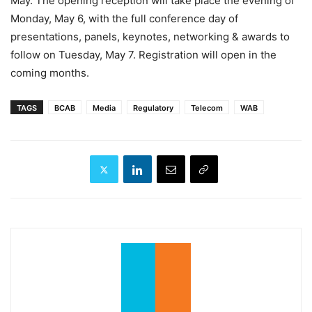
May. The opening reception will take place the evening of
Monday, May 6, with the full conference day of
presentations, panels, keynotes, networking & awards to
follow on Tuesday, May 7. Registration will open in the
coming months.
TAGS
BCAB
Media
Regulatory
Telecom
WAB