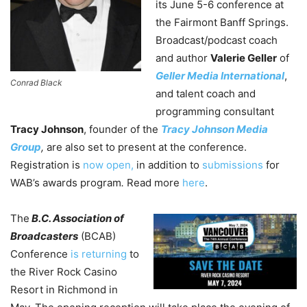
its June 5-6 conference at
the Fairmont Banff Springs.
Broadcast/podcast coach
and author
Valerie Geller
of
Geller Media International
,
Conrad Black
and talent coach and
programming consultant
Tracy Johnson
, founder of the
Tracy Johnson Media
Group
,
are also set to present at the conference.
Registration is
now open,
in addition to
submissions
for
WAB’s awards program
.
Read more
here
.
The
B.C. Association of
Broadcasters
(BCAB)
Conference
is returning
to
the River Rock Casino
Resort in Richmond in