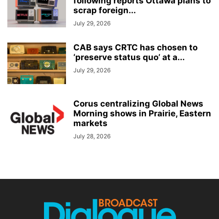
following reports Ottawa plans to
scrap foreign...
July 29, 2026
CAB says CRTC has chosen to
‘preserve status quo’ at a...
July 29, 2026
Corus centralizing Global News
Morning shows in Prairie, Eastern
markets
July 28, 2026