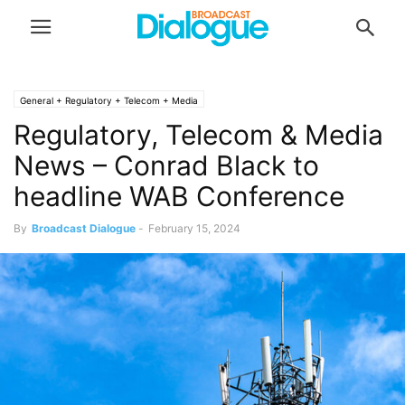
General + Regulatory + Telecom + Media
Regulatory, Telecom & Media
News – Conrad Black to
headline WAB Conference
By
Broadcast Dialogue
-
February 15, 2024