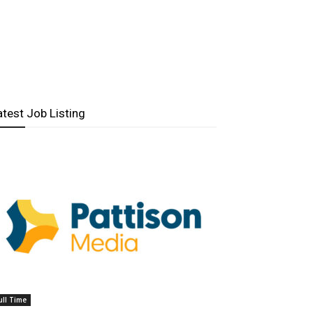
atest Job Listing
ull Time