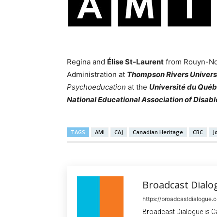
Regina and
Élise St-Laurent
from Rouyn-Nor
Administration at
Thompson Rivers Univers
Psychoeducation
at the
Université du Qué
National Educational Association of Disab
TAGS
AMI
CAJ
Canadian Heritage
CBC
J
Broadcast Dialo
https://broadcastdialogue.
Broadcast Dialogue is C