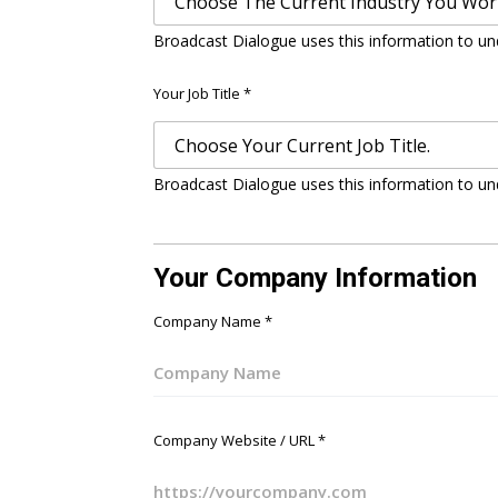
Broadcast Dialogue uses this information to un
Your Job Title
*
Broadcast Dialogue uses this information to un
Your Company Information
Company Name
*
Company Website / URL
*