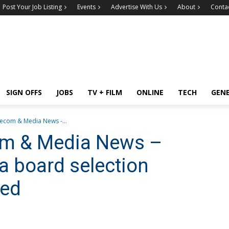
Post Your Job Listing
Events
Advertise With Us
About
Conta
SIGN OFFS
JOBS
TV + FILM
ONLINE
TECH
GEN
lecom & Media News -...
com & Media News –
 board selection
med