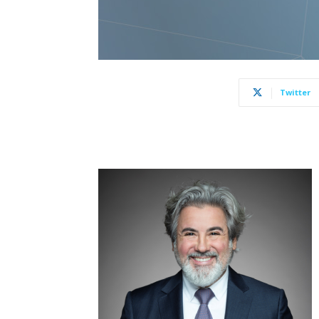
Twitter