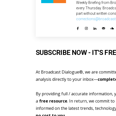
Weekly Briefing from Bro
every Thursday. Broadca
part without written cons
corrections@broadcast
SUBSCRIBE NOW - IT'S FRE
At Broadcast Dialogue®, we are committed
analysis directly to your inbox—
complete
By providing full / accurate information,
a
free resource
. In return, we commit to
informed on the latest trends, technolo
no cost to you.