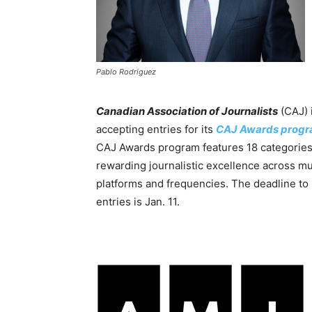
Pablo Rodriguez
Canadian Association of Journalists
(CAJ) 
accepting entries for its
CAJ Awards prog
CAJ Awards program features 18 categories
rewarding journalistic excellence across mu
platforms and frequencies. The deadline to
entries is Jan. 11.