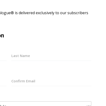
ogue® is delivered exclusively to our subscribers
on
Last
Confirm
Email