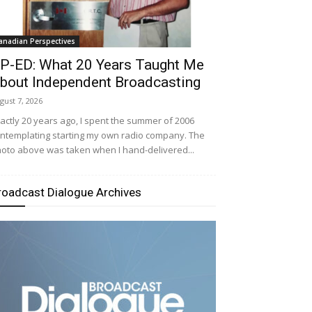
anadian Perspectives
P-ED: What 20 Years Taught Me
bout Independent Broadcasting
gust 7, 2026
actly 20 years ago, I spent the summer of 2006
ntemplating starting my own radio company. The
oto above was taken when I hand-delivered...
roadcast Dialogue Archives