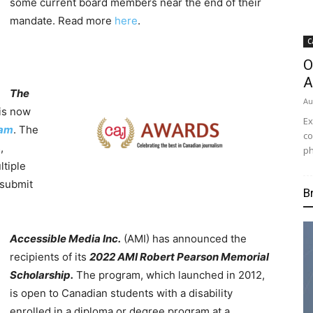
some current board members near the end of their
mandate. Read more
here
.
C
O
A
The
Au
is now
Ex
ram
. The
co
,
ph
ltiple
 submit
B
Accessible Media Inc.
(AMI) has announced the
recipients of its
2022 AMI Robert Pearson Memorial
Scholarship.
The program, which launched in 2012,
is open to Canadian students with a disability
enrolled in a diploma or degree program at a