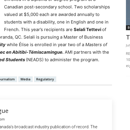
Canadian post-secondary school.
Two scholarships
valued at $5,000 each are awarded annually to
students with a disability, one in English and one in
B
French. This year’s recipients are
Selali Tettevi
of
T
anda, QC. Selali is pursuing a Master of Business
ity
while Élise is enrolled in year two of a
Masters of
Ju
bec en Abitibi-Témiscamingue.
AMI partners with the
RE
10
led Students
(NEADS) to administer the program.
ei
ournalism
Media
Regulatory
gue
com
anada’s broadcast industry publication of record. The