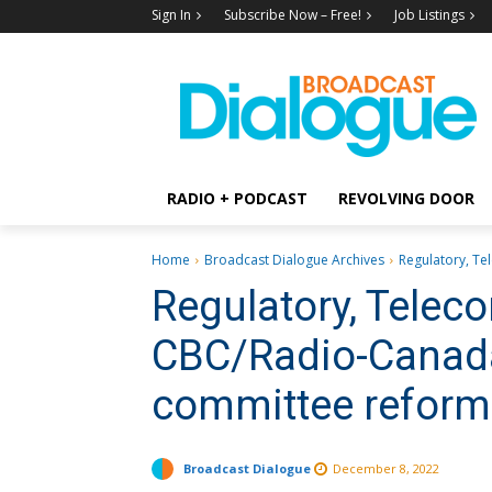
Sign In
Subscribe Now – Free!
Job Listings
RADIO + PODCAST
REVOLVING DOOR
Home
Broadcast Dialogue Archives
Regulatory, Te
Regulatory, Tele
CBC/Radio-Canada
committee refor
Broadcast Dialogue
December 8, 2022