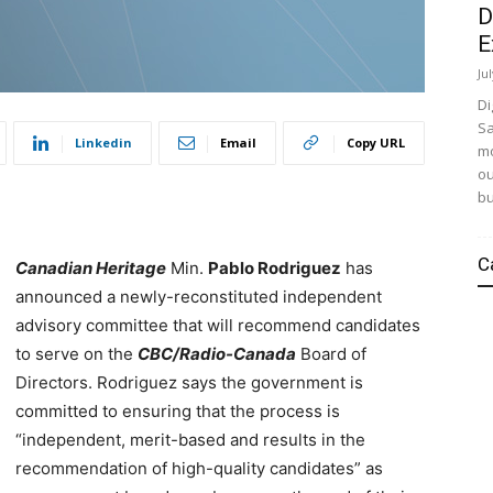
D
E
Ju
Di
Sa
Linkedin
Email
Copy URL
mo
ou
bu
C
Canadian Heritage
Min.
Pablo Rodriguez
has
announced a newly-reconstituted independent
advisory committee that will recommend candidates
to serve on the
CBC/Radio-Canada
Board of
Directors. Rodriguez says the government is
committed to ensuring that the process is
“independent, merit-based and results in the
recommendation of high-quality candidates” as