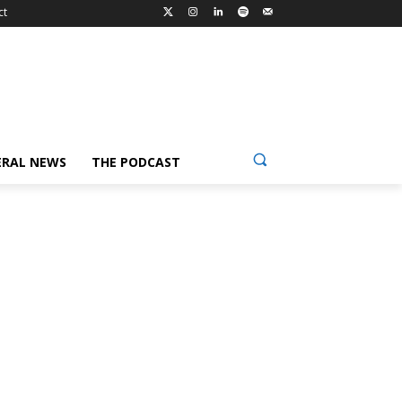
ct
ERAL NEWS
THE PODCAST