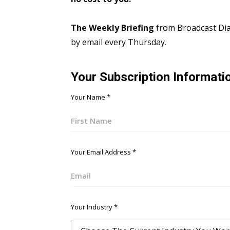
The Weekly Briefing
from Broadcast Dial
by email every Thursday.
Your Subscription Informati
Your Name
*
First
Your Email Address
*
Email
Your Industry
*