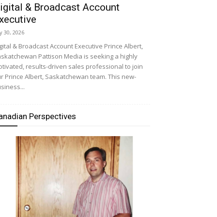
igital & Broadcast Account
xecutive
ly 30, 2026
gital & Broadcast Account Executive Prince Albert,
skatchewan Pattison Media is seeking a highly
tivated, results-driven sales professional to join
r Prince Albert, Saskatchewan team. This new-
siness...
anadian Perspectives