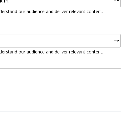
derstand our audience and deliver relevant content.
derstand our audience and deliver relevant content.