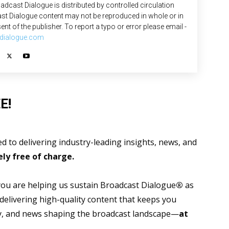
adcast Dialogue is distributed by controlled circulation
st Dialogue content may not be reproduced in whole or in
ent of the publisher. To report a typo or error please email -
dialogue.com
E!
 to delivering industry-leading insights, news, and
ly free of charge.
 you are helping us sustain Broadcast Dialogue
®
as
 delivering high-quality content that keeps you
gy, and news shaping the broadcast landscape—
at