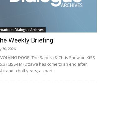
roadcast Dialogue Archives
he Weekly Briefing
ly 30, 2026
VOLVING DOOR: The Sandra & Chris Show on KiSS
5.3 (CISS-FM) Ottawa has come to an end after
ght and a half years, as part...