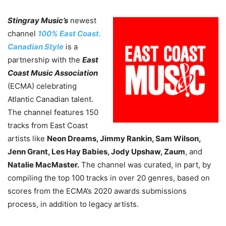
Stingray Music’s
newest
channel
100% East Coast.
Canadian Style
is a
partnership with the
East
Coast Music Association
(ECMA) celebrating
Atlantic Canadian talent.
The channel features 150
tracks from East Coast
artists like
Neon Dreams, Jimmy Rankin, Sam Wilson,
Jenn Grant, Les Hay Babies, Jody Upshaw, Zaum
, and
Natalie MacMaster.
The channel was curated, in part, by
compiling the top 100 tracks in over 20 genres, based on
scores from the ECMA’s 2020 awards submissions
process, in addition to legacy artists.