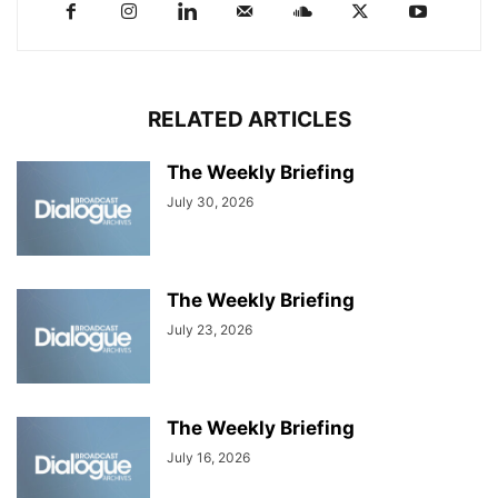
RELATED ARTICLES
The Weekly Briefing
July 30, 2026
The Weekly Briefing
July 23, 2026
The Weekly Briefing
July 16, 2026