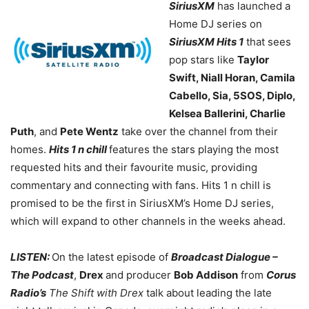
SiriusXM
has launched a
Home DJ series on
SiriusXM Hits 1
that sees
pop stars like
Taylor
Swift, Niall Horan, Camila
Cabello, Sia, 5SOS, Diplo,
Kelsea Ballerini, Charlie
Puth
, and
Pete Wentz
take over the channel from their
homes.
Hits 1 n chill
features the stars playing the most
requested hits and their favourite music, providing
commentary and connecting with fans. Hits 1 n chill is
promised to be the first in SiriusXM’s Home DJ series,
which will expand to other channels in the weeks ahead.
LISTEN:
On the latest episode of
Broadcast Dialogue –
The Podcast
,
Drex
and producer
Bob Addison
from
Corus
Radio’s
The Shift with Drex
talk about leading the late