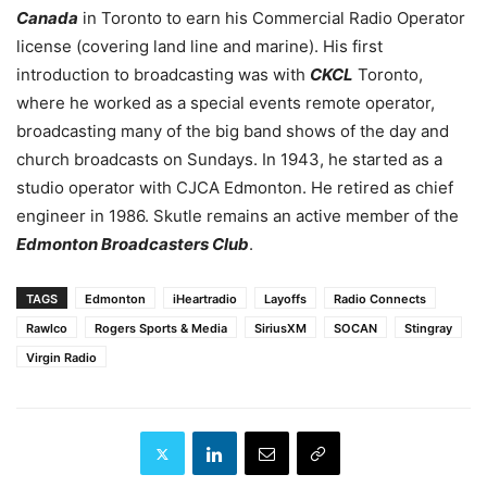
Canada
in Toronto to earn his Commercial Radio Operator
license (covering land line and marine). H
is first
introduction to broadcasting was with
CKCL
Toronto,
where he worked as a special events remote operator,
broadcasting many of the big band shows of the day and
church broadcasts on Sundays.
In 1943, he started as a
studio operator with CJCA Edmonton. He retired as chief
engineer in 1986. Skutle remains an active member of the
Edmonton Broadcasters Club
.
TAGS
Edmonton
iHeartradio
Layoffs
Radio Connects
Rawlco
Rogers Sports & Media
SiriusXM
SOCAN
Stingray
Virgin Radio