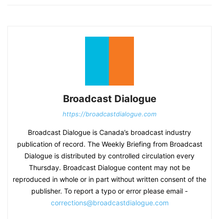
Broadcast Dialogue
https://broadcastdialogue.com
Broadcast Dialogue is Canada’s broadcast industry
publication of record. The Weekly Briefing from Broadcast
Dialogue is distributed by controlled circulation every
Thursday. Broadcast Dialogue content may not be
reproduced in whole or in part without written consent of the
publisher. To report a typo or error please email -
corrections@broadcastdialogue.com