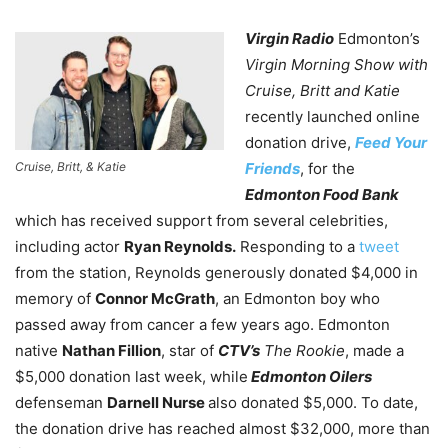
Virgin Radio
Edmonton’s
Virgin Morning Show with
Cruise, Britt and Katie
recently launched online
donation drive,
Feed Your
Cruise, Britt, & Katie
Friends
, for the
Edmonton Food Bank
which has received support from several celebrities,
including actor
Ryan Reynolds.
Responding to a
tweet
from the station, Reynolds generously donated $4,000 in
memory of
Connor McGrath
, an Edmonton boy who
passed away from cancer a few years ago. Edmonton
native
Nathan Fillion
, star of
CTV’s
The Rookie
, made a
$5,000 donation last week, while
Edmonton Oilers
defenseman
Darnell Nurse
also donated $5,000. To date,
the donation drive has reached almost $32,000, more than