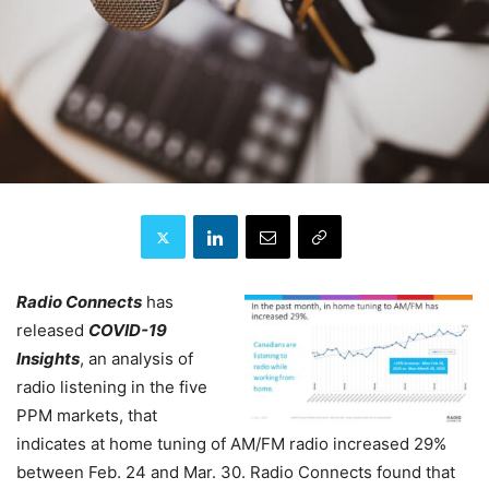
Radio Connects
has
released
COVID-19
Insights
, an analysis of
radio listening in the five
PPM markets, that
indicates at home tuning of AM/FM radio increased 29%
between Feb. 24 and Mar. 30. Radio Connects found that