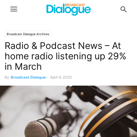
Broadcast Dialogue Archives
Radio & Podcast News – At
home radio listening up 29%
in March
By
Broadcast Dialogue
-
April 9, 2020