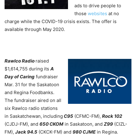
ads to drive people to
those
websites
at no
charge while the COVID-19 crisis exists. The offer is
available through May 2020.
Rawlco Radio
raised
$1,614,755 during its
A
Day of Caring
fundraiser
Mar. 31 for the Saskatoon
and Regina Foodbanks.
The fundraiser aired on all
six Rawlco radio stations
in Saskatchewan, including
C95
(CFMC-FM),
Rock 102
(CJDJ-FM), and
650 CKOM
in Saskatoon, and
Z99
(CIZL-
FM),
Jack 94.5
(CKCK-FM) and
980 CJME
in Regina.