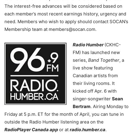
The interest-free advances will be considered based on
each member’s most recent earnings history, urgency and
need. Members who wish to apply should contact SOCAN’s
Membership team at members@socan.com.
Radio Humber
(CKHC-
FM) has launched new
series,
Band Together
, a
live show featuring
Canadian artists from
their living rooms. It
kicked off Apr. 6 with
singer-songwriter
Sean
Bertram
. Airing Monday to
Friday at 5 p.m. ET for the month of April, you can tune in
outside the Radio Humber listening area on the
RadioPlayer Canada app
or at
radio.humber.ca
.