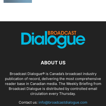
ABOUT US
Broadcast Dialogue® is Canada’s broadcast industry
publication of record, delivering the most comprehensive
reader base in Canadian media. The Weekly Briefing from
Broadcast Dialogue is distributed by controlled email
circulation every Thursday.
Contact us:
info@broadcastdialogue.com