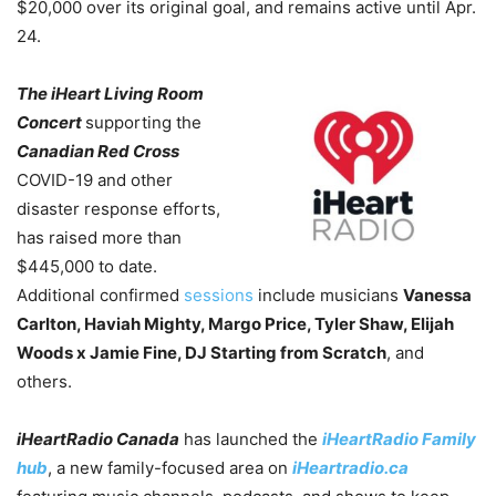
$20,000 over its original goal, and remains active until Apr.
24.
The iHeart Living Room
Concert
supporting the
Canadian Red Cross
COVID-19 and other
disaster response efforts,
has raised more than
$445,000 to date.
Additional confirmed
sessions
include musicians
Vanessa
Carlton, Haviah Mighty, Margo Price, Tyler Shaw, Elijah
Woods x Jamie Fine, DJ Starting from Scratch
, and
others.
iHeartRadio Canada
has launched the
iHeartRadio Family
hub
, a new family-focused area on
iHeartradio.ca