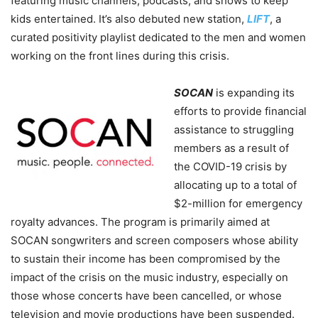
featuring music channels, podcasts, and shows to keep
kids entertained. It’s also debuted new station,
LIFT
, a
curated positivity playlist dedicated to the men and women
working on the front lines during this crisis.
SOCAN
is expanding its
efforts to provide financial
assistance to struggling
members as a result of
the COVID-19 crisis by
allocating up to a total of
$2-million for emergency
royalty advances.
The program is primarily aimed at
SOCAN songwriters and screen composers whose ability
to sustain their income has been compromised by the
impact of the crisis on the music industry, especially on
those whose concerts have been cancelled, or whose
television and movie productions have been suspended.