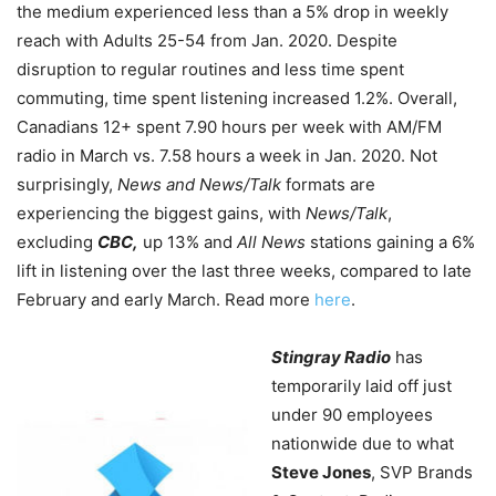
the medium experienced less than a 5% drop in weekly
reach with Adults 25-54 from Jan. 2020. Despite
disruption to regular routines and less time spent
commuting, time spent listening increased 1.2%. Overall,
Canadians 12+ spent 7.90 hours per week with AM/FM
radio in March vs. 7.58 hours a week in Jan. 2020. Not
surprisingly,
News and News/Talk
formats are
experiencing the biggest gains, with
News/Talk
,
excluding
CBC,
up 13% and
All News
stations gaining a 6%
lift in listening over the last three weeks, compared to late
February and early March. Read more
here
.
Stingray Radio
has
temporarily laid off just
under 90 employees
nationwide due to what
Steve Jones
, SVP Brands