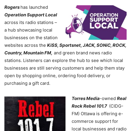
Rogers
has launched
Operation Support Local
across its radio stations –
a hub showcasing local
businesses on the station
websites across the
KiSS, Sportsnet, JACK, SONiC, ROCK,
Country, Mountain FM,
and green brand news radio
stations. Listeners can explore the hub to see which local
businesses are still serving customers and help them stay
open by shopping online, ordering food delivery, or
purchasing a gift card.
Torres Media
-owned
Real
Rock Rebel 101.7
(CIDG-
FM) Ottawa is offering e-
commerce support for
local businesses and radio