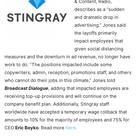
& Content, Radio,
describes as a “sudden
and dramatic drop in
advertising.” Jones said
the layoffs primarily
impact employees that
given social distancing
measures and the downturn in ad revenue, no longer have
work to do. “The positions impacted include some
copywriters, admin, reception, promotions staff, and others
who cannot do their jobs in this climate,” Jones told
Broadcast Dialogue
, adding that impacted employees are
receiving top-up provisions and will continue on the
company benefit plan. Additionally, Stingray staff
worldwide have accepted a temporary wage rollback that
amounts to 10% for the majority of employees and 75% for
CEO
Eric Boyko
. Read more
here
.