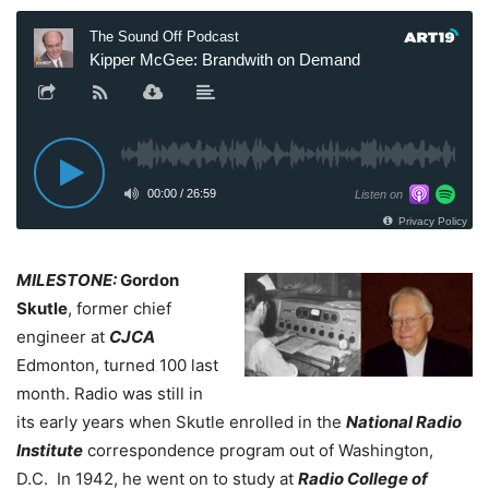
MILESTONE:
Gordon
Skutle
, former chief
engineer at
CJCA
Edmonton, turned 100 last
month. Radio was still in
its early years when Skutle enrolled in the
National Radio
Institute
correspondence program out of Washington,
D.C.
In 1942, he went on to study at
Radio College of