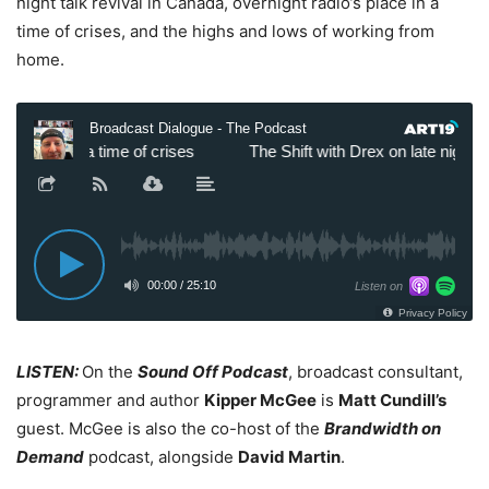
night talk revival in Canada, overnight radio’s place in a
time of crises, and the highs and lows of working from
home.
LISTEN:
On the
Sound Off Podcast
, broadcast consultant,
programmer and author
Kipper McGee
is
Matt Cundill’s
guest. McGee is also the co-host of the
Brandwidth on
Demand
podcast, alongside
David Martin
.