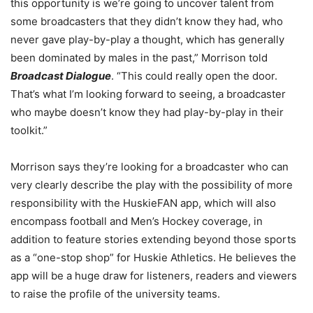
this opportunity is we’re going to uncover talent from
some broadcasters that they didn’t know they had, who
never gave play-by-play a thought, which has generally
been dominated by males in the past,” Morrison told
Broadcast Dialogue
. “This could really open the door.
That’s what I’m looking forward to seeing, a broadcaster
who maybe doesn’t know they had play-by-play in their
toolkit.”
Morrison says they’re looking for a broadcaster who can
very clearly describe the play with the possibility of more
responsibility with the HuskieFAN app, which will also
encompass football and Men’s Hockey coverage, in
addition to feature stories extending beyond those sports
as a “one-stop shop” for Huskie Athletics. He believes the
app will be a huge draw for listeners, readers and viewers
to raise the profile of the university teams.