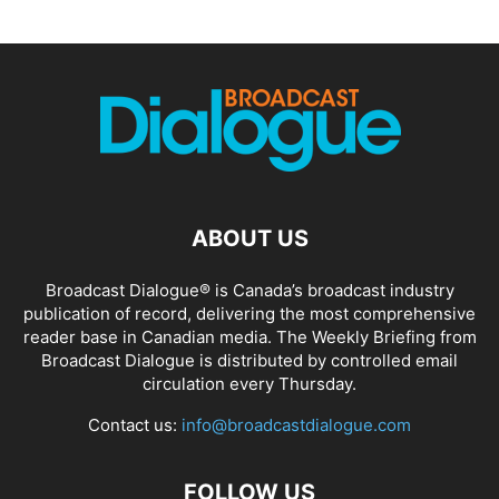
ABOUT US
Broadcast Dialogue® is Canada’s broadcast industry
publication of record, delivering the most comprehensive
reader base in Canadian media. The Weekly Briefing from
Broadcast Dialogue is distributed by controlled email
circulation every Thursday.
Contact us:
info@broadcastdialogue.com
FOLLOW US