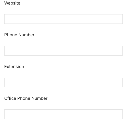
Website
Phone Number
Extension
Office Phone Number