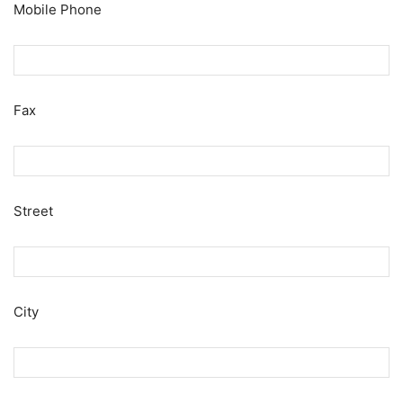
Mobile Phone
Fax
Street
City