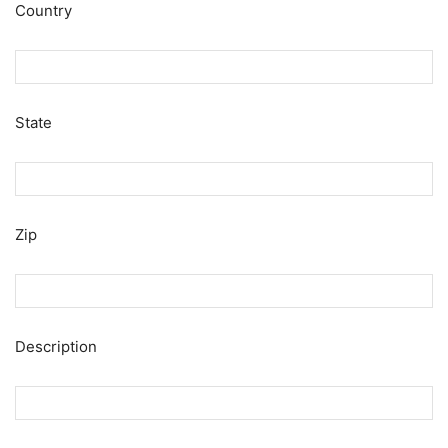
Country
State
Zip
Description