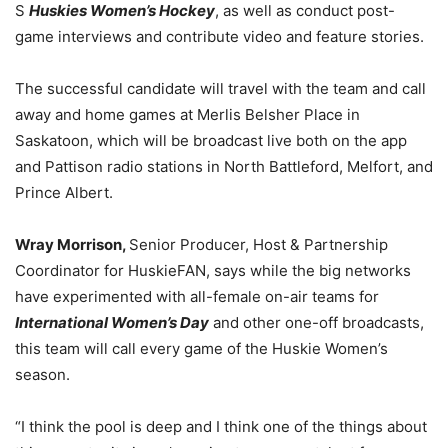
S
Huskies Women’s Hockey
, as well as conduct post-
game interviews and contribute video and feature stories.
The successful candidate will travel with the team and call
away and home games at Merlis Belsher Place in
Saskatoon, which will be broadcast live both on the app
and Pattison radio stations in North Battleford, Melfort, and
Prince Albert.
Wray Morrison,
Senior Producer, Host & Partnership
Coordinator for HuskieFAN, says while the big networks
have experimented with all-female on-air teams for
International Women’s Day
and other one-off broadcasts,
this team will call every game of the Huskie Women’s
season.
“I think the pool is deep and I think one of the things about