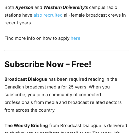
Both
Ryerson
and
Western University’s
campus radio
stations have
also recruited
all-female broadcast crews in
recent years.
Find more info on how to apply
here
.
Subscribe Now – Free!
Broadcast Dialogue
has been required reading in the
Canadian broadcast media for 25 years. When you
subscribe, you join a community of connected
professionals from media and broadcast related sectors
from across the country.
The Weekly Briefing
from Broadcast Dialogue is delivered