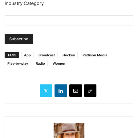
Industry Category
TAGS
App
Broadcast
Hockey
Pattison Media
Play-by-play
Radio
Women