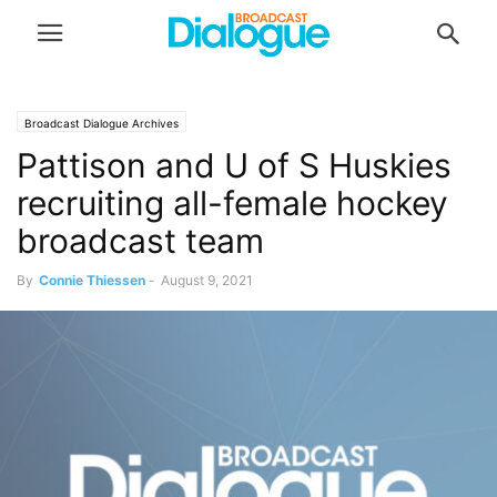
Broadcast Dialogue Archives
Pattison and U of S Huskies
recruiting all-female hockey
broadcast team
By
Connie Thiessen
-
August 9, 2021