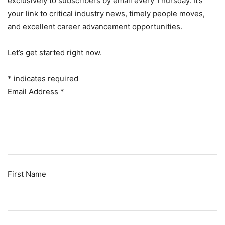
exclusively to subscribers by email every Thursday. It’s
your link to critical industry news, timely people moves,
and excellent career advancement opportunities.
Let’s get started right now.
*
indicates required
Email Address
*
First Name