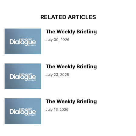
RELATED ARTICLES
The Weekly Briefing
July 30, 2026
The Weekly Briefing
July 23, 2026
The Weekly Briefing
July 16, 2026