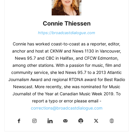
Connie Thiessen
https://broadcastdialogue.com
Connie has worked coast-to-coast as a reporter, editor,
anchor and host at CKNW and News 1130 in Vancouver,
News 95.7 and CBC in Halifax, and CFCW Edmonton,
among other stations. With a passion for music, film and
community service, she led News 95.7 to a 2013 Atlantic
Journalism Award and regional RTDNA award for Best Radio
Newscast. More recently, she was nominated for Music
Journalist of the Year at Canadian Music Week 2019. To
report a typo or error please email -
corrections@broadcastdialogue.com