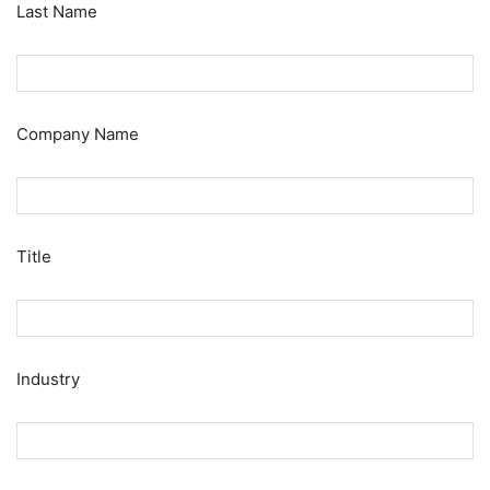
Last Name
Company Name
Title
Industry