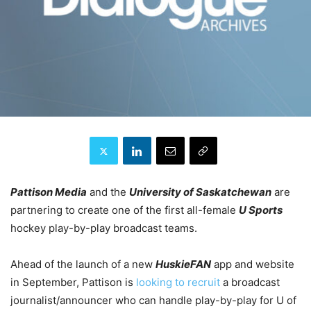
Pattison Media
and the
University of Saskatchewan
are
partnering to create one of the first all-female
U Sports
hockey play-by-play broadcast teams.
Ahead of the launch of a new
HuskieFAN
app and website
in September, Pattison is
looking to recruit
a broadcast
journalist/announcer who can handle play-by-play for U of