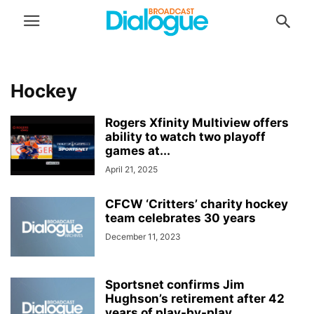
Hockey
Rogers Xfinity Multiview offers
ability to watch two playoff
games at...
April 21, 2025
CFCW ‘Critters’ charity hockey
team celebrates 30 years
December 11, 2023
Sportsnet confirms Jim
Hughson’s retirement after 42
years of play-by-play