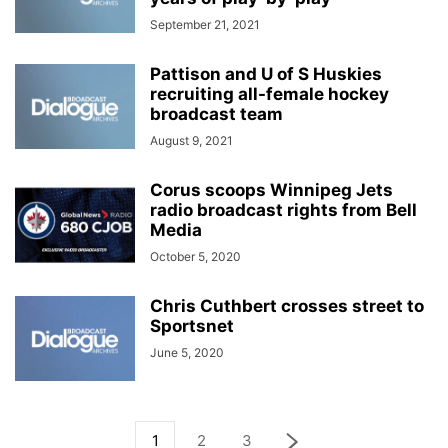
September 21, 2021
Pattison and U of S Huskies
recruiting all-female hockey
broadcast team
August 9, 2021
Corus scoops Winnipeg Jets
radio broadcast rights from Bell
Media
October 5, 2020
Chris Cuthbert crosses street to
Sportsnet
June 5, 2020
1
2
3