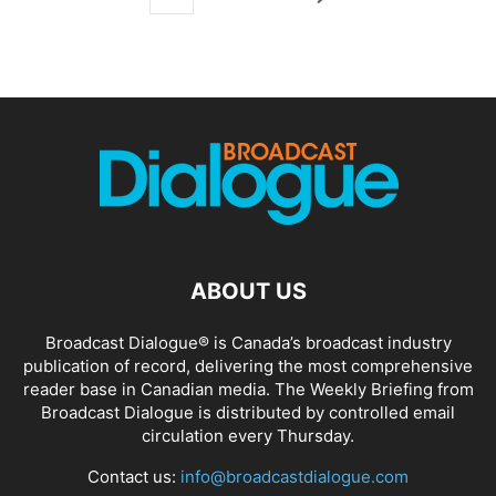
ABOUT US
Broadcast Dialogue® is Canada’s broadcast industry
publication of record, delivering the most comprehensive
reader base in Canadian media. The Weekly Briefing from
Broadcast Dialogue is distributed by controlled email
circulation every Thursday.
Contact us:
info@broadcastdialogue.com