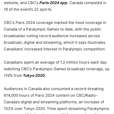
website, and CBC’s
Paris 2024 app
. Canada competed in
18 of the event’s 22 sports.
CBC’s Paris 2024 coverage marked the most coverage in
Canada of a Paralympic Games to date, with the public
broadcaster noting record audience increases across
broadcast, digital and streaming, which it says illustrates
Canadians’ increased interest in Paralympic competition.
Canadians spent an average of 1.2 million hours each day
watching CBC’s Paralympic Games broadcast coverage, up
119% from
Tokyo 2020
.
Audiences in Canada also consumed a record-breaking
614,000 hours of Paris 2024 content on CBC/Radio-
Canada’s digital and streaming platforms, an increase of
153% over Tokyo 2020. Time spent streaming Paralympics