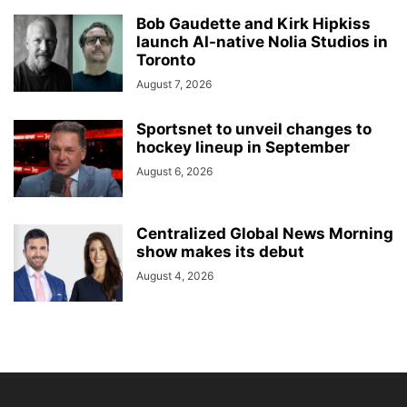
Bob Gaudette and Kirk Hipkiss
launch AI-native Nolia Studios in
Toronto
August 7, 2026
Sportsnet to unveil changes to
hockey lineup in September
August 6, 2026
Centralized Global News Morning
show makes its debut
August 4, 2026