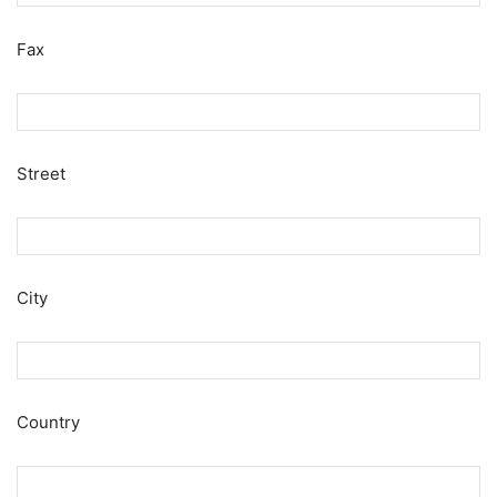
Fax
Street
City
Country