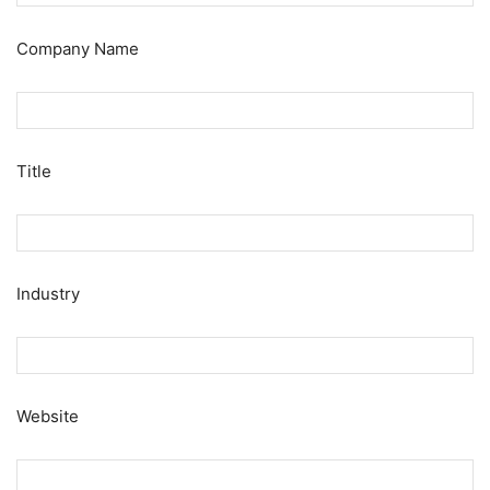
Company Name
Title
Industry
Website