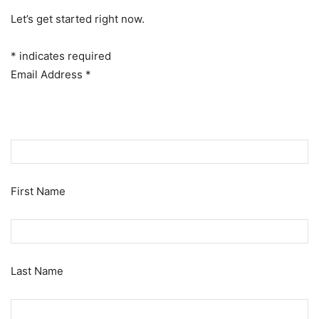
Let’s get started right now.
*
indicates required
Email Address
*
First Name
Last Name