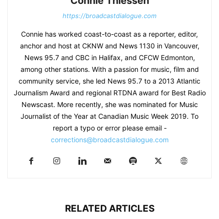
Connie Thiessen
https://broadcastdialogue.com
Connie has worked coast-to-coast as a reporter, editor,
anchor and host at CKNW and News 1130 in Vancouver,
News 95.7 and CBC in Halifax, and CFCW Edmonton,
among other stations. With a passion for music, film and
community service, she led News 95.7 to a 2013 Atlantic
Journalism Award and regional RTDNA award for Best Radio
Newscast. More recently, she was nominated for Music
Journalist of the Year at Canadian Music Week 2019. To
report a typo or error please email -
corrections@broadcastdialogue.com
RELATED ARTICLES