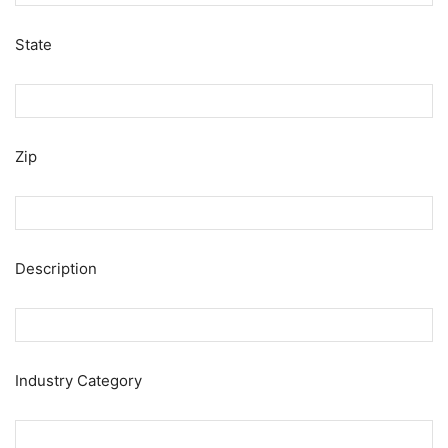
State
Zip
Description
Industry Category