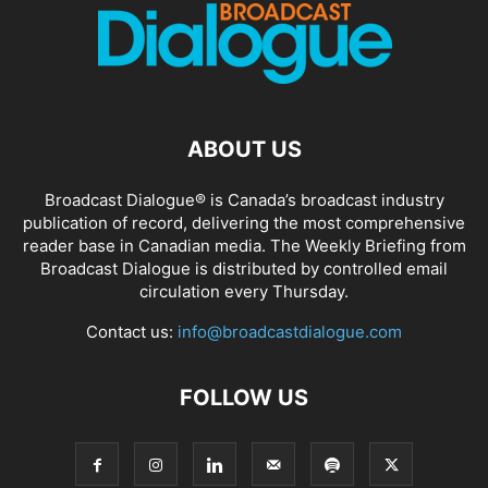
ABOUT US
Broadcast Dialogue® is Canada’s broadcast industry
publication of record, delivering the most comprehensive
reader base in Canadian media. The Weekly Briefing from
Broadcast Dialogue is distributed by controlled email
circulation every Thursday.
Contact us:
info@broadcastdialogue.com
FOLLOW US