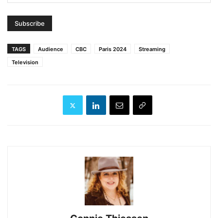
TAGS
Audience
CBC
Paris 2024
Streaming
Television