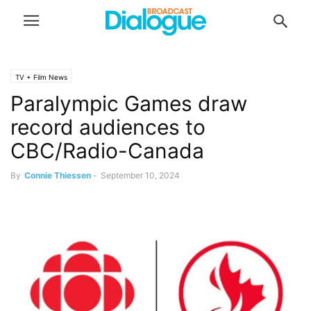
TV + Film News
Paralympic Games draw
record audiences to
CBC/Radio-Canada
By
Connie Thiessen
-
September 10, 2024