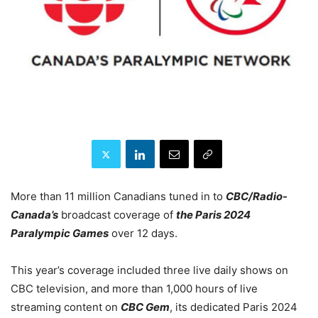
More than 11 million Canadians tuned in to
CBC/Radio-
Canada’s
broadcast coverage of
the Paris 2024
Paralympic Games
over 12 days.
This year’s coverage included three live daily shows on
CBC television, and more than 1,000 hours of live
streaming content on
CBC Gem
, its dedicated Paris 2024