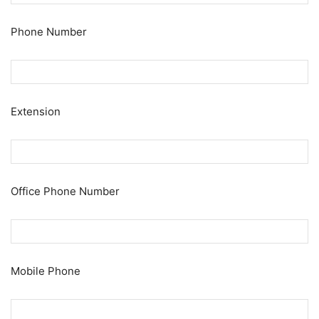
Phone Number
Extension
Office Phone Number
Mobile Phone