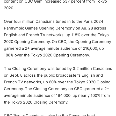
content on CBC Gem increased 537 percent from Tokyo
2020.
Over four million Canadians tuned in to the Paris 2024
Paralympic Games Opening Ceremony on Au. 28 across
English and French TV networks, up 118% over the Tokyo
2020 Opening Ceremony. On CBC, the Opening Ceremony
garnered a 2+ average minute audience of 216,000, up
188% over the Tokyo 2020 Opening Ceremony.
The Closing Ceremony was tuned by 3.2 million Canadians
on Sept. 8 across the public broadcaster’s English and
French TV networks, up 60% over the Tokyo 2020 Closing
Ceremony. The Closing Ceremony on CBC garnered a 2+
average minute audience of 194,000, up nearly 100% from
the Tokyo 2020 Closing Ceremony.
CBC/Radio-Canada will also be the Canadian host