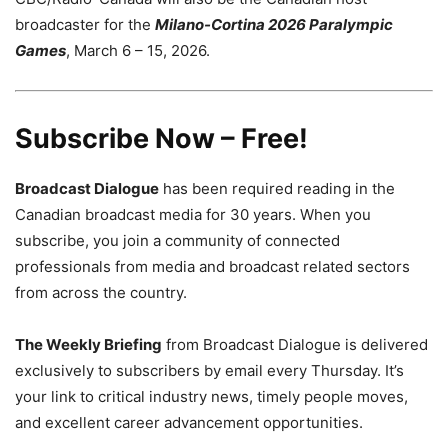
broadcaster for the
Milano-Cortina 2026 Paralympic
Games
, March 6 – 15, 2026.
Subscribe Now – Free!
Broadcast Dialogue
has been required reading in the
Canadian broadcast media for 30 years. When you
subscribe, you join a community of connected
professionals from media and broadcast related sectors
from across the country.
The Weekly Briefing
from Broadcast Dialogue is delivered
exclusively to subscribers by email every Thursday. It’s
your link to critical industry news, timely people moves,
and excellent career advancement opportunities.