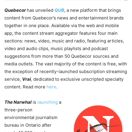
Quebecor
has unveiled
QUB
, a new platform that brings
content from Quebecor’s news and entertainment brands
together in one place. Available via the web and mobile
app, the content stream aggregator features four main
sections: news, video, music and radio, featuring articles,
video and audio clips, music playlists and podcast
suggestions from more than 50 Quebecor sources and
media outlets. The vast majority of the content is free, with
the exception of recently-launched subscription streaming
service,
Vrai
, dedicated to exclusive unscripted specialty
content. Read more
here
.
The Narwhal
is
launching
a
three-person
environmental journalism
bureau in Ontario after