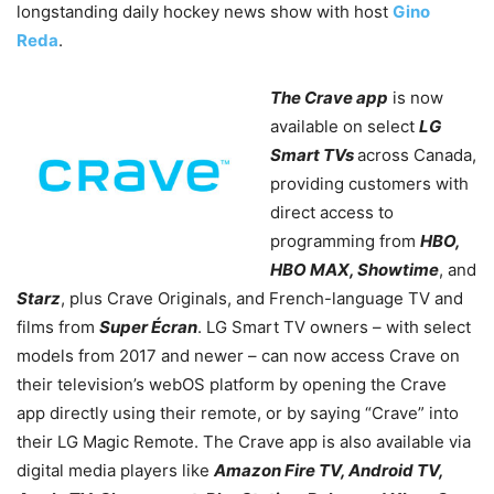
longstanding daily hockey news show with host
Gino
Reda
.
The Crave app
is now
available on select
LG
Smart TVs
across Canada,
providing customers with
direct access to
programming from
HBO,
HBO MAX, Showtime
, and
Starz
, plus Crave Originals, and French-language TV and
films from
Super Écran
. LG Smart TV owners – with select
models from 2017 and newer – can now access Crave on
their television’s webOS platform by opening the Crave
app directly using their remote, or by saying “Crave” into
their LG Magic Remote. The Crave app is also available via
digital media players like
Amazon Fire TV, Android TV,