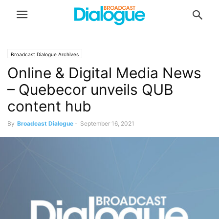
Broadcast Dialogue Archives
Online & Digital Media News
– Quebecor unveils QUB
content hub
By
Broadcast Dialogue
-
September 16, 2021