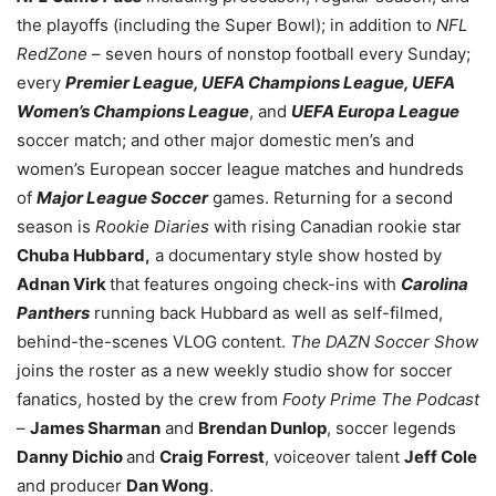
the playoffs (including the Super Bowl); in addition to
NFL
RedZone
– seven hours of nonstop football every Sunday;
every
Premier League, UEFA Champions League, UEFA
Women’s Champions League
, and
UEFA Europa League
soccer match; and other major domestic men’s and
women’s European soccer league matches and hundreds
of
Major League Soccer
games. Returning for a second
season is
Rookie Diaries
with rising Canadian rookie star
Chuba Hubbard,
a documentary style show hosted by
Adnan Virk
that features ongoing check-ins with
Carolina
Panthers
running back Hubbard as well as self-filmed,
behind-the-scenes VLOG content.
The DAZN Soccer Show
joins the roster as a new weekly studio show for soccer
fanatics, hosted by the crew from
Footy Prime The Podcast
–
James Sharman
and
Brendan Dunlop
, soccer legends
Danny Dichio
and
Craig Forrest
, voiceover talent
Jeff Cole
and producer
Dan Wong
.