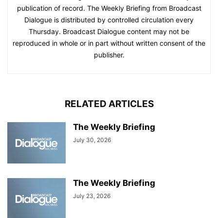
publication of record. The Weekly Briefing from Broadcast
Dialogue is distributed by controlled circulation every
Thursday. Broadcast Dialogue content may not be
reproduced in whole or in part without written consent of the
publisher.
RELATED ARTICLES
The Weekly Briefing
July 30, 2026
The Weekly Briefing
July 23, 2026