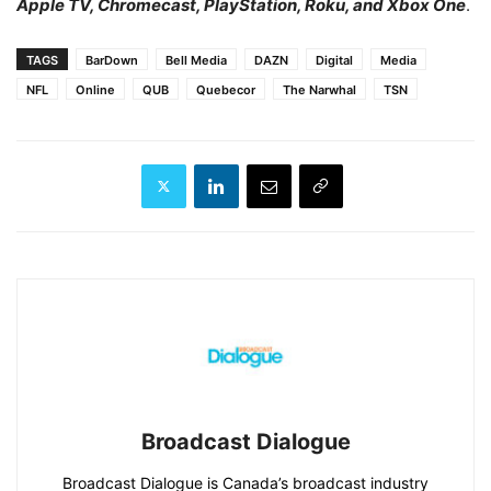
Apple TV, Chromecast, PlayStation, Roku, and Xbox One
.
TAGS
BarDown
Bell Media
DAZN
Digital
Media
NFL
Online
QUB
Quebecor
The Narwhal
TSN
Broadcast Dialogue
Broadcast Dialogue is Canada’s broadcast industry