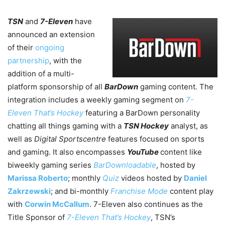
TSN
and
7-Eleven
have
announced an extension
of their
ongoing
partnership
, with the
addition of a multi-
platform sponsorship of all
BarDown
gaming content. The
integration includes a weekly gaming segment on
7-
Eleven That’s Hockey
featuring a BarDown personality
chatting all things gaming with a
TSN Hockey
analyst, as
well as
Digital Sportscentre
features focused on sports
and gaming. It also encompasses
YouTube
content like
biweekly gaming series
BarDownloadable
, hosted by
Marissa Roberto
; monthly
Quiz
videos hosted by
Daniel
Zakrzewski
; and bi-monthly
Franchise Mode
content play
with
Corwin McCallum
. 7-Eleven also continues as the
Title Sponsor of
7-Eleven That’s Hockey
, TSN’s