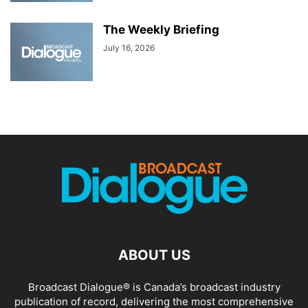
The Weekly Briefing
July 16, 2026
ABOUT US
Broadcast Dialogue® is Canada’s broadcast industry
publication of record, delivering the most comprehensive