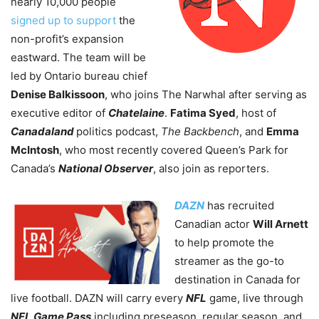
nearly 10,000 people
signed up to support
the
non-profit’s expansion
eastward. The team will be
led by Ontario bureau chief
Denise Balkissoon
, who joins The Narwhal after serving as
executive editor of
Chatelaine
.
Fatima Syed
, host of
Canadaland
politics podcast,
The Backbench
, and
Emma
McIntosh
, who most recently covered Queen’s Park for
Canada’s
National Observer
, also join as reporters.
DAZN
has recruited
Canadian actor
Will Arnett
to help promote the
streamer as the go-to
destination in Canada for
live football. DAZN will carry every
NFL
game, live through
NFL Game Pass
including preseason, regular season, and