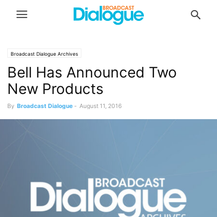
Broadcast Dialogue Archives
Bell Has Announced Two
New Products
By
Broadcast Dialogue
-
August 11, 2016