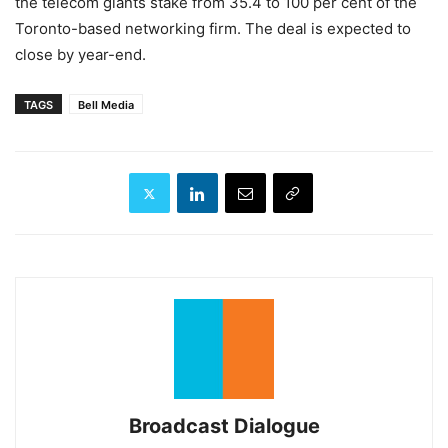
the telecom giants stake from 35.4 to 100 per cent of the
Toronto-based networking firm. The deal is expected to
close by year-end.
TAGS
Bell Media
Broadcast Dialogue