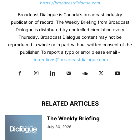
https://broadcastdialogue.com
Broadcast Dialogue is Canada’s broadcast industry
publication of record. The Weekly Briefing from Broadcast
Dialogue is distributed by controlled circulation every
Thursday. Broadcast Dialogue content may not be
reproduced in whole or in part without written consent of the
publisher. To report a typo or error please email -
corrections@broadcastdialogue.com
RELATED ARTICLES
The Weekly Briefing
July 30, 2026