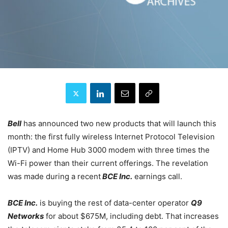
Bell
has announced two new products that will launch this
month: the first fully wireless Internet Protocol Television
(IPTV) and Home Hub 3000 modem with three times the
Wi-Fi power than their current offerings. The revelation
was made during a recent
BCE Inc.
earnings call.
BCE Inc.
is buying the rest of data-center operator
Q9
Networks
for about $675M, including debt. That increases