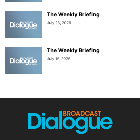
The Weekly Briefing
July 23, 2026
The Weekly Briefing
July 16, 2026