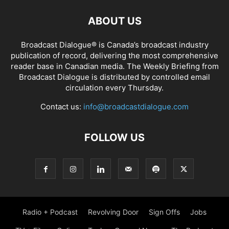
ABOUT US
Broadcast Dialogue® is Canada’s broadcast industry
publication of record, delivering the most comprehensive
reader base in Canadian media. The Weekly Briefing from
Broadcast Dialogue is distributed by controlled email
circulation every Thursday.
Contact us:
info@broadcastdialogue.com
FOLLOW US
Radio + Podcast
Revolving Door
Sign Offs
Jobs