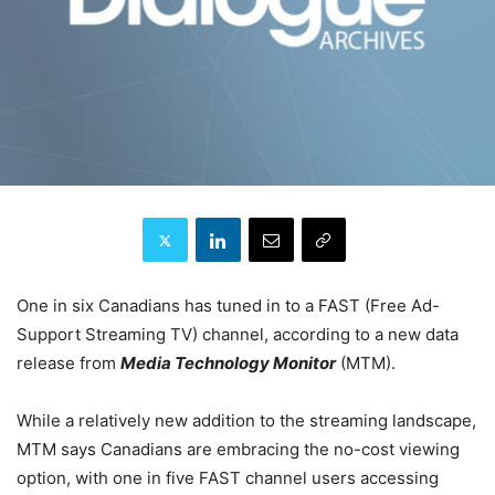
One in six Canadians has tuned in to a FAST (Free Ad-
Support Streaming TV) channel, according to a new data
release from
Media Technology Monitor
(MTM).
While a relatively new addition to the streaming landscape,
MTM says Canadians are embracing the no-cost viewing
option, with one in five FAST channel users accessing