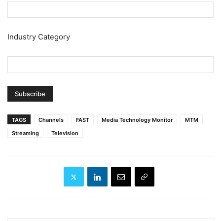
Industry Category
TAGS
Channels
FAST
Media Technology Monitor
MTM
Streaming
Television