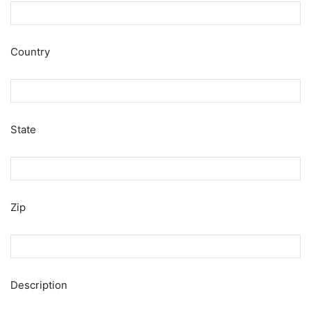
Country
State
Zip
Description