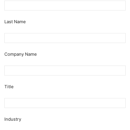
Last Name
Company Name
Title
Industry