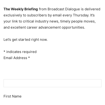
The Weekly Briefing
from Broadcast Dialogue is delivered
exclusively to subscribers by email every Thursday. It’s
your link to critical industry news, timely people moves,
and excellent career advancement opportunities.
Let’s get started right now.
*
indicates required
Email Address
*
First Name