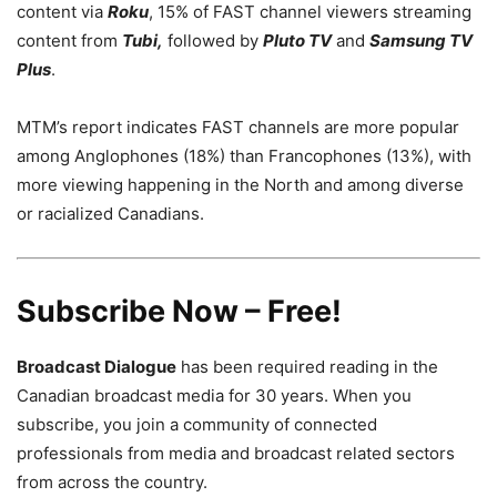
content via
Roku
, 15% of FAST channel viewers streaming
content from
Tubi,
followed by
Pluto TV
and
Samsung TV
Plus
.
MTM’s report indicates FAST channels are more popular
among Anglophones (18%) than Francophones (13%), with
more viewing happening in the North and among diverse
or racialized Canadians.
Subscribe Now – Free!
Broadcast Dialogue
has been required reading in the
Canadian broadcast media for 30 years. When you
subscribe, you join a community of connected
professionals from media and broadcast related sectors
from across the country.