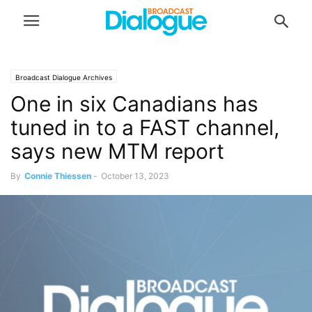
Broadcast Dialogue Archives
One in six Canadians has
tuned in to a FAST channel,
says new MTM report
By
Connie Thiessen
-
October 13, 2023