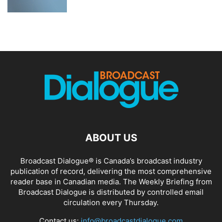
ABOUT US
Broadcast Dialogue® is Canada’s broadcast industry
publication of record, delivering the most comprehensive
reader base in Canadian media. The Weekly Briefing from
Broadcast Dialogue is distributed by controlled email
circulation every Thursday.
Contact us:
info@broadcastdialogue.com