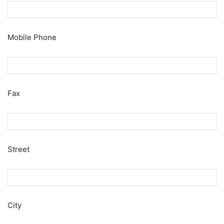
Mobile Phone
Fax
Street
City