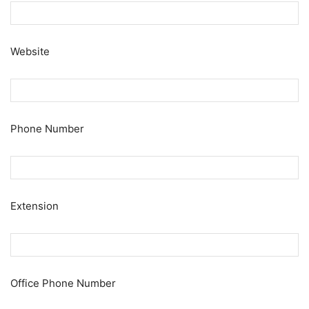
Website
Phone Number
Extension
Office Phone Number