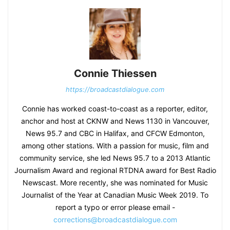
Connie Thiessen
https://broadcastdialogue.com
Connie has worked coast-to-coast as a reporter, editor,
anchor and host at CKNW and News 1130 in Vancouver,
News 95.7 and CBC in Halifax, and CFCW Edmonton,
among other stations. With a passion for music, film and
community service, she led News 95.7 to a 2013 Atlantic
Journalism Award and regional RTDNA award for Best Radio
Newscast. More recently, she was nominated for Music
Journalist of the Year at Canadian Music Week 2019. To
report a typo or error please email -
corrections@broadcastdialogue.com