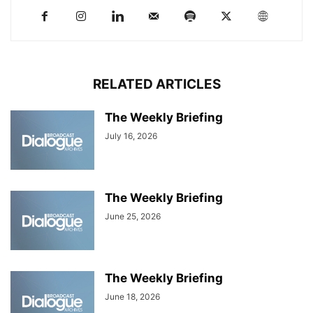
RELATED ARTICLES
The Weekly Briefing
July 16, 2026
The Weekly Briefing
June 25, 2026
The Weekly Briefing
June 18, 2026