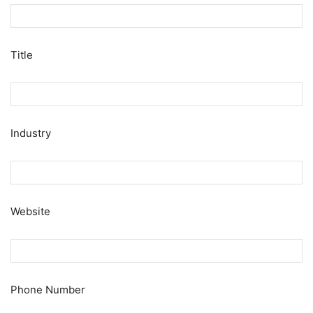
Title
Industry
Website
Phone Number