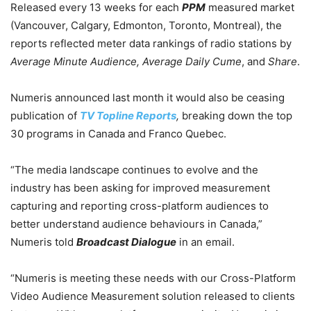
Released every 13 weeks for each
PPM
measured market
(Vancouver, Calgary, Edmonton, Toronto, Montreal), the
reports reflected meter data rankings of radio stations by
Average Minute Audience, Average Daily Cume
, and
Share
.
Numeris announced last month it would also be ceasing
publication of
TV Topline Reports
,
breaking down the top
30 programs in Canada and Franco Quebec.
“The media landscape continues to evolve and the
industry has been asking for improved measurement
capturing and reporting cross-platform audiences to
better understand audience behaviours in Canada,”
Numeris told
Broadcast Dialogue
in an email.
“Numeris is meeting these needs with our Cross-Platform
Video Audience Measurement solution released to clients