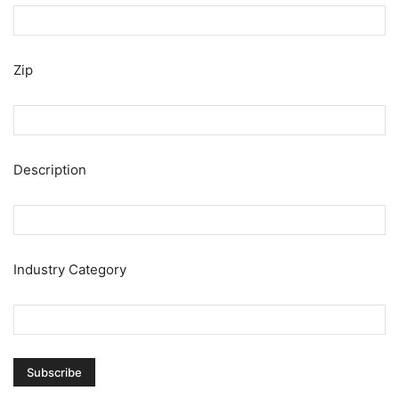
Zip
Description
Industry Category