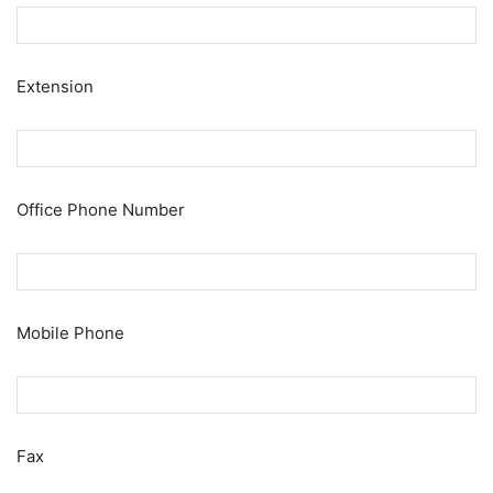
Extension
Office Phone Number
Mobile Phone
Fax