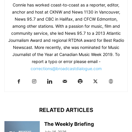
Connie has worked coast-to-coast as a reporter, editor,
anchor and host at CKNW and News 1130 in Vancouver,
News 95.7 and CBC in Halifax, and CFCW Edmonton,
among other stations. With a passion for music, film and
community service, she led News 95.7 to a 2013 Atlantic
Journalism Award and regional RTDNA award for Best Radio
Newscast. More recently, she was nominated for Music
Journalist of the Year at Canadian Music Week 2019. To
report a typo or error please email -
corrections@broadcastdialogue.com
RELATED ARTICLES
The Weekly Briefing
July 16, 2026