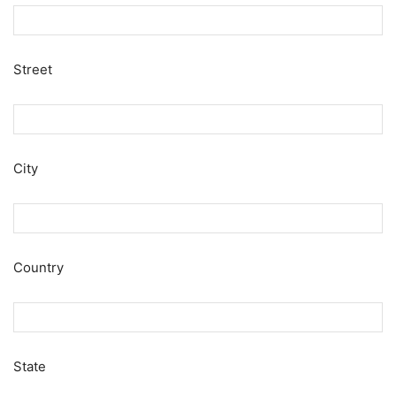
Street
City
Country
State