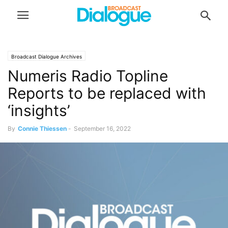
Broadcast Dialogue Archives
Numeris Radio Topline
Reports to be replaced with
‘insights’
By
Connie Thiessen
-
September 16, 2022