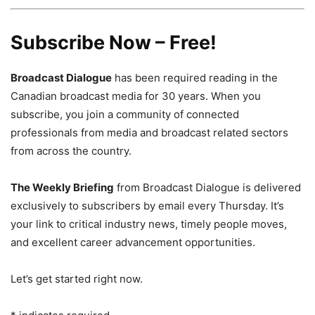
Subscribe Now – Free!
Broadcast Dialogue
has been required reading in the
Canadian broadcast media for 30 years. When you
subscribe, you join a community of connected
professionals from media and broadcast related sectors
from across the country.
The Weekly Briefing
from Broadcast Dialogue is delivered
exclusively to subscribers by email every Thursday. It’s
your link to critical industry news, timely people moves,
and excellent career advancement opportunities.
Let’s get started right now.