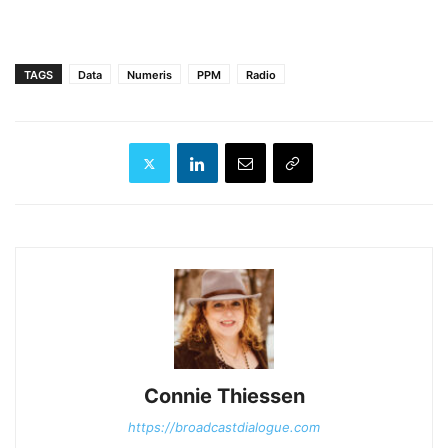
TAGS
Data
Numeris
PPM
Radio
Connie Thiessen
https://broadcastdialogue.com