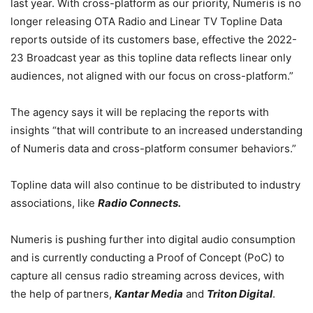
last year. With cross-platform as our priority, Numeris is no
longer releasing OTA Radio and Linear TV Topline Data
reports outside of its customers base, effective the 2022-
23 Broadcast year as this topline data reflects linear only
audiences, not aligned with our focus on cross-platform.”
The agency says it will be replacing the reports with
insights “
that will contribute to an increased understanding
of Numeris data and cross-platform consumer behaviors.”
Topline data will also continue to be distributed to industry
associations, like
Radio Connects.
Numeris is pushing further into digital audio consumption
and is currently conducting a Proof of Concept (PoC) to
capture all census radio streaming across devices, with
the help of partners,
Kantar Media
and
Triton Digital
.