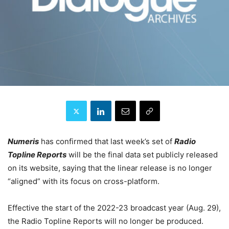
Numeris
has confirmed that last week’s set of
Radio
Topline Reports
will be the final data set publicly released
on its website, saying that the linear release is no longer
“aligned” with its focus on cross-platform.
Effective the start of the 2022-23 broadcast year (Aug. 29),
the Radio Topline Reports will no longer be produced.