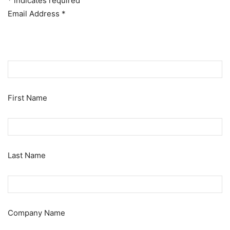
*
indicates required
Email Address
*
First Name
Last Name
Company Name