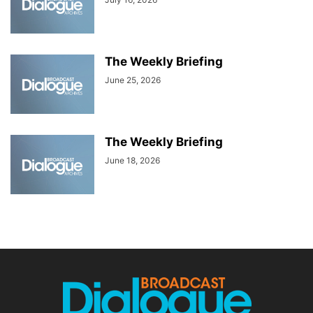
The Weekly Briefing
June 25, 2026
The Weekly Briefing
June 18, 2026