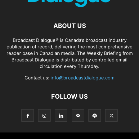
ABOUT US
Broadcast Dialogue® is Canada’s broadcast industry
publication of record, delivering the most comprehensive
reader base in Canadian media. The Weekly Briefing from
Broadcast Dialogue is distributed by controlled email
circulation every Thursday.
Contact us:
info@broadcastdialogue.com
FOLLOW US