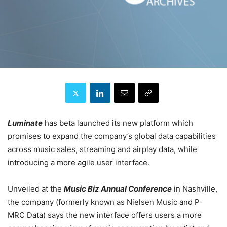
Luminate
has beta launched
its new platform which
promises to expand the company’s global data capabilities
across music sales, streaming and airplay data, while
introducing a more agile user interface.
Unveiled at the
Music Biz Annual Conference
in Nashville,
the company (formerly known as Nielsen Music and P-
MRC Data) says the new interface offers users a more