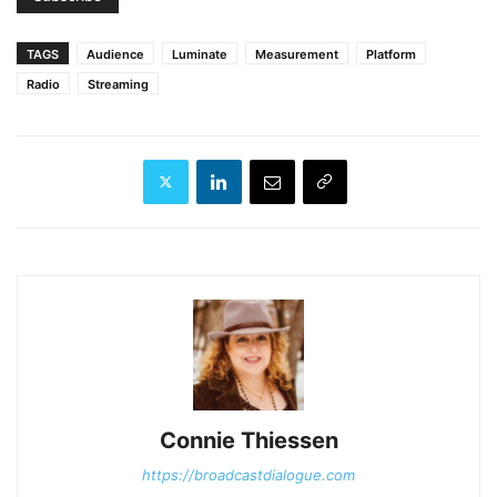
TAGS
Audience
Luminate
Measurement
Platform
Radio
Streaming
Connie Thiessen
https://broadcastdialogue.com