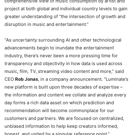
comprehensive view of music consumption by artist and
project at both global and individual country levels to gain
greater
understanding of “the intersection of growth and
disruption in music and entertainment.”
“As uncertainty surrounding AI and other technological
advancements begin to inundate the entertainment
industry, there’s never been a more pressing time for
transparency and objectivity in how data is used across
music, film, TV, streaming video content and more,” said
CEO
Rob Jonas
, in a company announcement. “Luminate’s
new platform is built upon three decades of expertise –
the information and content we collate and analyze every
day forms a rich data asset on which prediction and
recommendation will become commonplace for our
customers and partners. We are focused on centralized,
unbiased information to help keep creators informed,
honest, and united by a singular reference point.”