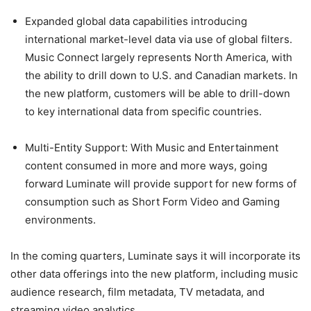
Expanded global data capabilities introducing
international market-level data via use of global filters.
Music Connect largely represents North America, with
the ability to drill down to U.S. and Canadian markets. In
the new platform, customers will be able to drill-down
to key international data from specific countries.
Multi-Entity Support:
With Music and Entertainment
content consumed in more and more ways, going
forward Luminate will provide support for new forms of
consumption such as Short Form Video and Gaming
environments.
In the coming quarters, Luminate says it will incorporate its
other data offerings into the new platform, including music
audience research, film metadata, TV metadata, and
streaming video analytics.