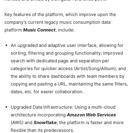
Key features of the platform, which improve upon the
company’s current legacy music consumption data
platform
Music Connect
, include:
An upgraded and adaptive user interface,
allowing for
sorting, filtering and grouping functionality;
improved
search with dedicated page and separation per
categories for quicker access (Artist/Song/Album); and
t
he ability to share dashboards with team members by
copying and pasting a URL, maintaining the same filters,
dates, etc. for easier collaboration.
Upgraded Data Infrastructure:
Using a multi-cloud
architecture incorporating
Amazon Web Services
(AWS) and
Snowflake
, the platform is faster and more
flexible than its predecessors.