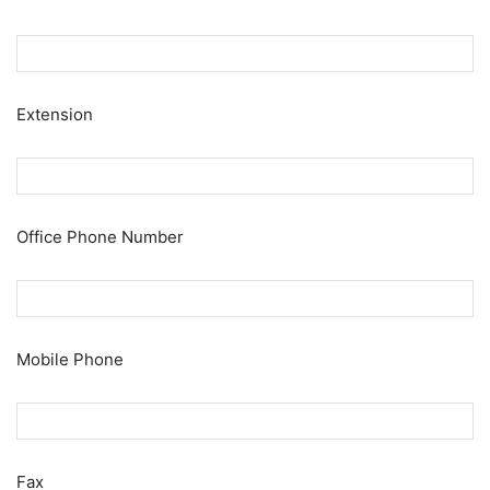
Extension
Office Phone Number
Mobile Phone
Fax