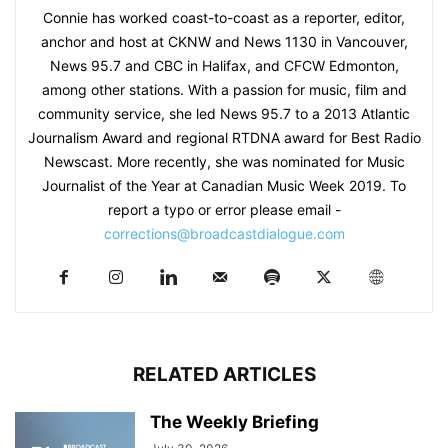
Connie has worked coast-to-coast as a reporter, editor,
anchor and host at CKNW and News 1130 in Vancouver,
News 95.7 and CBC in Halifax, and CFCW Edmonton,
among other stations. With a passion for music, film and
community service, she led News 95.7 to a 2013 Atlantic
Journalism Award and regional RTDNA award for Best Radio
Newscast. More recently, she was nominated for Music
Journalist of the Year at Canadian Music Week 2019. To
report a typo or error please email -
corrections@broadcastdialogue.com
RELATED ARTICLES
The Weekly Briefing