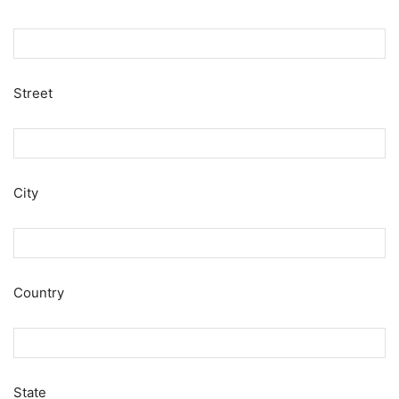
Street
City
Country
State