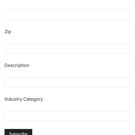
Zip
Description
Industry Category