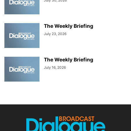
July 30, 2026
The Weekly Briefing
July 23, 2026
The Weekly Briefing
July 16, 2026