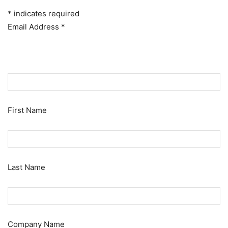
*
indicates required
Email Address
*
First Name
Last Name
Company Name