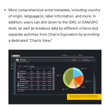
More comprehensive artist metadata, including country
of origin, language(s), label information, and more. In
addition, users can drill down to the ISRC or EAN/UPC
level, as well as breakout data by different criteria and
separate activities from Charts Equivalent by providing
a dedicated “Charts View.”