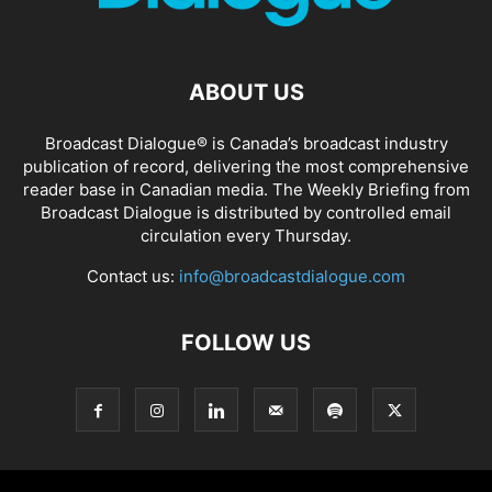
ABOUT US
Broadcast Dialogue® is Canada’s broadcast industry
publication of record, delivering the most comprehensive
reader base in Canadian media. The Weekly Briefing from
Broadcast Dialogue is distributed by controlled email
circulation every Thursday.
Contact us:
info@broadcastdialogue.com
FOLLOW US