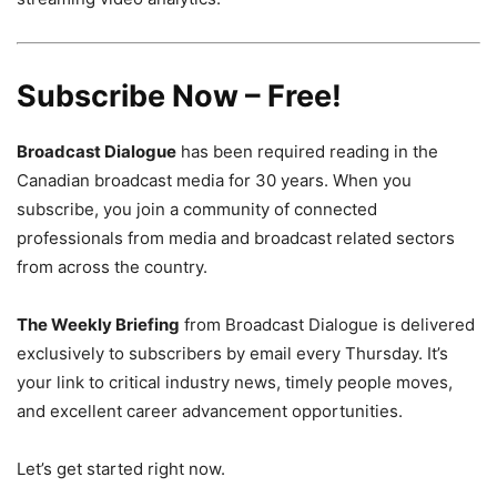
Subscribe Now – Free!
Broadcast Dialogue
has been required reading in the
Canadian broadcast media for 30 years. When you
subscribe, you join a community of connected
professionals from media and broadcast related sectors
from across the country.
The Weekly Briefing
from Broadcast Dialogue is delivered
exclusively to subscribers by email every Thursday. It’s
your link to critical industry news, timely people moves,
and excellent career advancement opportunities.
Let’s get started right now.