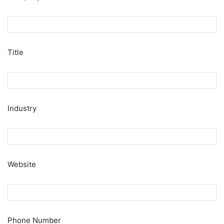
Title
Industry
Website
Phone Number