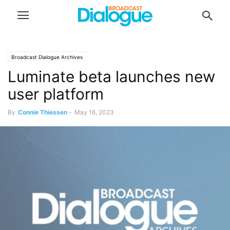
Broadcast Dialogue Archives
Luminate beta launches new
user platform
By
Connie Thiessen
-
May 16, 2023