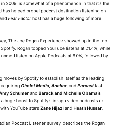
n 2009, is somewhat of a phenomenon in that it’s the
 has helped propel podcast destination listening on
 and
Fear Factor
host has a huge following of more
ey, The Joe Rogan Experience showed up in the top
 Spotify. Rogan topped YouTube listens at 21.4%, while
named listen on Apple Podcasts at 6.0%, followed by
ig moves by Spotify to establish itself as the leading
o acquiring
Gimlet Media, Anchor
, and
Parcast
last
Amy Schumer
and
Barack and Michelle Obama’s
ve a huge boost to Spotify’s in-app video podcasts or
g with YouTube stars
Zane Hijazi
and
Heath Hussar
.
anadian Podcast Listener survey, describes the Rogan