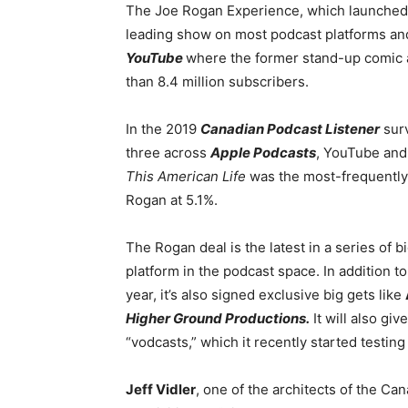
The Joe Rogan Experience, which launched i
leading show on most podcast platforms and
YouTube
where the former stand-up comic
than 8.4 million subscribers.
In the 2019
Canadian Podcast Listener
surv
three across
Apple Podcasts
, YouTube and
This American Life
was the most-frequently 
Rogan at 5.1%.
The Rogan deal is the latest in a series of b
platform in the podcast space. In addition t
year, it’s also signed exclusive big gets like
Higher Ground Productions.
It will also gi
“vodcasts,” which it recently started testin
Jeff Vidler
, one of the architects of the C