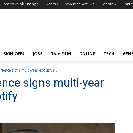
Post Your Job Listing
Events
Advertise With Us
About
Conta
SIGN OFFS
JOBS
TV + FILM
ONLINE
TECH
GEN
ience signs multi-year exclusive...
nce signs multi-year
tify