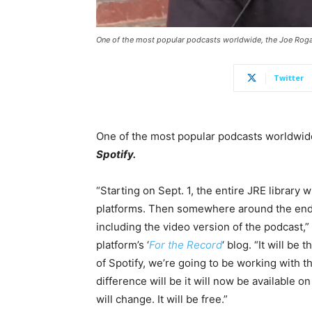
One of the most popular podcasts worldwide, the Joe Rogan
Twitter
One of the most popular podcasts worldwid
Spotify.
“Starting on Sept. 1, the entire JRE library w
platforms. Then somewhere around the end of
including the video version of the podcast,”
platform’s ‘
For the Record
‘ blog. “It will b
of Spotify, we’re going to be working with 
difference will be it will now be available o
will change. It will be free.”