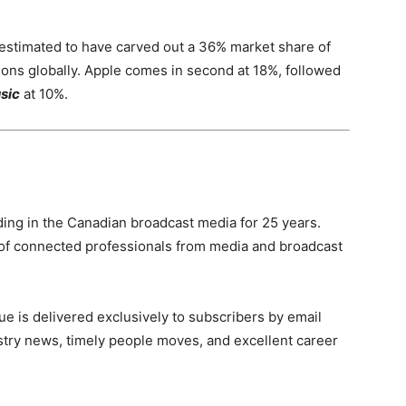
s estimated to have carved out a 36% market share of
ions globally. Apple comes in second at 18%, followed
sic
at 10%.
ing in the Canadian broadcast media for 25 years.
of connected professionals from media and broadcast
e is delivered exclusively to subscribers by email
ndustry news, timely people moves, and excellent career