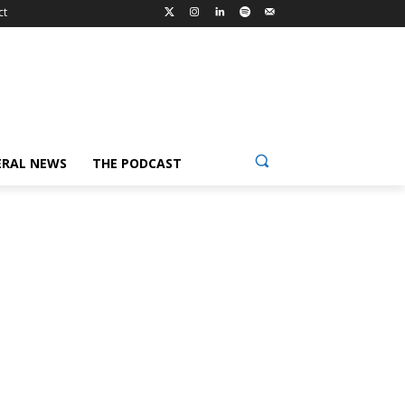
ct
ERAL NEWS
THE PODCAST