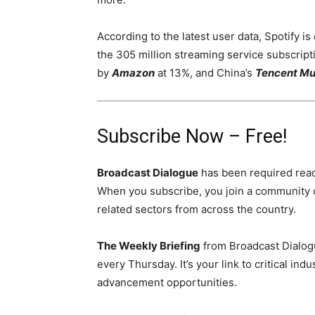
According to the latest user data, Spotify i
the 305 million streaming service subscript
by
Amazon
at 13%, and China’s
Tencent Mu
Subscribe Now – Free!
Broadcast Dialogue
has been required read
When you subscribe, you join a community 
related sectors from across the country.
The Weekly Briefing
from Broadcast Dialogu
every Thursday. It’s your link to critical i
advancement opportunities.