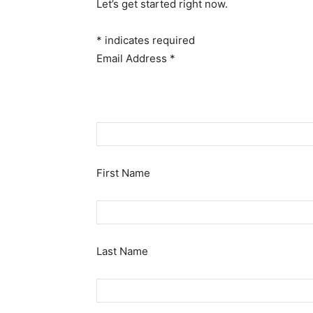
Let’s get started right now.
*
indicates required
Email Address
*
First Name
Last Name