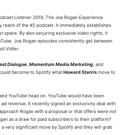
 Podcast Listener 2019, The Joe Rogan Experience
 reach of the #2 podcast. It immediately establishes
t space. By also securing exclusive video rights, it
ouTube. Joe Rogan episodes consistently get between
id Vidler.
ast Dialogue
,
Momentum Media Marketing
, and
 could become to Spotify what
Howard Stern’s
move to
s and YouTube head on. YouTube would have been
ad revenue. It recently signed an exclusivity deal with
 approach Rogan with a proposal or that offers were not
gan as a draw for paid subscribers to their platform?
 a very significant move by Spotify and they will grab