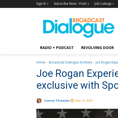
Sign In
Subscribe Now – Free!
Job Listings
RADIO + PODCAST
REVOLVING DOOR
Home
Broadcast Dialogue Archives
Joe Rogan Exper
Joe Rogan Experie
exclusive with Spo
Connie Thiessen
May 19, 2020