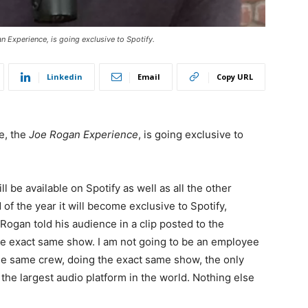
 Experience, is going exclusive to Spotify.
Linkedin
Email
Copy URL
e, the
Joe Rogan Experience
, is going exclusive to
ill be available on Spotify as well as all the other
 the year it will become exclusive to Spotify,
 Rogan told his audience in a clip posted to the
e the exact same show. I am not going to be an employee
the same crew, doing the exact same show, the only
n the largest audio platform in the world. Nothing else