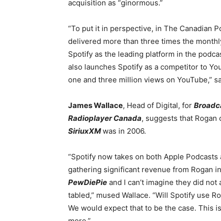
acquisition as “ginormous.”
“To put it in perspective, in The Canadian
delivered more than three times the monthly
Spotify as the leading platform in the podcas
also launches Spotify as a competitor to Y
one and three million views on YouTube,” sa
James Wallace
, Head of Digital, for
Broadc
Radioplayer Canada
, suggests that Rogan
SiriuxXM
was in 2006.
“Spotify now takes on both Apple Podcast
gathering significant revenue from Rogan in 
PewDiePie
and I can’t imagine they did not
tabled,” mused Wallace. “Will Spotify use Ro
We would expect that to be the case. This is
more.”