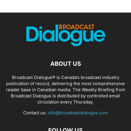
ABOUT US
Broadcast Dialogue® is Canada’s broadcast industry
publication of record, delivering the most comprehensive
reader base in Canadian media. The Weekly Briefing from
Broadcast Dialogue is distributed by controlled email
circulation every Thursday.
Contact us:
info@broadcastdialogue.com
FOLLOW US