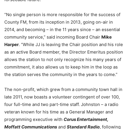
“No single person is more responsible for the success of
County FM, from its inception in 2013, going on-air in
2014, and becoming – in the 11 years since – an essential
community service,” said incoming Board Chair
Mike
Harper
. “While JJ is leaving the Chair position and his role
as an active Board member, the Director Emeritus position
allows the station to not only recognize his many years of
commitment, it also allows us to keep him in the loop as
the station serves the community in the years to come.”
The non-profit, which grew from a community town hall in
late 2011, now boasts a volunteer contingent of over 100,
four full-time and two part-time staff. Johnston – a radio
veteran known for his time as a General Manager and
programming executive with
Corus Entertainment,
Moffatt Communications
and
Standard Radio
, following