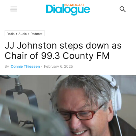
Radio + Audio + Podcast
JJ Johnston steps down as
Chair of 99.3 County FM
By
Connie Thiessen
-
February 6, 2025