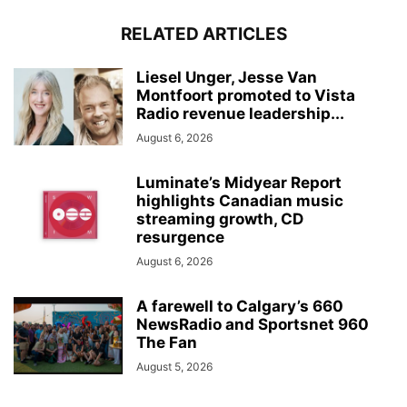
RELATED ARTICLES
Liesel Unger, Jesse Van
Montfoort promoted to Vista
Radio revenue leadership...
August 6, 2026
Luminate’s Midyear Report
highlights Canadian music
streaming growth, CD
resurgence
August 6, 2026
A farewell to Calgary’s 660
NewsRadio and Sportsnet 960
The Fan
August 5, 2026