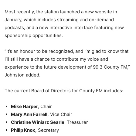
Most recently, the station launched a new website in
January, which includes streaming and on-demand
podcasts, and a new interactive interface featuring new
sponsorship opportunities.
“It’s an honour to be recognized, and I’m glad to know that
I’ll still have a chance to contribute my voice and
experience to the future development of 99.3 County FM,”
Johnston added.
The current Board of Directors for County FM includes:
Mike Harper,
Chair
Mary Ann Farrell,
Vice Chair
Christine Winiarz Searle
, Treasurer
Philip Knox,
Secretary