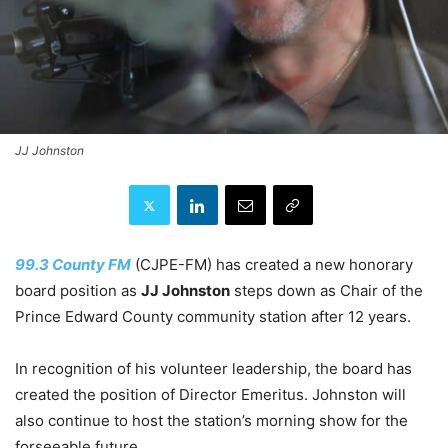
JJ Johnston
99.3 County FM
(CJPE-FM) has created a new honorary
board position as
JJ Johnston
steps down as Chair of the
Prince Edward County community station after 12 years.
In recognition of his volunteer leadership, the board has
created the position of Director Emeritus. Johnston will
also continue to host the station’s morning show for the
forseeable future.