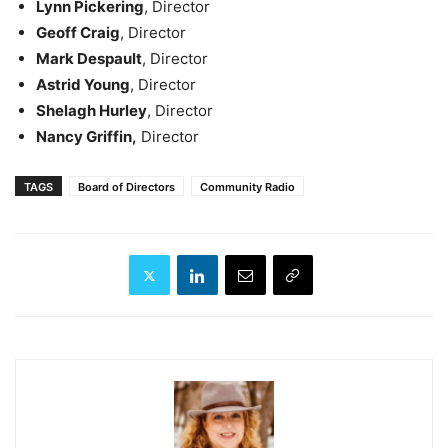
Lynn Pickering
, Director
Geoff Craig
, Director
Mark Despault
, Director
Astrid Young
, Director
Shelagh Hurley
, Director
Nancy Griffin,
Director
TAGS
Board of Directors
Community Radio