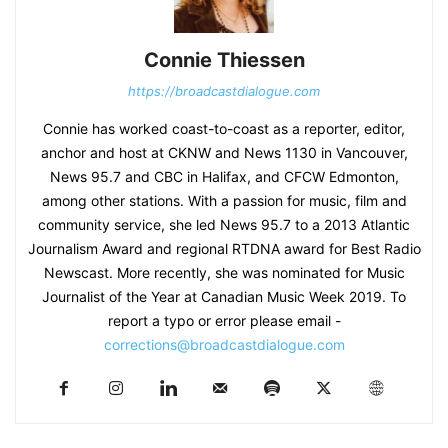
Connie Thiessen
https://broadcastdialogue.com
Connie has worked coast-to-coast as a reporter, editor,
anchor and host at CKNW and News 1130 in Vancouver,
News 95.7 and CBC in Halifax, and CFCW Edmonton,
among other stations. With a passion for music, film and
community service, she led News 95.7 to a 2013 Atlantic
Journalism Award and regional RTDNA award for Best Radio
Newscast. More recently, she was nominated for Music
Journalist of the Year at Canadian Music Week 2019. To
report a typo or error please email -
corrections@broadcastdialogue.com