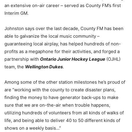
an extensive on-air career – served as County FM’s first
Interim GM.
Johnston says over the last decade, County FM has been
able to galvanize the local music community –
guaranteeing local airplay, has helped
hundreds of non-
profits as a megaphone for their activities, and forged a
partnership with
Ontario Junior Hockey League
(OJHL)
team, the
Wellington Dukes
.
Among some of the other station milestones he’s proud of
are “working with the county to create disaster plans,
finding the money to have generator back-ups to make
sure that we are on-the-air when trouble happens,
utilizing hundreds of volunteers from all kinds of walks of
life, and being able to deliver 40 to 50 different kinds of
shows on a weekly basis…”