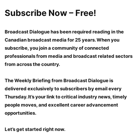
Subscribe Now – Free!
Broadcast Dialogue
has been required reading in the
Canadian broadcast media for 25 years. When you
subscribe, you join a community of connected
professionals from media and broadcast related sectors
from across the country.
The Weekly Briefing
from Broadcast Dialogue is
delivered exclusively to subscribers by email every
Thursday. It’s your link to critical industry news, timely
people moves, and excellent career advancement
opportunities.
Let’s get started right now.