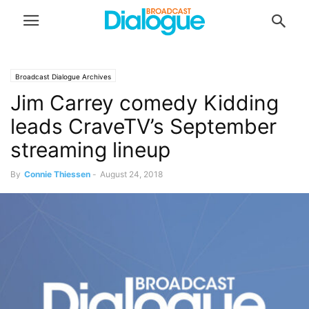
Broadcast Dialogue Archives
Jim Carrey comedy Kidding
leads CraveTV’s September
streaming lineup
By
Connie Thiessen
-
August 24, 2018