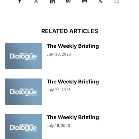
RELATED ARTICLES
The Weekly Briefing
July 30, 2026
The Weekly Briefing
July 23, 2026
The Weekly Briefing
July 16, 2026