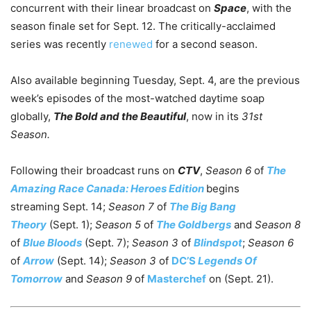
concurrent with their linear broadcast on
Space
, with the
season finale set for Sept. 12. The critically-acclaimed
series was recently
renewed
for a second season.
Also available beginning Tuesday, Sept. 4, are the previous
week’s episodes of the most-watched daytime soap
globally,
The Bold and the Beautiful
, now in its
31st
Season.
Following their broadcast runs on
CTV
,
Season 6
of
The
Amazing Race Canada: Heroes Edition
begins
streaming Sept. 14;
Season 7
of
The Big Bang
Theory
(Sept. 1);
Season 5
of
The Goldbergs
and
Season 8
of
Blue Bloods
(Sept. 7);
Season 3
of
Blindspot
;
Season 6
of
Arrow
(Sept. 14);
Season 3
of
DC’S
Legends Of
Tomorrow
and
Season 9
of
Masterchef
on (Sept. 21).