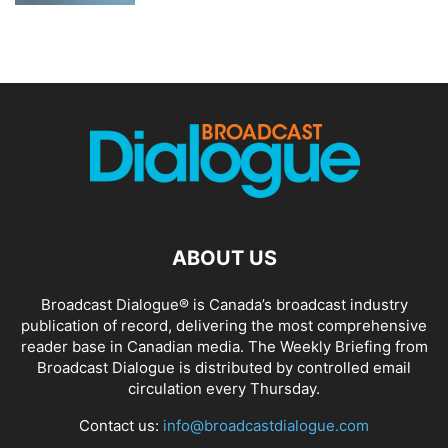
ABOUT US
Broadcast Dialogue® is Canada’s broadcast industry
publication of record, delivering the most comprehensive
reader base in Canadian media. The Weekly Briefing from
Broadcast Dialogue is distributed by controlled email
circulation every Thursday.
Contact us:
info@broadcastdialogue.com