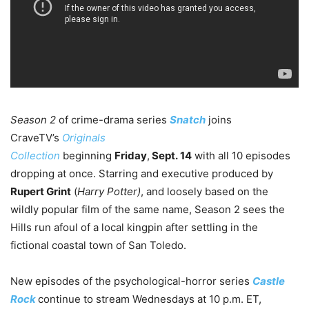
Season 2
of crime-drama series
Snatch
joins
CraveTV’s
Originals
Collection
beginning
Friday
,
Sept. 14
with all 10 episodes
dropping at once. Starring and executive produced by
Rupert Grint
(
Harry Potter)
, and loosely based on the
wildly popular film of the same name, Season 2 sees the
Hills run afoul of a local kingpin after settling in the
fictional coastal town of San Toledo.
New episodes of the psychological-horror series
Castle
Rock
continue to stream Wednesdays at 10 p.m. ET,