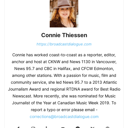
Connie Thiessen
https://broadcastdialogue.com
Connie has worked coast-to-coast as a reporter, editor,
anchor and host at CKNW and News 1130 in Vancouver,
News 95.7 and CBC in Halifax, and CFCW Edmonton,
among other stations. With a passion for music, film and
community service, she led News 95.7 to a 2013 Atlantic
Journalism Award and regional RTDNA award for Best Radio
Newscast. More recently, she was nominated for Music
Journalist of the Year at Canadian Music Week 2019. To
report a typo or error please email -
corrections@broadcastdialogue.com