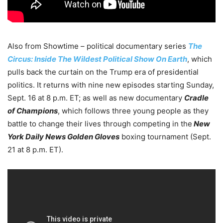
Also from Showtime – political documentary series
The
Circus: Inside The Wildest Political Show On Earth
, which
pulls back the curtain on the Trump era of presidential
politics. It returns with nine new episodes starting Sunday,
Sept. 16 at 8 p.m. ET; as well as new documentary
Cradle
of Champions
, which follows three young people as they
battle to change their lives through competing in the
New
York Daily News Golden Gloves
boxing tournament (Sept.
21 at 8 p.m. ET).