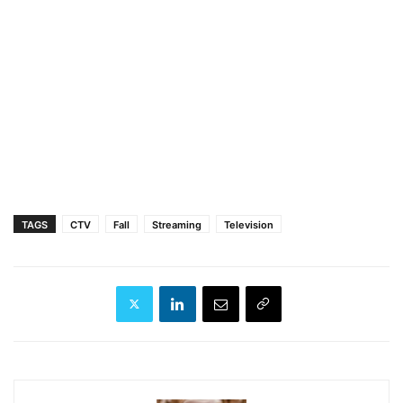
TAGS
CTV
Fall
Streaming
Television