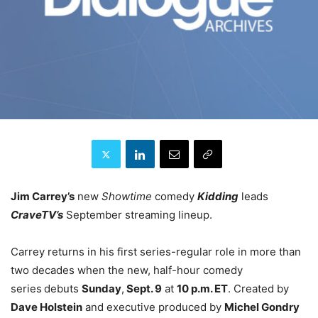
Jim Carrey’s
new
Showtime
comedy
Kidding
leads
CraveTV’s
September streaming lineup.
Carrey returns in his first series-regular role in more than
two decades when the new, half-hour comedy
series
debuts
Sunday
,
Sept. 9
at
10 p.m. ET
. Created by
Dave Holstein
and executive produced by
Michel Gondry