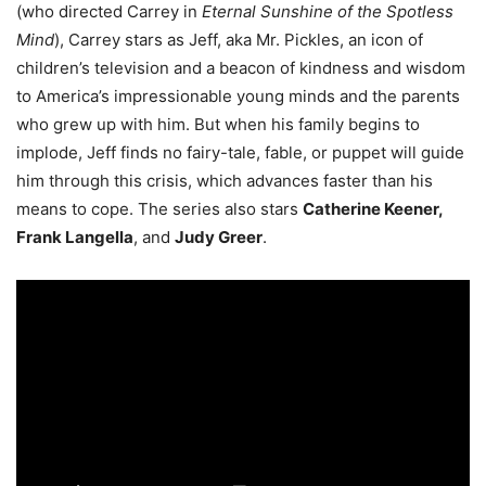
(who directed Carrey in
Eternal Sunshine of the Spotless
Mind
), Carrey stars as Jeff, aka Mr. Pickles, an icon of
children’s television and a beacon of kindness and wisdom
to America’s impressionable young minds and the parents
who grew up with him. But when his family begins to
implode, Jeff finds no fairy-tale, fable, or puppet will guide
him through this crisis, which advances faster than his
means to cope. The series also stars
Catherine Keener,
Frank Langella
, and
Judy Greer
.