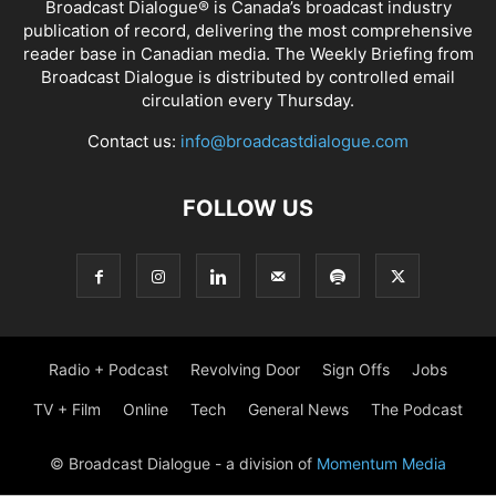
Broadcast Dialogue® is Canada’s broadcast industry
publication of record, delivering the most comprehensive
reader base in Canadian media. The Weekly Briefing from
Broadcast Dialogue is distributed by controlled email
circulation every Thursday.
Contact us:
info@broadcastdialogue.com
FOLLOW US
Radio + Podcast
Revolving Door
Sign Offs
Jobs
TV + Film
Online
Tech
General News
The Podcast
© Broadcast Dialogue - a division of
Momentum Media