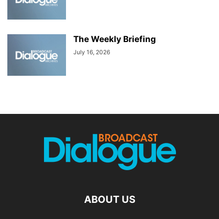
The Weekly Briefing
July 16, 2026
ABOUT US