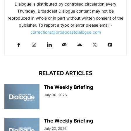
Dialogue is distributed by controlled circulation every
Thursday. Broadcast Dialogue content may not be
reproduced in whole or in part without written consent of the
publisher. To report a typo or error please email -
corrections@broadcastdialogue.com
RELATED ARTICLES
The Weekly Briefing
July 30, 2026
The Weekly Briefing
July 23, 2026