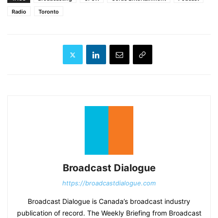
Radio
Toronto
Broadcast Dialogue
https://broadcastdialogue.com
Broadcast Dialogue is Canada’s broadcast industry
publication of record. The Weekly Briefing from Broadcast