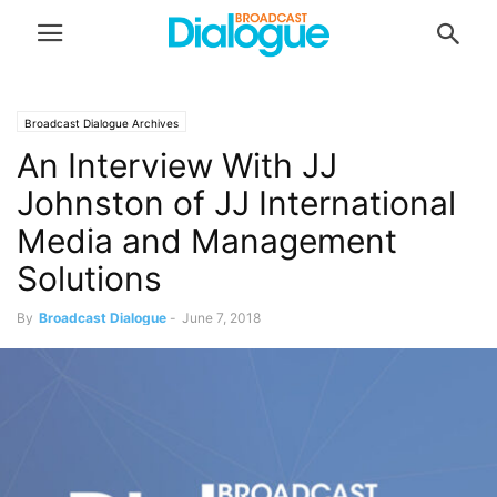
Broadcast Dialogue Archives
An Interview With JJ
Johnston of JJ International
Media and Management
Solutions
By
Broadcast Dialogue
-
June 7, 2018