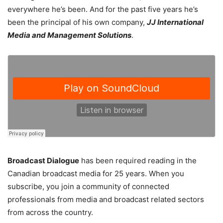
everywhere he’s been. And for the past five years he’s
been the principal of his own company,
JJ International
Media and Management Solutions
.
Broadcast Dialogue
has been required reading in the
Canadian broadcast media for 25 years. When you
subscribe, you join a community of connected
professionals from media and broadcast related sectors
from across the country.