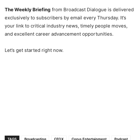
The Weekly Briefing
from Broadcast Dialogue is delivered
exclusively to subscribers by email every Thursday. It’s
your link to critical industry news, timely people moves,
and excellent career advancement opportunities.
Let’s get started right now.
TAGS
Broadcasting
CFOX
Corus Entertainment
Podcast