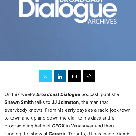
On this week’s
Broadcast Dialogue
podcast, publisher
Shawn Smith
talks to
JJ Johnston,
the man that
everybody knows. From his early days as a radio jock town
to town and up and down the dial, to his days at the
programming helm of
CFOX
in Vancouver and then
running the show at
Corus
in Toronto, JJ has made friends