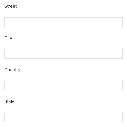
Street
City
Country
State