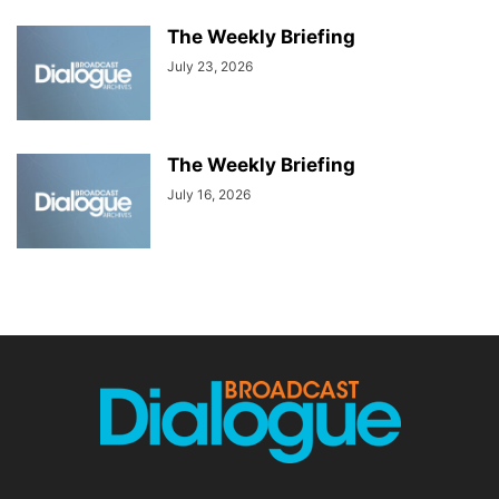
The Weekly Briefing
July 23, 2026
The Weekly Briefing
July 16, 2026