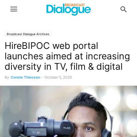
Broadcast Dialogue Archives
HireBIPOC web portal
launches aimed at increasing
diversity in TV, film & digital
By
Connie Thiessen
-
October 5, 2020