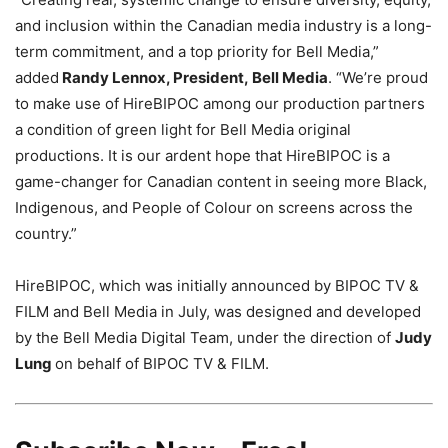
and inclusion within the Canadian media industry is a long-
term commitment, and a top priority for Bell Media,”
added
Randy Lennox
, President,
Bell Media
. “We’re proud
to make use of HireBIPOC among our production partners
a condition of green light for Bell Media original
productions. It is our ardent hope that HireBIPOC is a
game-changer for Canadian content in seeing more Black,
Indigenous, and People of Colour on screens across the
country.”
HireBIPOC, which was initially announced by BIPOC TV &
FILM and Bell Media in July, was designed and developed
by the Bell Media Digital Team, under the direction of
Judy
Lung
on behalf of BIPOC TV & FILM.