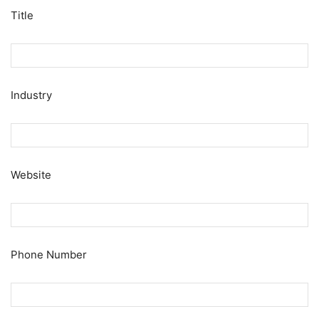
Title
Industry
Website
Phone Number