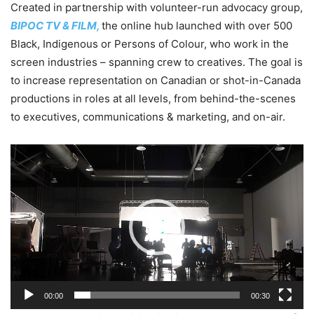
Created in partnership with volunteer-run advocacy group,
BIPOC TV & FILM,
the online hub launched with over 500
Black, Indigenous or Persons of Colour, who work in the
screen industries – spanning crew to creatives. The goal is
to increase representation on Canadian or shot-in-Canada
productions in roles at all levels, from behind-the-scenes
to executives, communications & marketing, and on-air.
Video
Player
00:00
00:30