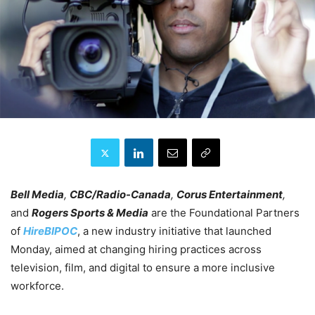
Bell Media
,
CBC/Radio-Canada
,
Corus Entertainment
,
and
Rogers Sports & Media
are the Foundational Partners
of
HireBIPOC
, a new industry initiative that launched
Monday, aimed at changing hiring practices across
television, film, and digital to ensure a more inclusive
workforce.