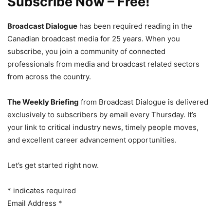
Subscribe Now – Free!
Broadcast Dialogue
has been required reading in the
Canadian broadcast media for 25 years. When you
subscribe, you join a community of connected
professionals from media and broadcast related sectors
from across the country.
The Weekly Briefing
from Broadcast Dialogue is delivered
exclusively to subscribers by email every Thursday. It’s
your link to critical industry news, timely people moves,
and excellent career advancement opportunities.
Let’s get started right now.
*
indicates required
Email Address
*