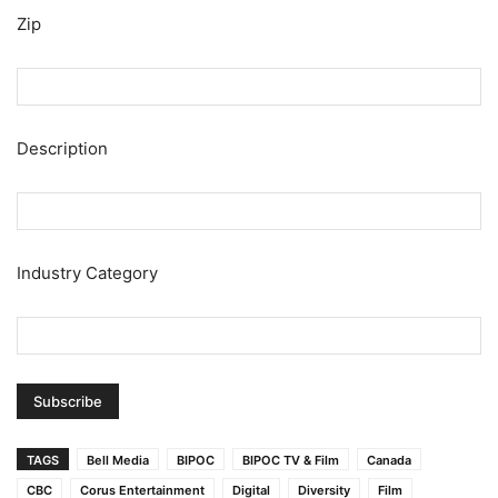
Zip
Description
Industry Category
TAGS
Bell Media
BIPOC
BIPOC TV & Film
Canada
CBC
Corus Entertainment
Digital
Diversity
Film