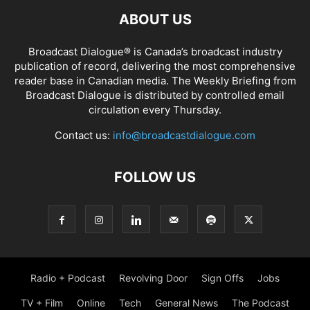
ABOUT US
Broadcast Dialogue® is Canada’s broadcast industry
publication of record, delivering the most comprehensive
reader base in Canadian media. The Weekly Briefing from
Broadcast Dialogue is distributed by controlled email
circulation every Thursday.
Contact us:
info@broadcastdialogue.com
FOLLOW US
Radio + Podcast
Revolving Door
Sign Offs
Jobs
TV + Film
Online
Tech
General News
The Podcast