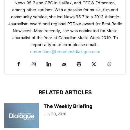
News 95.7 and CBC in Halifax, and CFCW Edmonton,
among other stations. With a passion for music, film and
community service, she led News 95.7 to a 2013 Atlantic
Journalism Award and regional RTDNA award for Best Radio
Newscast. More recently, she was nominated for Music
Journalist of the Year at Canadian Music Week 2019. To
report a typo or error please email -
corrections@broadcastdialogue.com
RELATED ARTICLES
The Weekly Briefing
July 30, 2026