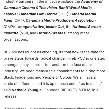
Industry partners in the initiative include the
Academy of
Canadian Cinema & Television,
Banff World Media
Festival, Canadian Film Centre
(CFC),
Canada Media
Fund
(CMF),
Canadian Media Producers Association
(CMPA),
ImagineNative, Inside Out
, the
National Screen
Institute
(NSI), and
Ontario Creates
, among other
organizations.
“If 2020 has taught us anything, it’s that now is the time for
brave steps towards radical change. HireBIPOC is one step
amongst many, in order to transform the face of our
industry. We need measurable commitments to hiring more
Black, Indigenous and People of Colour. We all have a
circle of influence and it is up to each one of us to use it,”
said
Nathalie Younglai
, Founder, BIPOC TV & FILM, in a
release.
“Creating real, systemic change to ensure diversity, equity,