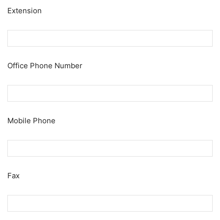
Extension
Office Phone Number
Mobile Phone
Fax