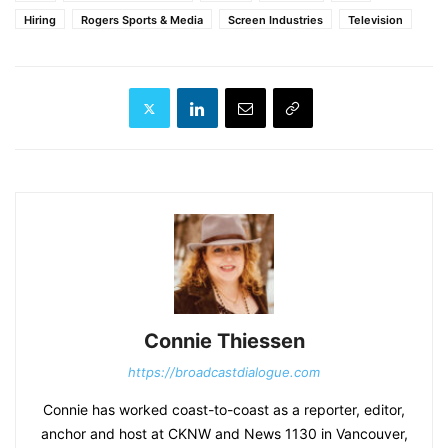
Hiring
Rogers Sports & Media
Screen Industries
Television
Connie Thiessen
https://broadcastdialogue.com
Connie has worked coast-to-coast as a reporter, editor,
anchor and host at CKNW and News 1130 in Vancouver,