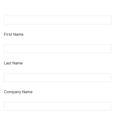
First Name
Last Name
Company Name