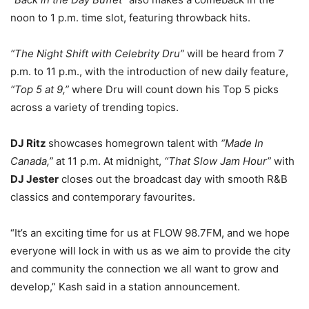
noon to 1 p.m. time slot, featuring throwback hits.
“The Night Shift with Celebrity Dru”
will be heard from 7
p.m. to 11 p.m., with the introduction of new daily feature,
“Top 5 at 9,”
where Dru will count down his Top 5 picks
across a variety of trending topics.
DJ Ritz
showcases homegrown talent with
“Made In
Canada,”
at 11 p.m. At midnight,
“That Slow Jam Hour”
with
DJ Jester
closes out the broadcast day with smooth R&B
classics and contemporary favourites.
“It’s an exciting time for us at FLOW 98.7FM, and we hope
everyone will lock in with us as we aim to provide the city
and community the connection we all want to grow and
develop,” Kash said in a station announcement.