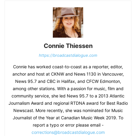
Connie Thiessen
https://broadcastdialogue.com
Connie has worked coast-to-coast as a reporter, editor,
anchor and host at CKNW and News 1130 in Vancouver,
News 95.7 and CBC in Halifax, and CFCW Edmonton,
among other stations. With a passion for music, film and
community service, she led News 95.7 to a 2013 Atlantic
Journalism Award and regional RTDNA award for Best Radio
Newscast. More recently, she was nominated for Music
Journalist of the Year at Canadian Music Week 2019. To
report a typo or error please email -
corrections@broadcastdialogue.com