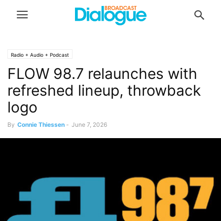
Radio + Audio + Podcast
FLOW 98.7 relaunches with
refreshed lineup, throwback
logo
By
Connie Thiessen
-
June 7, 2026