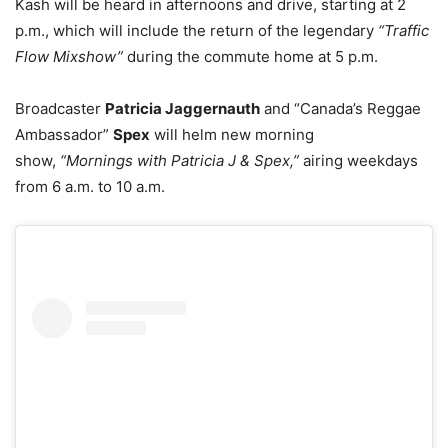
Kash will be heard in afternoons and drive, starting at 2
p.m., which will include the return of the legendary
“Traffic
Flow Mixshow”
during the commute home at 5 p.m.
Broadcaster
Patricia Jaggernauth
and “Canada’s Reggae
Ambassador”
Spex
will helm new morning
show,
“Mornings with Patricia J & Spex,”
airing weekdays
from 6 a.m. to 10 a.m.