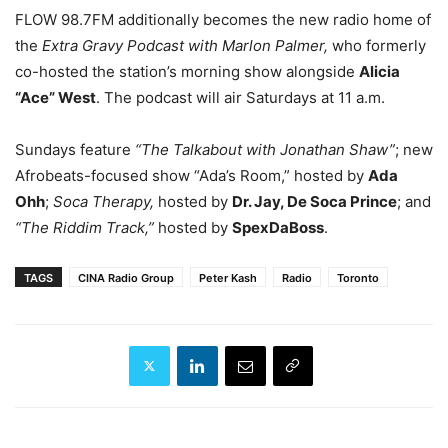
FLOW 98.7FM additionally becomes the new radio home of
the
Extra Gravy Podcast with Marlon Palmer,
who formerly
co-hosted the station’s morning show alongside
Alicia
“Ace” West
. The podcast will air Saturdays at 11 a.m.
Sundays feature
“The Talkabout with Jonathan Shaw”
; new
Afrobeats-focused show “Ada’s Room,” hosted by
Ada
Ohh
;
Soca Therapy,
hosted by
Dr. Jay, De Soca Prince
; and
“The Riddim Track,”
hosted by
SpexDaBoss
.
TAGS
CINA Radio Group
Peter Kash
Radio
Toronto