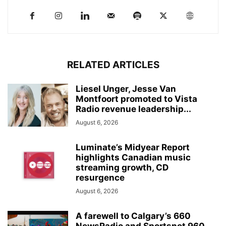
RELATED ARTICLES
Liesel Unger, Jesse Van
Montfoort promoted to Vista
Radio revenue leadership...
August 6, 2026
Luminate’s Midyear Report
highlights Canadian music
streaming growth, CD
resurgence
August 6, 2026
A farewell to Calgary’s 660
NewsRadio and Sportsnet 960