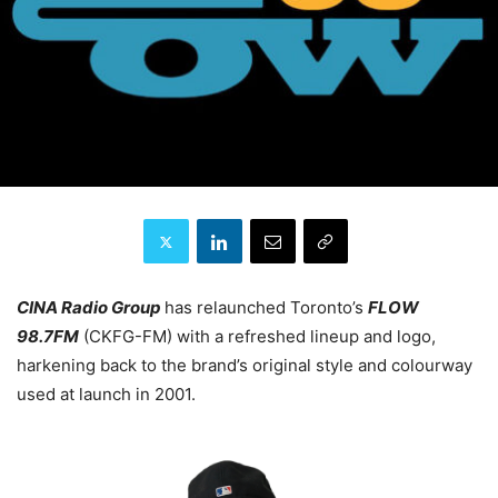
CINA Radio Group
has relaunched Toronto’s
FLOW
98.7FM
(CKFG-FM) with a refreshed lineup and logo,
harkening back to the brand’s original style and colourway
used at launch in 2001.