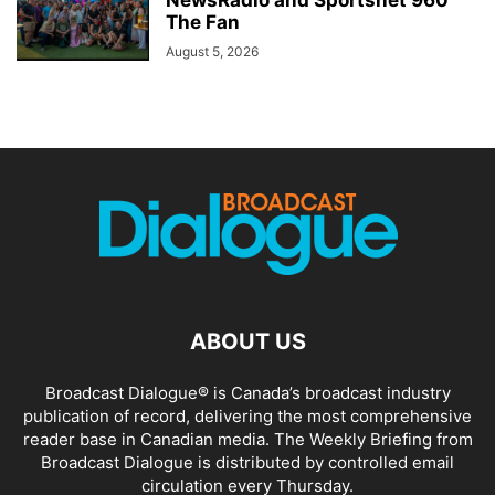
The Fan
August 5, 2026
ABOUT US
Broadcast Dialogue® is Canada’s broadcast industry
publication of record, delivering the most comprehensive
reader base in Canadian media. The Weekly Briefing from
Broadcast Dialogue is distributed by controlled email
circulation every Thursday.