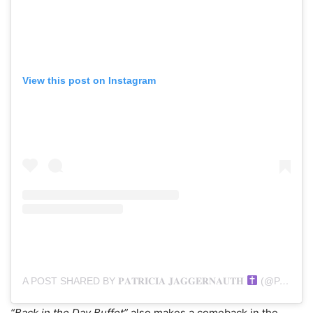
View this post on Instagram
A POST SHARED BY 𝐏𝐀𝐓𝐑𝐈𝐂𝐈𝐀 𝐉𝐀𝐆𝐆𝐄𝐑𝐍𝐀𝐔𝐓𝐇
(@PATRICIA_J)
“Back in the Day Buffet”
also makes a comeback in the