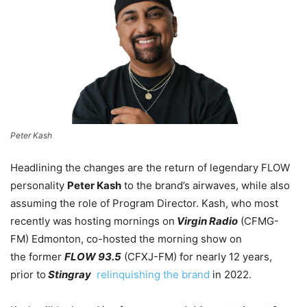
Peter Kash
Headlining the changes are the return of legendary FLOW
personality
Peter Kash
to the brand’s airwaves, while also
assuming the role of Program Director. Kash, who most
recently was hosting mornings on
Virgin Radio
(CFMG-
FM) Edmonton, co-hosted the morning show on
the former
FLOW 93.5
(CFXJ-FM) for nearly 12 years,
prior to
Stingray
relinquishing the brand
in 2022.