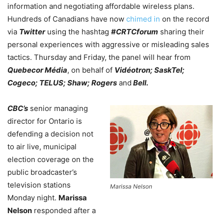
information and negotiating affordable wireless plans.
Hundreds of Canadians have now
chimed in
on the record
via
Twitter
using the hashtag
#CRTCforum
sharing their
personal experiences with aggressive or misleading sales
tactics. Thursday and Friday, the panel will hear from
Quebecor Média
, on behalf of
Vidéotron; SaskTel;
Cogeco; TELUS; Shaw; Rogers
and
Bell.
CBC’s
senior managing
director for Ontario is
defending a decision not
to air live, municipal
election coverage on the
public broadcaster’s
television stations
Marissa Nelson
Monday night.
Marissa
Nelson
responded after a