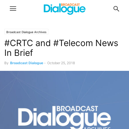
Broadcast Dialogue Archives
#CRTC and #Telecom News
In Brief
By
Broadcast Dialogue
-
October 25, 2018