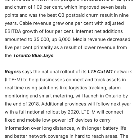
and churn of 1.09 per cent, which improved seven basis
points and was the best Q3 postpaid churn result in nine
years. Cable revenue grew one per cent with adjusted
EBITDA growth of four per cent. Internet net additions
amounted to 35,000, up 6,000.
Media revenue decreased
five per cent primarily as a result of lower revenue from
the
Toronto Blue Jays
.
Rogers
says the national rollout of its
LTE Cat M1
network
(LTE-M) to help businesses connect and track assets in
real time using solutions like logistics tracking, alarm
monitoring and smart metering, will launch in Ontario by
the end of 2018. Additional provinces will follow next year
with a full national rollout by 2020. LTE-M will connect
fixed and mobile low-power IoT devices to carry
information over long distances, with longer battery life
and better network coverage in hard to reach areas. The