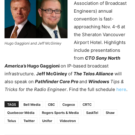
Association of Broadcast
Engineers) annual
convention is fast-
approaching Nov. 4-6 at
the Sheraton Vancouver
Airport Hotel. Highlights
Hugo Gaggioni and Jeff McGinley
include presentations
from
CTO Sony North
America’s
Hugo Gaggioni
on IP-based broadcast
infrastructure.
Jeff McGinley
of
The Telos Alliance
will
also speak on
Pathfinder Core Pro
and
Windows
Tips &
Tricks for the Radio Engineer
. Find the full schedule
here
.
TAGS
Bell Media
CBC
Cogeco
CRTC
Quebecor Média
Rogers Sports & Media
SaskTel
Shaw
Telus
Twitter
Unifor
Videotron