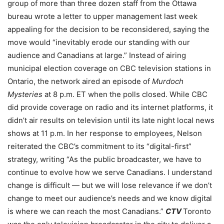
group of more than three dozen staff from the Ottawa
bureau wrote a letter to upper management last week
appealing for the decision to be reconsidered, saying the
move would “inevitably erode our standing with our
audience and Canadians at large.” Instead of airing
municipal election coverage on CBC television stations in
Ontario, the network aired an episode of
Murdoch
Mysteries
at 8 p.m. ET when the polls closed. While CBC
did provide coverage on radio and its internet platforms, it
didn’t air results on television until its late night local news
shows at 11 p.m. In her response to employees, Nelson
reiterated the CBC’s commitment to its “digital-first”
strategy, writing “As the public broadcaster, we have to
continue to evolve how we serve Canadians. I understand
change is difficult — but we will lose relevance if we don’t
change to meet our audience’s needs and we know digital
is where we can reach the most Canadians.”
CTV
Toronto