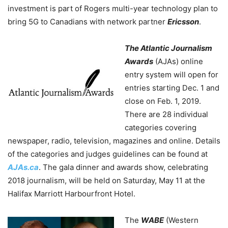
investment is part of Rogers multi-year technology plan to
bring 5G to Canadians with network partner
Ericsson
.
The Atlantic Journalism
Awards
(AJAs) online
entry system will open for
entries starting Dec. 1 and
close on Feb. 1, 2019.
There are 28 individual
categories covering
newspaper, radio, television, magazines and online. Details
of the categories and judges guidelines can be found at
AJAs.ca
. The gala dinner and awards show, celebrating
2018 journalism, will be held on Saturday, May 11 at the
Halifax Marriott Harbourfront Hotel.
The
WABE
(Western