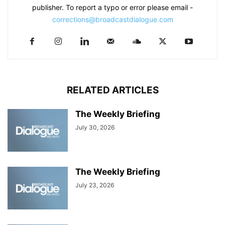
publisher. To report a typo or error please email -
corrections@broadcastdialogue.com
RELATED ARTICLES
The Weekly Briefing
July 30, 2026
The Weekly Briefing
July 23, 2026