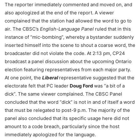
The reporter immediately commented and moved on, and
also apologized at the end of the report. A viewer
complained that the station had allowed the word to go to
air. The CBSC’s
English-Language Panel
ruled that in this
instance of “mic-bombing”, whereby a bystander suddenly
inserted himself into the scene to shout a coarse word, the
broadcaster did not violate the code. At 2:13 pm, CP24
broadcast a panel discussion about the upcoming Ontario
election featuring representatives from each major party.
At one point, the
Liberal
representative suggested that the
electorate felt that PC leader
Doug Ford
was “a bit of a
dick”. The same viewer complained. The CBSC Panel
concluded that the word “dick” is not in and of itself a word
that must be relegated to post-9 p.m. The majority of the
panel also concluded that its specific usage here did not
amount to a code breach, particularly since the host
immediately apologized for the language.