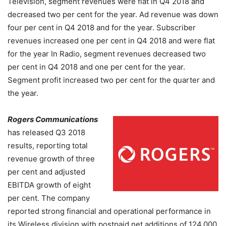
Television, segment revenues were flat in Q4 2018 and
decreased two per cent for the year. Ad revenue was down
four per cent in Q4 2018 and for the year. Subscriber
revenues increased one per cent in Q4 2018 and were flat
for the year
In Radio, segment revenues decreased two
per cent in Q4 2018 and one per cent for the year.
Segment profit increased two per cent for the quarter and
the year.
Rogers Communications
has released Q3 2018
results, reporting total
revenue growth of three
per cent and adjusted
EBITDA growth of eight
per cent. The company
reported strong financial and operational performance in
its Wireless division with postpaid net additions of 124,000