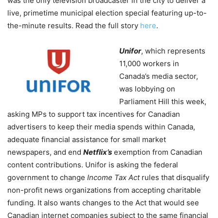
was the only television broadcaster in the city to deliver a
live, primetime municipal election special featuring up-to-
the-minute results. Read the full story
here
.
Unifor
, which represents
11,000 workers in
Canada’s media sector,
was lobbying on
Parliament Hill this week,
asking MPs to support tax incentives for Canadian
advertisers to keep their media spends within Canada,
adequate financial assistance for small market
newspapers, and end
Netflix’s
exemption from Canadian
content contributions. Unifor is asking the federal
government to change
Income Tax Act
rules that disqualify
non-profit news organizations from accepting charitable
funding. It also wants changes to the Act that would see
Canadian internet companies subject to the same financial