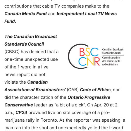
contributions that cable TV companies make to the
Canada Media Fund
and
Independent Local TV News
Fund.
The Canadian Broadcast
Standards Council
(CBSC) has decided that a
one-time unexpected use
of the f-word in a live
news report did not
violate the
Canadian
Association of Broadcasters’
(CAB)
Code of Ethics
, nor
did the characterization of the
Ontario Progressive
Conservative
leader as “a bit of a dick”. On Apr. 20 at 2
p.m.,
CP24
provided live on site coverage of a pro-
marijuana rally in Toronto. As the reporter was speaking, a
man ran into the shot and unexpectedly yelled the f-word.