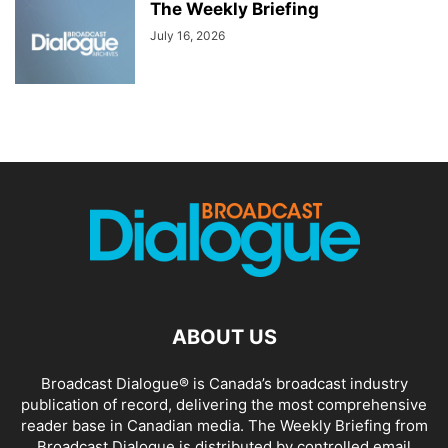
The Weekly Briefing
July 16, 2026
ABOUT US
Broadcast Dialogue® is Canada’s broadcast industry
publication of record, delivering the most comprehensive
reader base in Canadian media. The Weekly Briefing from
Broadcast Dialogue is distributed by controlled email