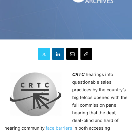
CRTC
hearings into
questionable sales
practices by the country’s
big telcos opened with the
full commission panel
hearing that the deaf,
deaf-blind and hard of
hearing community
face barriers
in both accessing