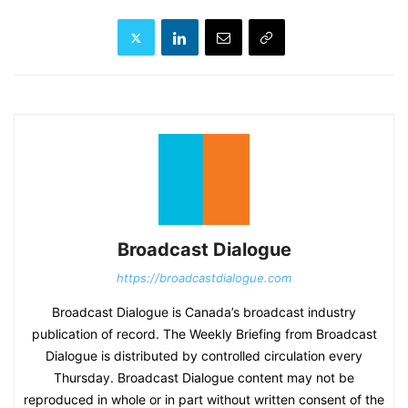
Broadcast Dialogue
https://broadcastdialogue.com
Broadcast Dialogue is Canada’s broadcast industry
publication of record. The Weekly Briefing from Broadcast
Dialogue is distributed by controlled circulation every
Thursday. Broadcast Dialogue content may not be
reproduced in whole or in part without written consent of the