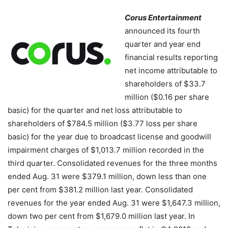
Corus Entertainment
announced its fourth
quarter and year end
financial results reporting
net income attributable to
shareholders of $33.7
million ($0.16 per share
basic) for the quarter and net loss attributable to
shareholders of $784.5 million ($3.77 loss per share
basic) for the year due to broadcast license and goodwill
impairment charges of $1,013.7 million recorded in the
third quarter. Consolidated revenues for the three months
ended Aug. 31 were $379.1 million, down less than one
per cent from $381.2 million last year. Consolidated
revenues for the year ended Aug. 31 were $1,647.3 million,
down two per cent from $1,679.0 million last year. In