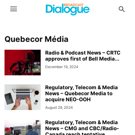
Quebecor Média
Radio & Podcast News – CRTC
approves first of Bell Media...
December 19, 2024
Regulatory, Telecom & Media
News – Quebecor Media to
acquire NEO-OOH
August 29, 2024
Regulatory, Telecom & Media
News – CMG and CBC/Radio-
Canada reach tentative...