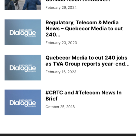
February 29, 2024
Regulatory, Telecom & Media
News – Quebecor Media to cut
240...
February 23, 2023
Quebecor Media to cut 240 jobs
as TVA Group reports year-end...
February 16, 2023
#CRTC and #Telecom News In
Brief
October 25, 2018