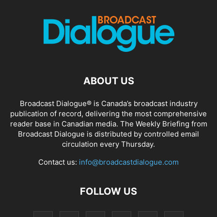
ABOUT US
Broadcast Dialogue® is Canada’s broadcast industry
publication of record, delivering the most comprehensive
reader base in Canadian media. The Weekly Briefing from
Broadcast Dialogue is distributed by controlled email
circulation every Thursday.
Contact us:
info@broadcastdialogue.com
FOLLOW US