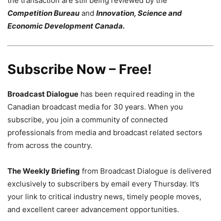
the transaction are still being reviewed by the
Competition Bureau
and
Innovation, Science and
Economic Development Canada.
Subscribe Now – Free!
Broadcast Dialogue
has been required reading in the
Canadian broadcast media for 30 years. When you
subscribe, you join a community of connected
professionals from media and broadcast related sectors
from across the country.
The Weekly Briefing
from Broadcast Dialogue is delivered
exclusively to subscribers by email every Thursday. It’s
your link to critical industry news, timely people moves,
and excellent career advancement opportunities.