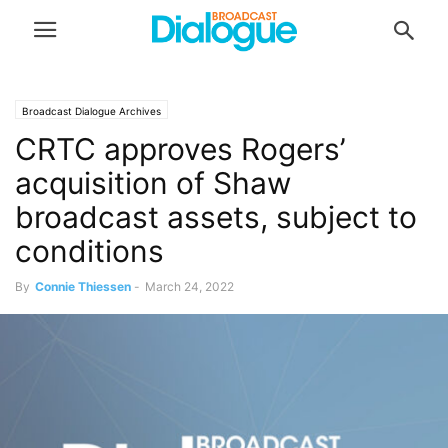
Broadcast Dialogue Archives
CRTC approves Rogers’
acquisition of Shaw
broadcast assets, subject to
conditions
By
Connie Thiessen
-
March 24, 2022