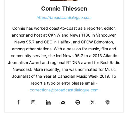
Connie Thiessen
https://broadcastdialogue.com
Connie has worked coast-to-coast as a reporter, editor,
anchor and host at CKNW and News 1130 in Vancouver,
News 95.7 and CBC in Halifax, and CFCW Edmonton,
among other stations. With a passion for music, film and
community service, she led News 95.7 to a 2013 Atlantic
Journalism Award and regional RTDNA award for Best Radio
Newscast. More recently, she was nominated for Music
Journalist of the Year at Canadian Music Week 2019. To
report a typo or error please email -
corrections@broadcastdialogue.com