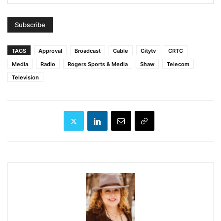
TAGS
Approval
Broadcast
Cable
Citytv
CRTC
Media
Radio
Rogers Sports & Media
Shaw
Telecom
Television