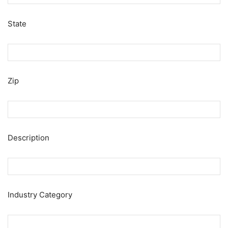
State
Zip
Description
Industry Category