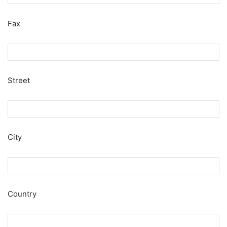
Fax
Street
City
Country