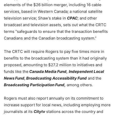
elements of the $26 billion merger, including 16 cable
services, based in Western Canada; a national satellite
television service; Shaw’s stake in
CPAC
; and other
broadcast and television assets, sets out what the CRTC
terms “safeguards to ensure that the transaction benefits
Canadians and the Canadian broadcasting system.”
The CRTC will require Rogers to pay five times more in
benefits to the broadcasting system than it had originally
proposed, amounting to $27.2 million to initiatives and
funds like the
Canada Media Fund,
Independent Local
News Fund, Broadcasting Accessibility Fund
and the
Broadcasting Participation Fund,
among others.
Rogers must also report annually on its commitment to
increase support for local news, including employing more
journalists at its
Citytv
stations across the country and