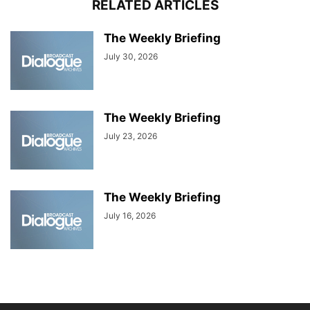
RELATED ARTICLES
The Weekly Briefing
July 30, 2026
The Weekly Briefing
July 23, 2026
The Weekly Briefing
July 16, 2026