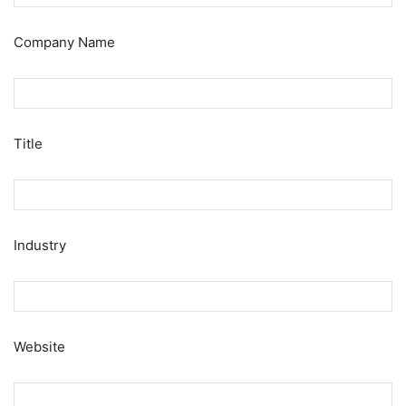
Company Name
Title
Industry
Website