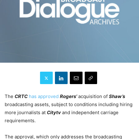
The
CRTC
has approved
Rogers’
acquisition of
Shaw’s
broadcasting assets, subject to conditions including hiring
more journalists at
Citytv
and independent carriage
requirements.
The approval, which only addresses the broadcasting