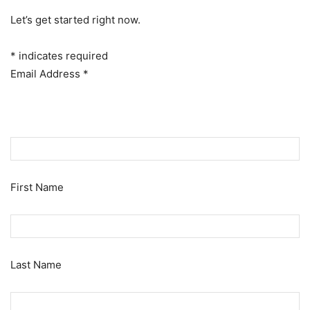
Let’s get started right now.
*
indicates required
Email Address
*
First Name
Last Name