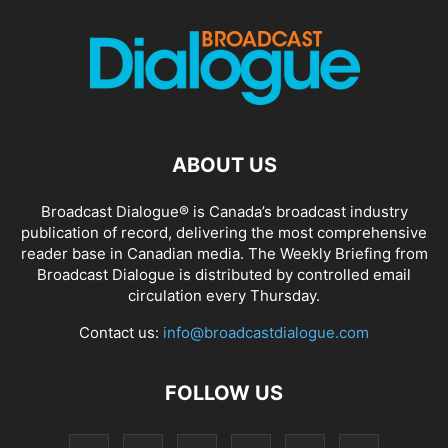
ABOUT US
Broadcast Dialogue® is Canada’s broadcast industry
publication of record, delivering the most comprehensive
reader base in Canadian media. The Weekly Briefing from
Broadcast Dialogue is distributed by controlled email
circulation every Thursday.
Contact us:
info@broadcastdialogue.com
FOLLOW US