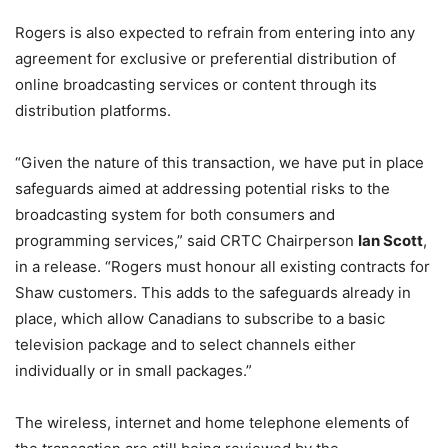
Rogers is also expected to refrain from entering into any
agreement for exclusive or preferential distribution of
online broadcasting services or content through its
distribution platforms.
“Given the nature of this transaction, we have put in place
safeguards aimed at addressing potential risks to the
broadcasting system for both consumers and
programming services,” said CRTC Chairperson
Ian Scott
,
in a release. “Rogers must honour all existing contracts for
Shaw customers. This adds to the safeguards already in
place, which allow Canadians to subscribe to a basic
television package and to select channels either
individually or in small packages.”
The wireless, internet and home telephone elements of