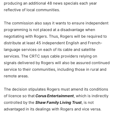
producing an additional 48 news specials each year
reflective of local communities.
The commission also says it wants to ensure independent
programming is not placed at a disadvantage when
negotiating with Rogers. Thus, Rogers will be required to
distribute at least 45 independent English and French-
language services on each of its cable and satellite
services. The CRTC says cable providers relying on
signals delivered by Rogers will also be assured continued
service to their communities, including those in rural and
remote areas.
The decision stipulates Rogers must amend its conditions
of licence so that
Corus Entertainment
, which is indirectly
controlled by the
Shaw Family Living Trust
, is not
advantaged in its dealings with Rogers and vice versa.