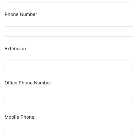
Phone Number
Extension
Office Phone Number
Mobile Phone