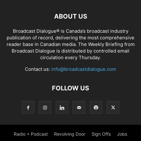
ABOUT US
Broadcast Dialogue® is Canada’s broadcast industry
publication of record, delivering the most comprehensive
reader base in Canadian media. The Weekly Briefing from
Broadcast Dialogue is distributed by controlled email
circulation every Thursday.
Contact us:
info@broadcastdialogue.com
FOLLOW US
Radio + Podcast
Revolving Door
Sign Offs
Jobs