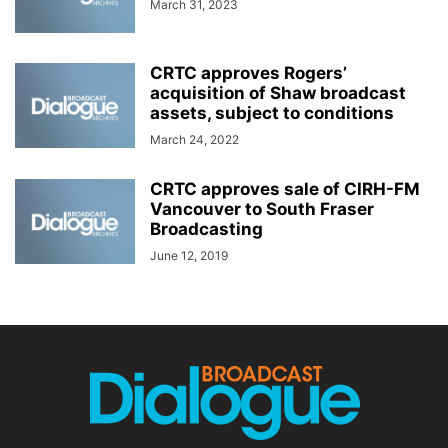
March 31, 2023
CRTC approves Rogers’
acquisition of Shaw broadcast
assets, subject to conditions
March 24, 2022
CRTC approves sale of CIRH-FM
Vancouver to South Fraser
Broadcasting
June 12, 2019