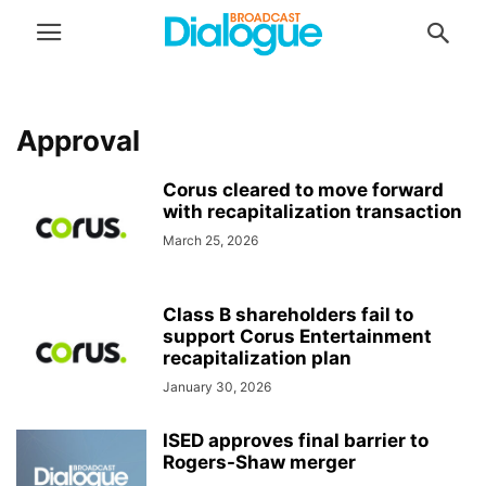
Approval
Corus cleared to move forward
with recapitalization transaction
March 25, 2026
Class B shareholders fail to
support Corus Entertainment
recapitalization plan
January 30, 2026
ISED approves final barrier to
Rogers-Shaw merger