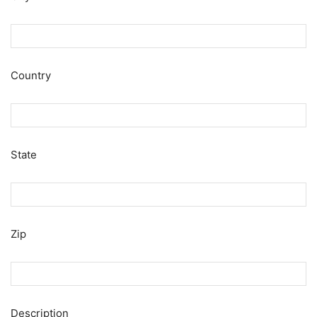
Country
State
Zip
Description