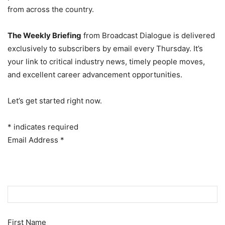
from across the country.
The Weekly Briefing
from Broadcast Dialogue is delivered
exclusively to subscribers by email every Thursday. It’s
your link to critical industry news, timely people moves,
and excellent career advancement opportunities.
Let’s get started right now.
*
indicates required
Email Address
*
First Name