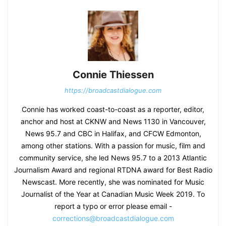
Connie Thiessen
https://broadcastdialogue.com
Connie has worked coast-to-coast as a reporter, editor,
anchor and host at CKNW and News 1130 in Vancouver,
News 95.7 and CBC in Halifax, and CFCW Edmonton,
among other stations. With a passion for music, film and
community service, she led News 95.7 to a 2013 Atlantic
Journalism Award and regional RTDNA award for Best Radio
Newscast. More recently, she was nominated for Music
Journalist of the Year at Canadian Music Week 2019. To
report a typo or error please email -
corrections@broadcastdialogue.com