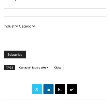
Industry Category
TAGS
Canadian Music Week
CMW