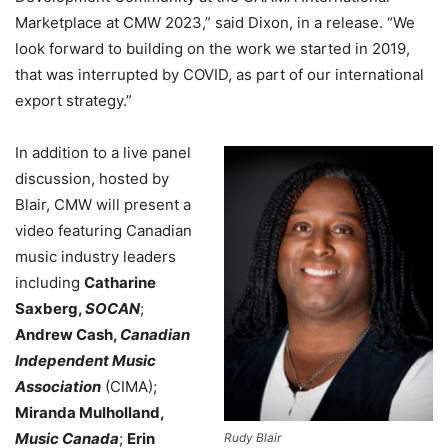
Marketplace at CMW 2023,”
said
Dixon
, in a release.
“We
look forward to building on the work we started in 2019,
that was interrupted by COVID, as part of our international
export strategy.”
In addition to a live panel
discussion, hosted by
Blair, CMW will present a
video featuring Canadian
music industry leaders
including
Catharine
Saxberg,
SOCAN
;
Andrew Cash,
Canadian
Independent Music
Association
(CIMA);
Miranda Mulholland,
Music Canada
;
Erin
Rudy Blair