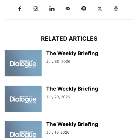
RELATED ARTICLES
The Weekly Briefing
July 30, 2026
The Weekly Briefing
July 23, 2026
The Weekly Briefing
July 16, 2026