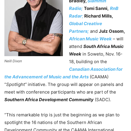
Bradley,
Slammin
Radio;
Tomi Sanni,
RnB
Radar
;
Richard Mills,
Global Creative
Partners;
and
Julz Ossom,
African Music Week
– will
attend
South Africa Music
Week
in Soweto, Nov. 16-
Neill Dixon
18, building on the
Canadian Association for
the Advancement of Music and the Arts
(CAAMA)
“
Spotlight”
initiative.
The group will appear on panels and
meet with conference participants who are part of the
Southern Africa Development Community
(SADC).
“This remarkable trip is just the beginning as we plan to
spotlight the 16 nations of the Southern African
Development Community at the CAAMA International