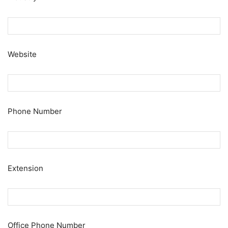
Website
Phone Number
Extension
Office Phone Number