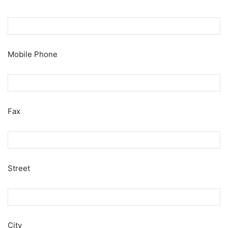
Mobile Phone
Fax
Street
City