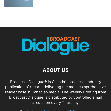
ABOUT US
Broadcast Dialogue® is Canada’s broadcast industry
publication of record, delivering the most comprehensive
reader base in Canadian media. The Weekly Briefing from
Broadcast Dialogue is distributed by controlled email
circulation every Thursday.