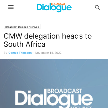
Broadcast Dialogue Archives
CMW delegation heads to
South Africa
By
Connie Thiessen
-
November 14, 2022