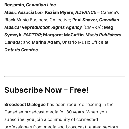
Benjamin,
Canadian Live
Music Association
;
Keziah Myers,
ADVANCE
– Canada’s
Black Music Business Collective;
Paul Shaver,
Canadian
Musical Reproduction Rights Agency
(CMRRA);
Meg
Symsyk,
FACTOR
;
Margaret McGuffin,
Music Publishers
Canada
; and
Marina Adam,
Ontario Music Office at
Ontario Creates
.
Subscribe Now – Free!
Broadcast Dialogue
has been required reading in the
Canadian broadcast media for 30 years. When you
subscribe, you join a community of connected
professionals from media and broadcast related sectors