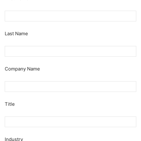
Last Name
Company Name
Title
Industry