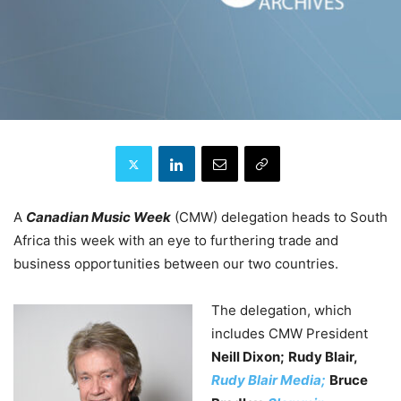
A
Canadian Music Week
(CMW) delegation heads to South
Africa this week with an eye to furthering trade and
business opportunities between our two countries.
The delegation, which
includes CMW President
Neill Dixon;
Rudy Blair,
Rudy Blair Media;
Bruce