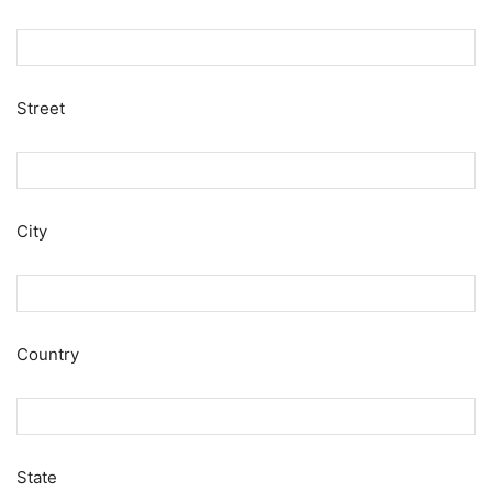
Street
City
Country
State