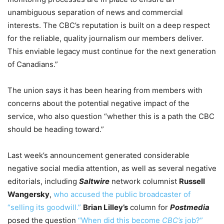
unambiguous separation of news and commercial
interests. The CBC’s reputation is built on a deep respect
for the reliable, quality journalism our members deliver.
This enviable legacy must continue for the next generation
of Canadians.”
The union says it has been hearing from members with
concerns about the potential negative impact of the
service, who also question “whether this is a path the CBC
should be heading toward.”
Last week’s announcement generated considerable
negative social media attention, as well as several negative
editorials, including
Saltwire
network columnist
Russell
Wangersky
,
who accused the public broadcaster of
“selling its goodwill.”
Brian Lilley’s
column for
Postmedia
posed the question
“When did this become
CBC’s
job?”