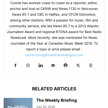
Connie has worked coast-to-coast as a reporter, editor,
anchor and host at CKNW and News 1130 in Vancouver,
News 95.7 and CBC in Halifax, and CFCW Edmonton,
among other stations. With a passion for music, film and
community service, she led News 95.7 to a 2013 Atlantic
Journalism Award and regional RTDNA award for Best Radio
Newscast. More recently, she was nominated for Music
Journalist of the Year at Canadian Music Week 2019. To
report a typo or error please email -
corrections@broadcastdialogue.com
RELATED ARTICLES
The Weekly Briefing
July 30, 2026