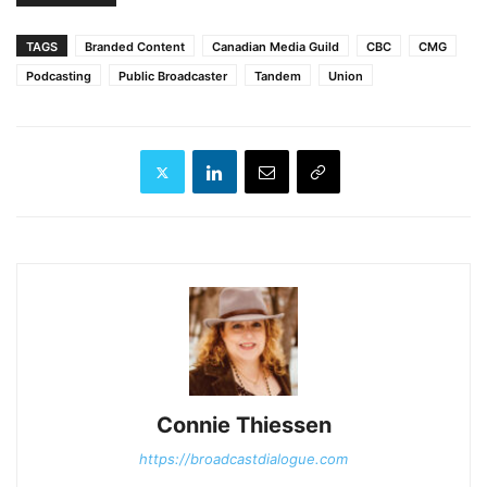
TAGS
Branded Content
Canadian Media Guild
CBC
CMG
Podcasting
Public Broadcaster
Tandem
Union
Connie Thiessen
https://broadcastdialogue.com