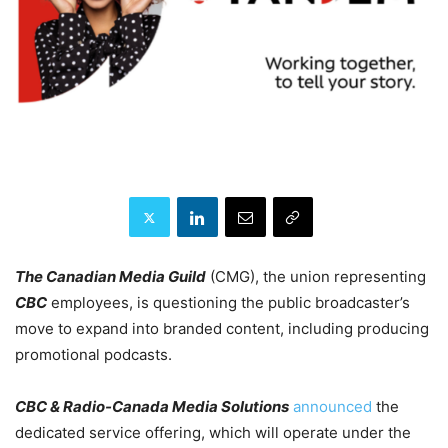
The Canadian Media Guild
(CMG), the union representing
CBC
employees, is questioning the public broadcaster’s
move to expand into branded content, including producing
promotional podcasts.
CBC & Radio-Canada Media Solutions
announced
the
dedicated service offering, which will operate under the