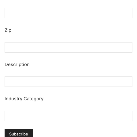
Zip
Description
Industry Category