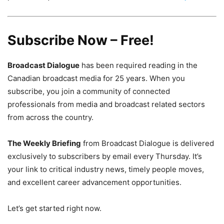
Subscribe Now – Free!
Broadcast Dialogue
has been required reading in the
Canadian broadcast media for 25 years. When you
subscribe, you join a community of connected
professionals from media and broadcast related sectors
from across the country.
The Weekly Briefing
from Broadcast Dialogue is delivered
exclusively to subscribers by email every Thursday. It’s
your link to critical industry news, timely people moves,
and excellent career advancement opportunities.
Let’s get started right now.