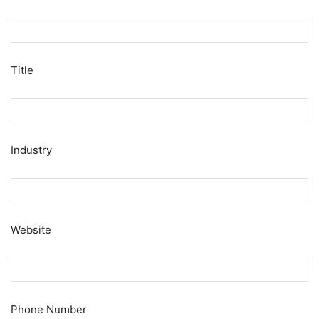
Title
Industry
Website
Phone Number