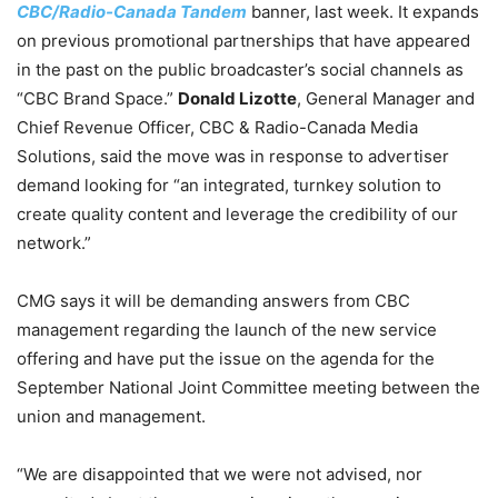
CBC/Radio-Canada Tandem
banner, last week. It expands
on previous promotional partnerships that have appeared
in the past on the public broadcaster’s social channels as
“CBC Brand Space.”
Donald Lizotte
, General Manager and
Chief Revenue Officer, CBC & Radio-Canada Media
Solutions, said the move was in response to advertiser
demand looking for “an integrated, turnkey solution to
create quality content and leverage the credibility of our
network.”
CMG says it will be demanding answers from CBC
management regarding the launch of the new service
offering and have put the issue on the agenda for the
September National Joint Committee meeting between the
union and management.
“We are disappointed that we were not advised, nor