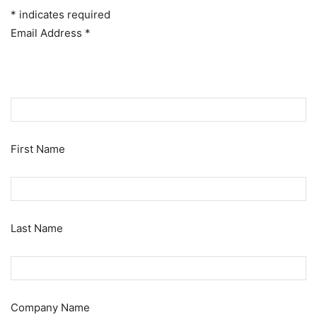
*
indicates required
Email Address
*
First Name
Last Name
Company Name