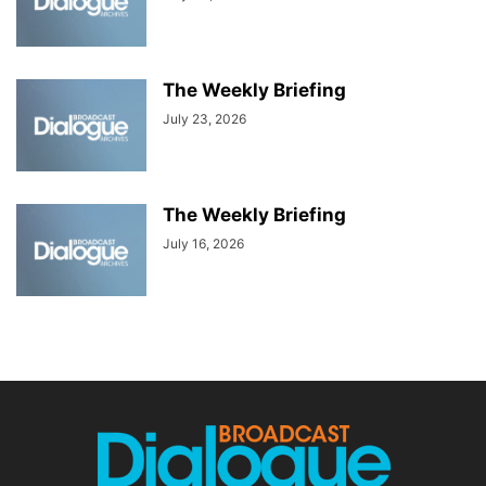
The Weekly Briefing
July 23, 2026
The Weekly Briefing
July 16, 2026