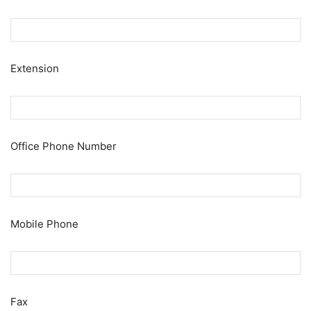
Extension
Office Phone Number
Mobile Phone
Fax