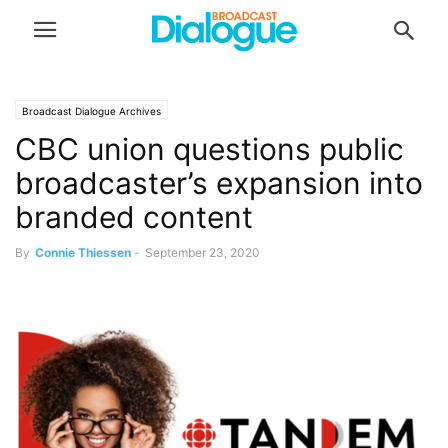
Broadcast Dialogue Archives
CBC union questions public
broadcaster’s expansion into
branded content
By
Connie Thiessen
-
September 23, 2020