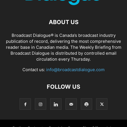
ABOUT US
Broadcast Dialogue® is Canada’s broadcast industry
publication of record, delivering the most comprehensive
reader base in Canadian media. The Weekly Briefing from
Broadcast Dialogue is distributed by controlled email
circulation every Thursday.
Contact us:
info@broadcastdialogue.com
FOLLOW US