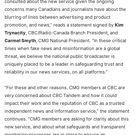
consulted about the new service given the ongoing
concerns many Canadians and journalists have about the
blurring of lines between advertising and product
promotion, and news,” reads a statement signed by
Kim
Trynacity
, CBC/Radio-Canada Branch President, and
Carmel Smyth
, CMG National President. “In these critical
times when fake news and misinformation are a global
threat, we believe the national public broadcaster is
uniquely placed to be a leader in safeguarding trust and
reliability in our news services, on all platforms.”
“For these and other reasons, CMG members at CBC are
very concerned about CBC Tandem and how it could
impact their work and the reputation of CBC as a trusted
independent news and information service,” the statement
continues. “CMG members are asking for clarity about this
new service, and about what safeguards and transparent
monitoring processes are in place to ensure an