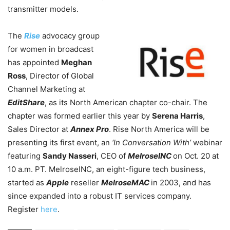
transmitter models.
The
Rise
advocacy group
for women in broadcast
has appointed
Meghan
Ross
, Director of Global
Channel Marketing at
EditShare
, as its North American chapter co-chair. The
chapter was formed earlier this year by
Serena Harris
,
Sales Director at
Annex Pro
. Rise North America will be
presenting its first event, an
‘In Conversation With’
webinar
featuring
Sandy Nasseri
, CEO of
MelroseINC
on Oct. 20 at
10 a.m. PT. MelroseINC, an eight-figure tech business,
started as
Apple
reseller
MelroseMAC
in 2003, and has
since expanded into a robust IT services company.
Register
here
.