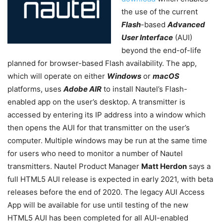
the use of the current
Flash
-based
Advanced
User Interface
(AUI)
beyond the end-of-life
planned for browser-based Flash availability. The app,
which will operate on either
Windows
or
macOS
platforms, uses
Adobe AIR
to install Nautel’s Flash-
enabled app on the user’s desktop. A transmitter is
accessed by entering its IP address into a window which
then opens the AUI for that transmitter on the user’s
computer. Multiple windows may be run at the same time
for users who need to monitor a number of Nautel
transmitters. Nautel Product Manager
Matt Herdon
says a
full HTML5 AUI release is expected in early 2021, with beta
releases before the end of 2020. The legacy AUI Access
App will be available for use until testing of the new
HTML5 AUI has been completed for all AUI-enabled