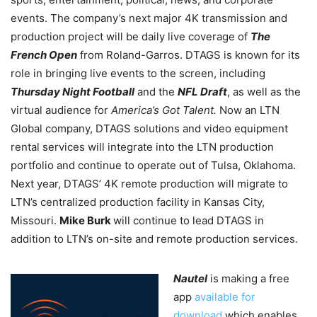
events. The company’s next major 4K transmission and
production project will be daily live coverage of
The
French Open
from Roland-Garros. DTAGS is known for its
role in bringing live events to the screen, including
Thursday Night Football
and the
NFL Draft
, as well as the
virtual audience for
America’s Got Talent.
Now an LTN
Global company, DTAGS solutions and video equipment
rental services will integrate into the LTN production
portfolio and continue to operate out of Tulsa, Oklahoma.
Next year, DTAGS’ 4K remote production will migrate to
LTN’s centralized production facility in Kansas City,
Missouri.
Mike Burk
will continue to lead DTAGS in
addition to LTN’s on-site and remote production services.
Nautel
is making a free
app
available for
download
which enables