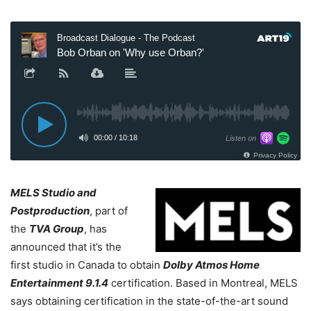
MELS Studio and
Postproduction
, part of
the
TVA Group
, has
announced that it’s the
first studio in Canada to obtain
Dolby Atmos Home
Entertainment 9.1.4
certification. Based in Montreal, MELS
says obtaining certification in the state-of-the-art sound