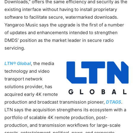
Downloads,” offers the same efficiency and security as the
existing interface without having to install proprietary
software to facilitate secure, watermarked downloads.
Yangaroo Music says the upgrade is the first of a number
of updates and enhancements intended to strengthen
DMDS’ position as the market leader in secure radio
servicing.
LTN® Global
, the media
technology and video
transport network
solutions provider, has
acquired early 4K remote
production and broadcast transmission pioneer,
DTAGS
.
LTN says the acquisition strengthens its ecosystem with a
portfolio of scalable 4K remote production, post-
production, and transmission workflows for large-scale
sports, entertainment, political, news, and corporate