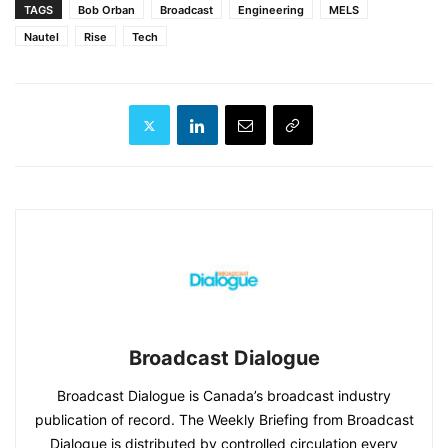
TAGS
Bob Orban
Broadcast
Engineering
MELS
Nautel
Rise
Tech
Broadcast Dialogue
Broadcast Dialogue is Canada’s broadcast industry
publication of record. The Weekly Briefing from Broadcast
Dialogue is distributed by controlled circulation every