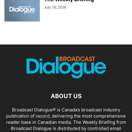
July 16, 2026
ABOUT US
Broadcast Dialogue® is Canada’s broadcast industry
publication of record, delivering the most comprehensive
reader base in Canadian media. The Weekly Briefing from
Broadcast Dialogue is distributed by controlled email