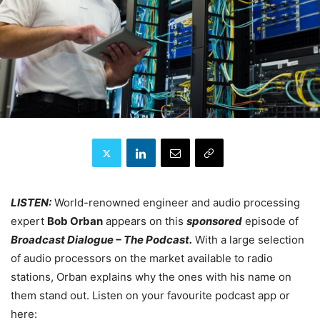
LISTEN:
World-renowned engineer and audio processing
expert
Bob Orban
appears on this
sponsored
episode of
Broadcast Dialogue – The Podcast.
With a large selection
of audio processors on the market available to radio
stations, Orban explains why the ones with his name on
them stand out. Listen on your favourite podcast app or
here: