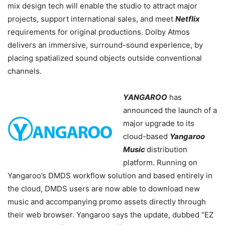
mix design tech will enable the studio to attract major
projects, support international sales, and meet
Netflix
requirements for original productions. Dolby Atmos
delivers an immersive, surround-sound experience, by
placing spatialized sound objects outside conventional
channels.
YANGAROO
has
announced the launch of a
major upgrade to its
cloud-based
Yangaroo
Music
distribution
platform. Running on
Yangaroo’s DMDS workflow solution and based entirely in
the cloud, DMDS users are now able to download new
music and accompanying promo assets directly through
their web browser. Yangaroo says the update, dubbed “EZ