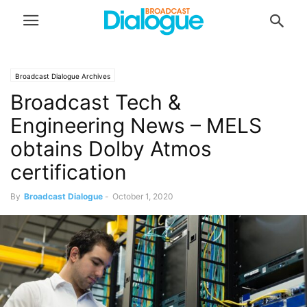
Broadcast Dialogue Archives
Broadcast Tech &
Engineering News – MELS
obtains Dolby Atmos
certification
By
Broadcast Dialogue
-
October 1, 2020