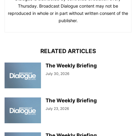
Thursday. Broadcast Dialogue content may not be
reproduced in whole or in part without written consent of the
publisher.
RELATED ARTICLES
The Weekly Briefing
July 30, 2026
The Weekly Briefing
July 23, 2026
The Weekly Briefing