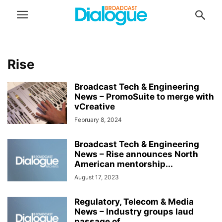
Rise
Broadcast Tech & Engineering
News – PromoSuite to merge with
vCreative
February 8, 2024
Broadcast Tech & Engineering
News – Rise announces North
American mentorship...
August 17, 2023
Regulatory, Telecom & Media
News – Industry groups laud
passage of...