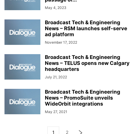
May 4, 2023
Broadcast Tech & Engineering
News – RSM launches self-serve
ad platform
November 17, 2022
Broadcast Tech & Engineering
News – TELUS opens new Calgary
headquarters
July 21, 2022
Broadcast Tech & Engineering
News – PromoSuite unveils
WideOrbit integrations
May 27, 2021
1
2