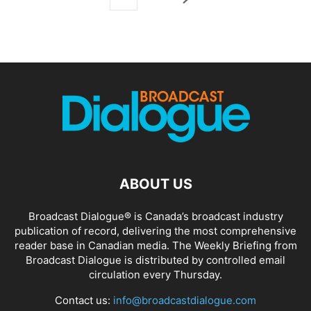
ABOUT US
Broadcast Dialogue® is Canada’s broadcast industry
publication of record, delivering the most comprehensive
reader base in Canadian media. The Weekly Briefing from
Broadcast Dialogue is distributed by controlled email
circulation every Thursday.
Contact us:
info@broadcastdialogue.com